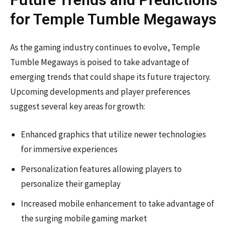
for Temple Tumble Megaways
As the gaming industry continues to evolve, Temple
Tumble Megaways is poised to take advantage of
emerging trends that could shape its future trajectory.
Upcoming developments and player preferences
suggest several key areas for growth:
Enhanced graphics that utilize newer technologies
for immersive experiences
Personalization features allowing players to
personalize their gameplay
Increased mobile enhancement to take advantage of
the surging mobile gaming market