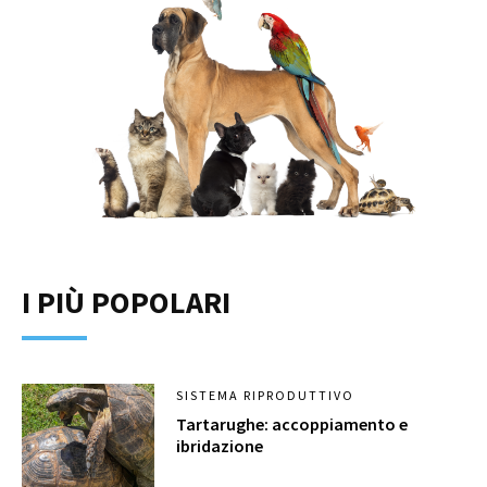
I PIÙ POPOLARI
SISTEMA RIPRODUTTIVO
Tartarughe: accoppiamento e
ibridazione