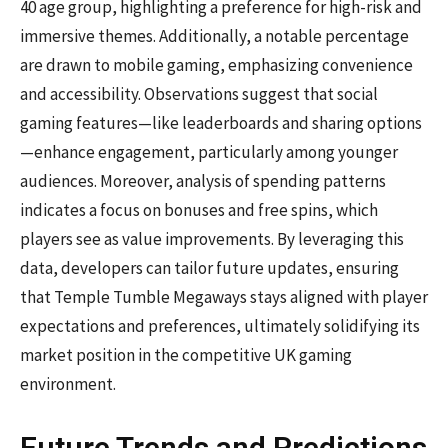
40 age group, highlighting a preference for high-risk and
immersive themes. Additionally, a notable percentage
are drawn to mobile gaming, emphasizing convenience
and accessibility. Observations suggest that social
gaming features—like leaderboards and sharing options
—enhance engagement, particularly among younger
audiences. Moreover, analysis of spending patterns
indicates a focus on bonuses and free spins, which
players see as value improvements. By leveraging this
data, developers can tailor future updates, ensuring
that Temple Tumble Megaways stays aligned with player
expectations and preferences, ultimately solidifying its
market position in the competitive UK gaming
environment.
Future Trends and Predictions