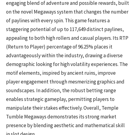
engaging blend of adventure and possible rewards, built
on the novel Megaways system that changes the number
of paylines with every spin. This game features a
staggering potential of up to 117,649 distinct paylines,
appealing to both high rollers and casual players. Its RTP
(Return to Player) percentage of 96.25% places it
advantageously within the industry, drawing a diverse
demographic looking for high volatility experiences. The
motif elements, inspired by ancient ruins, improve
player engagement through mesmerizing graphics and
soundscapes. In addition, the robust betting range
enables strategic gameplay, permitting players to
manipulate their stakes effectively. Overall, Temple
Tumble Megaways demonstrates its strong market
presence by blending aesthetic and mathematical skill
in slot design.