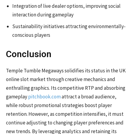
Integration of live dealer options, improving social
interaction during gameplay
Sustainability initiatives attracting environmentally-
conscious players
Conclusion
Temple Tumble Megaways solidifies its status in the UK
online slot market through creative mechanics and
enthralling graphics. Its competitive RTP and absorbing
gameplay
pitchbook.com
attract a broad audience,
while robust promotional strategies boost player
retention. However, as competition intensifies, it must
continue adjusting to changing player preferences and
new trends. By leveraging analytics and retaining its