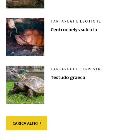
TARTARUGHE ESOTICHE
Centrochelys sulcata
TARTARUGHE TERRESTRI
Testudo graeca
CARICA ALTRI