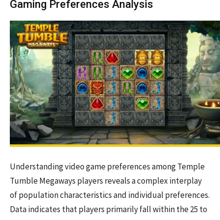
Gaming Preferences Analysis
Understanding video game preferences among Temple
Tumble Megaways players reveals a complex interplay
of population characteristics and individual preferences.
Data indicates that players primarily fall within the 25 to