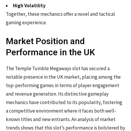
High Volatility
Together, these mechanics offer a novel and tactical
gaming experience.
Market Position and
Performance in the UK
The Temple Tumble Megaways slot has secured a
notable presence in the UK market, placing among the
top-performing games in terms of player engagement
and revenue generation. Its distinctive gameplay
mechanics have contributed to its popularity, fostering
a competitive environment where it faces both well-
known titles and new entrants. An analysis of market
trends shows that this slot’s performance is bolstered by