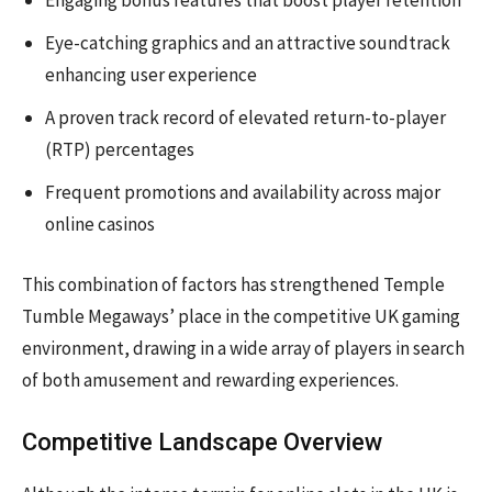
Engaging bonus features that boost player retention
Eye-catching graphics and an attractive soundtrack
enhancing user experience
A proven track record of elevated return-to-player
(RTP) percentages
Frequent promotions and availability across major
online casinos
This combination of factors has strengthened Temple
Tumble Megaways’ place in the competitive UK gaming
environment, drawing in a wide array of players in search
of both amusement and rewarding experiences.
Competitive Landscape Overview