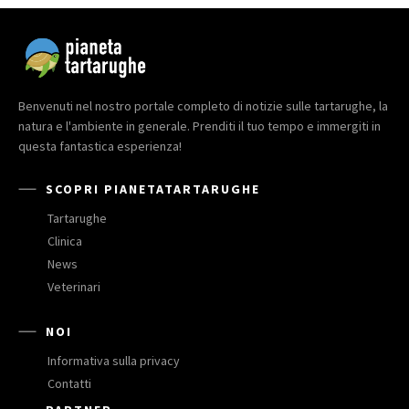
Benvenuti nel nostro portale completo di notizie sulle tartarughe, la
natura e l'ambiente in generale. Prenditi il tuo tempo e immergiti in
questa fantastica esperienza!
SCOPRI PIANETATARTARUGHE
Tartarughe
Clinica
News
Veterinari
NOI
Informativa sulla privacy
Contatti