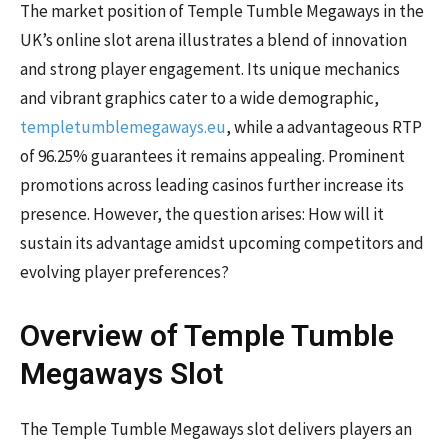
The market position of Temple Tumble Megaways in the
UK’s online slot arena illustrates a blend of innovation
and strong player engagement. Its unique mechanics
and vibrant graphics cater to a wide demographic,
templetumblemegaways.eu
, while a advantageous RTP
of 96.25% guarantees it remains appealing. Prominent
promotions across leading casinos further increase its
presence. However, the question arises: How will it
sustain its advantage amidst upcoming competitors and
evolving player preferences?
Overview of Temple Tumble
Megaways Slot
The Temple Tumble Megaways slot delivers players an