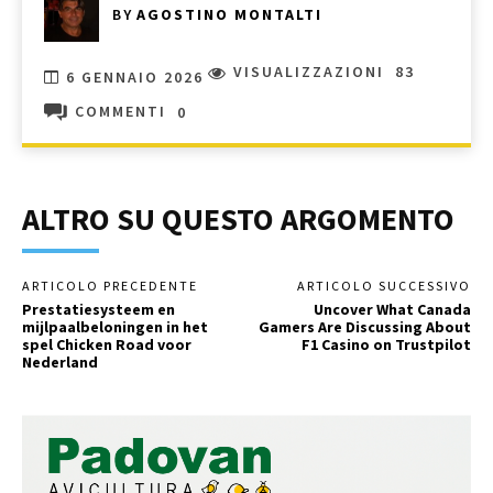
BY
AGOSTINO MONTALTI
VISUALIZZAZIONI
83
6 GENNAIO 2026
COMMENTI
0
ALTRO SU QUESTO ARGOMENTO
ARTICOLO PRECEDENTE
ARTICOLO SUCCESSIVO
Prestatiesysteem en
Uncover What Canada
mijlpaalbeloningen in het
Gamers Are Discussing About
spel Chicken Road voor
F1 Casino on Trustpilot
Nederland