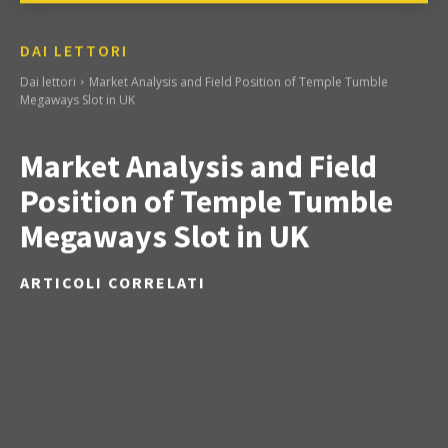
DAI LETTORI
Dai lettori
Market Analysis and Field Position of Temple Tumble
Megaways Slot in UK
Market Analysis and Field
Position of Temple Tumble
Megaways Slot in UK
ARTICOLI CORRELATI