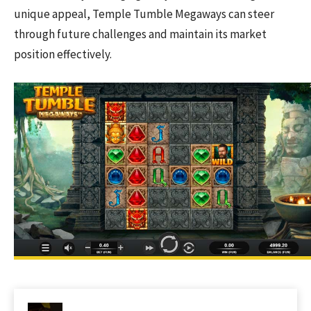
unique appeal, Temple Tumble Megaways can steer
through future challenges and maintain its market
position effectively.