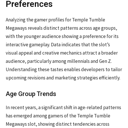
Preferences
Analyzing the gamer profiles for Temple Tumble
Megaways reveals distinct patterns across age groups,
with the younger audience showing a preference for its
interactive gameplay. Data indicates that the slot’s
visual appeal and creative mechanics attract a broader
audience, particularly among millennials and Gen Z.
Understanding these tastes enables developers to tailor
upcoming revisions and marketing strategies efficiently.
Age Group Trends
In recent years, a significant shift in age-related patterns
has emerged among gamers of the Temple Tumble
Megaways slot, showing distinct tendencies across