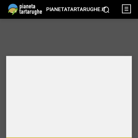
PIANETATARTARUGHE.IT