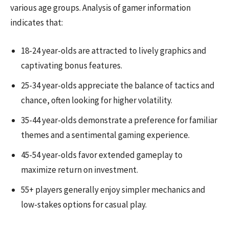
various age groups. Analysis of gamer information
indicates that:
18-24 year-olds are attracted to lively graphics and
captivating bonus features.
25-34 year-olds appreciate the balance of tactics and
chance, often looking for higher volatility.
35-44 year-olds demonstrate a preference for familiar
themes and a sentimental gaming experience.
45-54 year-olds favor extended gameplay to
maximize return on investment.
55+ players generally enjoy simpler mechanics and
low-stakes options for casual play.