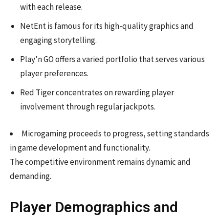
with each release.
NetEnt is famous for its high-quality graphics and
engaging storytelling.
Play’n GO offers a varied portfolio that serves various
player preferences.
Red Tiger concentrates on rewarding player
involvement through regular jackpots.
Microgaming proceeds to progress, setting standards
in game development and functionality.
The competitive environment remains dynamic and
demanding.
Player Demographics and