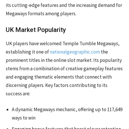
its cutting-edge features and the increasing demand for
Megaways formats among players.
UK Market Popularity
UK players have welcomed Temple Tumble Megaways,
establishing it one of
nationalgeographic.com
the
prominent titles in the online slot market. Its popularity
stems from a combination of creative gameplay features
and engaging thematic elements that connect with
discerning players. Key factors contributing to its
success are:
A dynamic Megaways mechanic, offering up to 117,649
ways to win