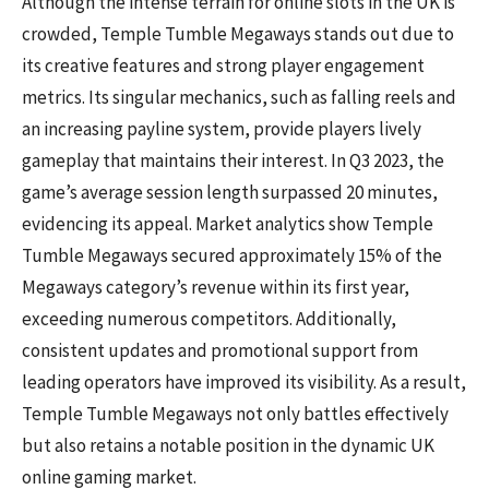
Although the intense terrain for online slots in the UK is
crowded, Temple Tumble Megaways stands out due to
its creative features and strong player engagement
metrics. Its singular mechanics, such as falling reels and
an increasing payline system, provide players lively
gameplay that maintains their interest. In Q3 2023, the
game’s average session length surpassed 20 minutes,
evidencing its appeal. Market analytics show Temple
Tumble Megaways secured approximately 15% of the
Megaways category’s revenue within its first year,
exceeding numerous competitors. Additionally,
consistent updates and promotional support from
leading operators have improved its visibility. As a result,
Temple Tumble Megaways not only battles effectively
but also retains a notable position in the dynamic UK
online gaming market.