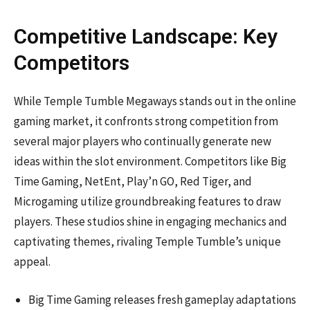
Competitive Landscape: Key
Competitors
While Temple Tumble Megaways stands out in the online
gaming market, it confronts strong competition from
several major players who continually generate new
ideas within the slot environment. Competitors like Big
Time Gaming, NetEnt, Play’n GO, Red Tiger, and
Microgaming utilize groundbreaking features to draw
players. These studios shine in engaging mechanics and
captivating themes, rivaling Temple Tumble’s unique
appeal.
Big Time Gaming releases fresh gameplay adaptations