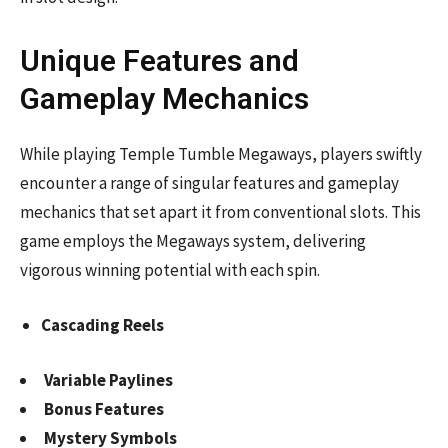
Unique Features and
Gameplay Mechanics
While playing Temple Tumble Megaways, players swiftly
encounter a range of singular features and gameplay
mechanics that set apart it from conventional slots. This
game employs the Megaways system, delivering
vigorous winning potential with each spin.
Cascading Reels
Variable Paylines
Bonus Features
Mystery Symbols