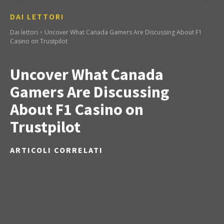
DAI LETTORI
Dai lettori
Uncover What Canada Gamers Are Discussing About F1
Casino on Trustpilot
Uncover What Canada
Gamers Are Discussing
About F1 Casino on
Trustpilot
ARTICOLI CORRELATI