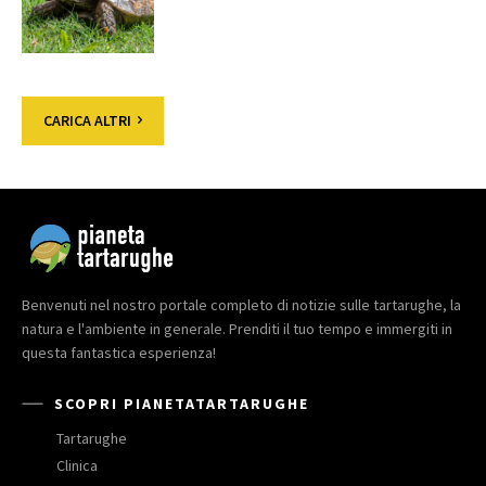
CARICA ALTRI
Benvenuti nel nostro portale completo di notizie sulle tartarughe, la
natura e l'ambiente in generale. Prenditi il tuo tempo e immergiti in
questa fantastica esperienza!
SCOPRI PIANETATARTARUGHE
Tartarughe
Clinica