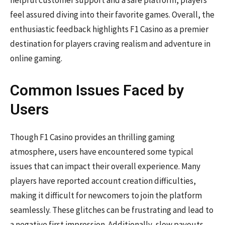
feel assured diving into their favorite games. Overall, the
enthusiastic feedback highlights F1 Casino as a premier
destination for players craving realism and adventure in
online gaming.
Common Issues Faced by
Users
Though F1 Casino provides an thrilling gaming
atmosphere, users have encountered some typical
issues that can impact their overall experience. Many
players have reported account creation difficulties,
making it difficult for newcomers to join the platform
seamlessly. These glitches can be frustrating and lead to
a negative first impression. Additionally, slow payouts