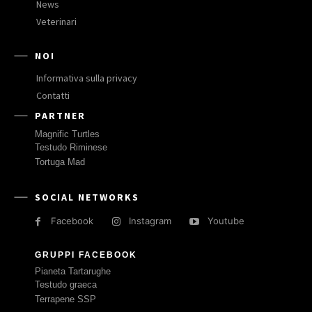
News
Veterinari
NOI
Informativa sulla privacy
Contatti
PARTNER
Magnific Turtles
Testudo Riminese
Tortuga Mad
SOCIAL NETWORKS
Facebook
Instagram
Youtube
GRUPPI FACEBOOK
Pianeta Tartarughe
Testudo graeca
Terrapene SSP