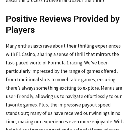
eases the process to dive in and savor the thrill!
Positive Reviews Provided by
Players
Many enthusiasts rave about their thrilling experiences
with F1 Casino, sharing a sense of thrill that mirrors the
fast-paced world of Formula 1 racing. We’ve been
particularly impressed by the range of games offered,
from traditional slots to novel table games, ensuring
there’s always something exciting to explore. Menus are
user-friendly, allowing us to navigate effortlessly to our
favorite games. Plus, the impressive payout speed
stands out; many of us have received our winnings in no
time, making our experiences even more enjoyable. With
helpful customer support and a safe platform, players