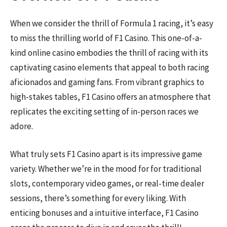
When we consider the thrill of Formula 1 racing, it’s easy
to miss the thrilling world of F1 Casino. This one-of-a-
kind online casino embodies the thrill of racing with its
captivating casino elements that appeal to both racing
aficionados and gaming fans. From vibrant graphics to
high-stakes tables, F1 Casino offers an atmosphere that
replicates the exciting setting of in-person races we
adore.
What truly sets F1 Casino apart is its impressive game
variety. Whether we’re in the mood for for traditional
slots, contemporary video games, or real-time dealer
sessions, there’s something for every liking. With
enticing bonuses and a intuitive interface, F1 Casino