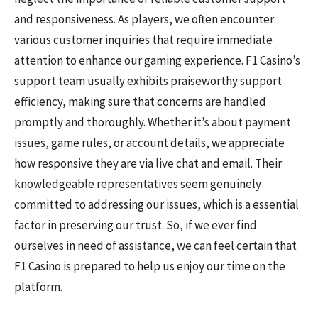
and responsiveness. As players, we often encounter
various customer inquiries that require immediate
attention to enhance our gaming experience. F1 Casino’s
support team usually exhibits praiseworthy support
efficiency, making sure that concerns are handled
promptly and thoroughly. Whether it’s about payment
issues, game rules, or account details, we appreciate
how responsive they are via live chat and email. Their
knowledgeable representatives seem genuinely
committed to addressing our issues, which is a essential
factor in preserving our trust. So, if we ever find
ourselves in need of assistance, we can feel certain that
F1 Casino is prepared to help us enjoy our time on the
platform.