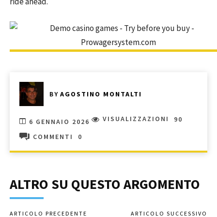
ride ahead.
BY
AGOSTINO MONTALTI
VISUALIZZAZIONI
90
6 GENNAIO 2026
COMMENTI
0
ALTRO SU QUESTO ARGOMENTO
ARTICOLO PRECEDENTE
ARTICOLO SUCCESSIVO