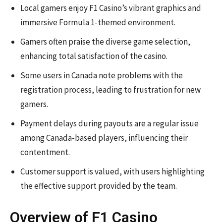
Local gamers enjoy F1 Casino’s vibrant graphics and
immersive Formula 1-themed environment.
Gamers often praise the diverse game selection,
enhancing total satisfaction of the casino.
Some users in Canada note problems with the
registration process, leading to frustration for new
gamers.
Payment delays during payouts are a regular issue
among Canada-based players, influencing their
contentment.
Customer support is valued, with users highlighting
the effective support provided by the team.
Overview of F1 Casino