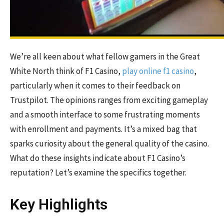
We’re all keen about what fellow gamers in the Great
White North think of F1 Casino,
play online f1 casino
,
particularly when it comes to their feedback on
Trustpilot. The opinions ranges from exciting gameplay
and a smooth interface to some frustrating moments
with enrollment and payments. It’s a mixed bag that
sparks curiosity about the general quality of the casino.
What do these insights indicate about F1 Casino’s
reputation? Let’s examine the specifics together.
Key Highlights