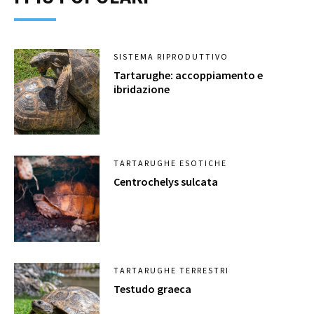
SISTEMA RIPRODUTTIVO
Tartarughe: accoppiamento e
ibridazione
TARTARUGHE ESOTICHE
Centrochelys sulcata
TARTARUGHE TERRESTRI
Testudo graeca