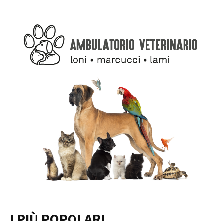
I PIÙ POPOLARI