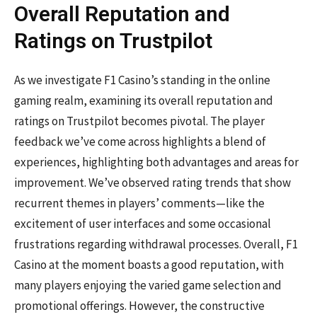
Overall Reputation and
Ratings on Trustpilot
As we investigate F1 Casino’s standing in the online
gaming realm, examining its overall reputation and
ratings on Trustpilot becomes pivotal. The player
feedback we’ve come across highlights a blend of
experiences, highlighting both advantages and areas for
improvement. We’ve observed rating trends that show
recurrent themes in players’ comments—like the
excitement of user interfaces and some occasional
frustrations regarding withdrawal processes. Overall, F1
Casino at the moment boasts a good reputation, with
many players enjoying the varied game selection and
promotional offerings. However, the constructive