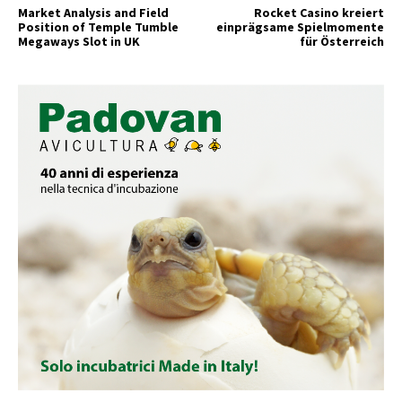
Market Analysis and Field
Rocket Casino kreiert
Position of Temple Tumble
einprägsame Spielmomente
Megaways Slot in UK
für Österreich