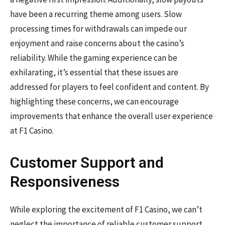
have been a recurring theme among users. Slow
processing times for withdrawals can impede our
enjoyment and raise concerns about the casino’s
reliability. While the gaming experience can be
exhilarating, it’s essential that these issues are
addressed for players to feel confident and content. By
highlighting these concerns, we can encourage
improvements that enhance the overall user experience
at F1 Casino.
Customer Support and
Responsiveness
While exploring the excitement of F1 Casino, we can’t
neglect the importance of reliable customer support