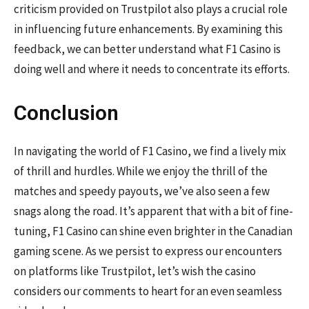
criticism provided on Trustpilot also plays a crucial role
in influencing future enhancements. By examining this
feedback, we can better understand what F1 Casino is
doing well and where it needs to concentrate its efforts.
Conclusion
In navigating the world of F1 Casino, we find a lively mix
of thrill and hurdles. While we enjoy the thrill of the
matches and speedy payouts, we’ve also seen a few
snags along the road. It’s apparent that with a bit of fine-
tuning, F1 Casino can shine even brighter in the Canadian
gaming scene. As we persist to express our encounters
on platforms like Trustpilot, let’s wish the casino
considers our comments to heart for an even seamless