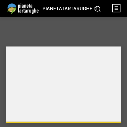
PIANETATARTARUGHE.IT