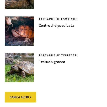
TARTARUGHE ESOTICHE
Centrochelys sulcata
TARTARUGHE TERRESTRI
Testudo graeca
CARICA ALTRI