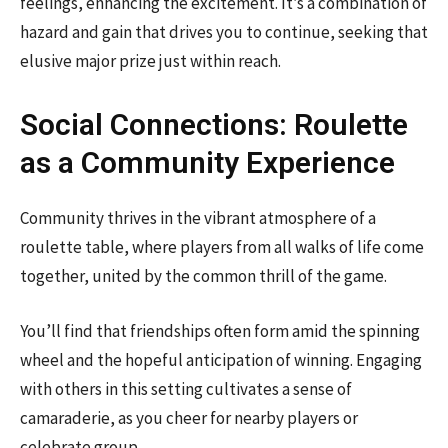
feelings, enhancing the excitement. It’s a combination of
hazard and gain that drives you to continue, seeking that
elusive major prize just within reach.
Social Connections: Roulette
as a Community Experience
Community thrives in the vibrant atmosphere of a
roulette table, where players from all walks of life come
together, united by the common thrill of the game.
You’ll find that friendships often form amid the spinning
wheel and the hopeful anticipation of winning. Engaging
with others in this setting cultivates a sense of
camaraderie, as you cheer for nearby players or
celebrate group