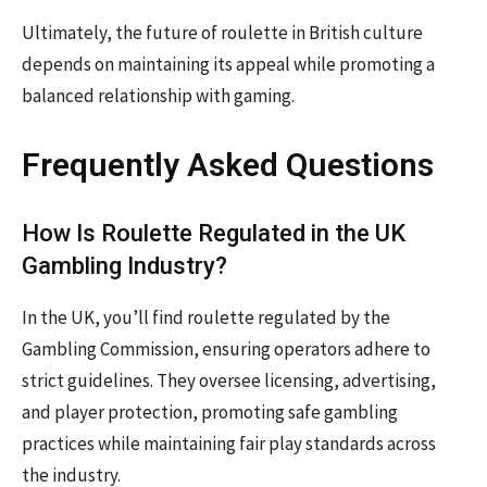
Ultimately, the future of roulette in British culture
depends on maintaining its appeal while promoting a
balanced relationship with gaming.
Frequently Asked Questions
How Is Roulette Regulated in the UK
Gambling Industry?
In the UK, you’ll find roulette regulated by the
Gambling Commission, ensuring operators adhere to
strict guidelines. They oversee licensing, advertising,
and player protection, promoting safe gambling
practices while maintaining fair play standards across
the industry.