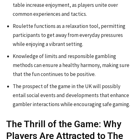
table increase enjoyment, as players unite over
common experiences and tactics.
Roulette functions as a relaxation tool, permitting
participants to get away from everyday pressures
while enjoying a vibrant setting.
Knowledge of limits and responsible gambling
methods can ensure a healthy harmony, making sure
that the fun continues to be positive.
The prospect of the game in the UK will possibly
entail social events and developments that enhance
gambler interactions while encouraging safe gaming.
The Thrill of the Game: Why
Players Are Attracted to The