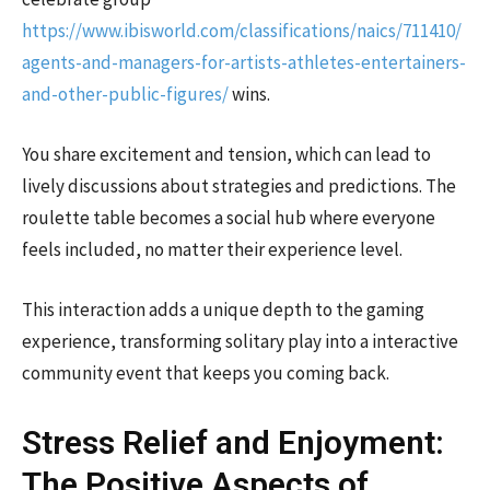
https://www.ibisworld.com/classifications/naics/711410/
agents-and-managers-for-artists-athletes-entertainers-
and-other-public-figures/
wins.
You share excitement and tension, which can lead to
lively discussions about strategies and predictions. The
roulette table becomes a social hub where everyone
feels included, no matter their experience level.
This interaction adds a unique depth to the gaming
experience, transforming solitary play into a interactive
community event that keeps you coming back.
Stress Relief and Enjoyment:
The Positive Aspects of