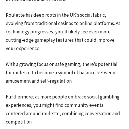
Roulette has deep roots in the UK’s social fabric,
evolving from traditional casinos to online platforms. As
technology progresses, you’ll likely see even more
cutting-edge gameplay features that could improve
your experience.
With a growing focus on safe gaming, there’s potential
for roulette to become a symbol of balance between
amusement and self-regulation.
Furthermore, as more people embrace social gambling
experiences, you might find community events
centered around roulette, combining conversation and
competition.