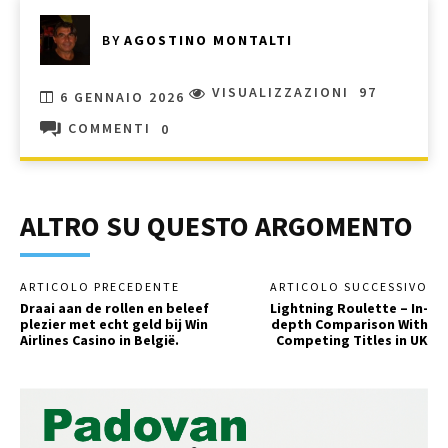
BY
AGOSTINO MONTALTI
VISUALIZZAZIONI
97
6 GENNAIO 2026
COMMENTI
0
ALTRO SU QUESTO ARGOMENTO
ARTICOLO PRECEDENTE
ARTICOLO SUCCESSIVO
Draai aan de rollen en beleef
Lightning Roulette – In-
plezier met echt geld bij Win
depth Comparison With
Airlines Casino in België.
Competing Titles in UK