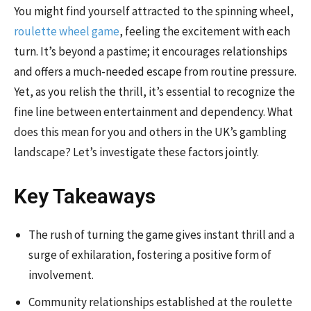
You might find yourself attracted to the spinning wheel,
roulette wheel game
, feeling the excitement with each
turn. It’s beyond a pastime; it encourages relationships
and offers a much-needed escape from routine pressure.
Yet, as you relish the thrill, it’s essential to recognize the
fine line between entertainment and dependency. What
does this mean for you and others in the UK’s gambling
landscape? Let’s investigate these factors jointly.
Key Takeaways
The rush of turning the game gives instant thrill and a
surge of exhilaration, fostering a positive form of
involvement.
Community relationships established at the roulette