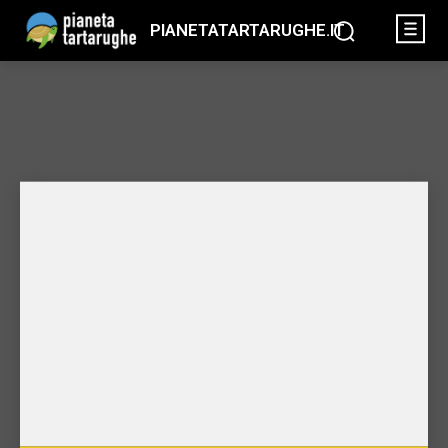
PIANETATARTARUGHE.IT