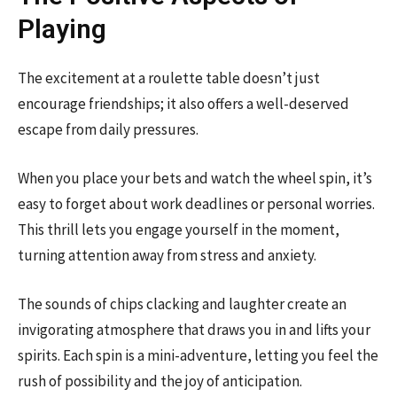
Playing
The excitement at a roulette table doesn’t just
encourage friendships; it also offers a well-deserved
escape from daily pressures.
When you place your bets and watch the wheel spin, it’s
easy to forget about work deadlines or personal worries.
This thrill lets you engage yourself in the moment,
turning attention away from stress and anxiety.
The sounds of chips clacking and laughter create an
invigorating atmosphere that draws you in and lifts your
spirits. Each spin is a mini-adventure, letting you feel the
rush of possibility and the joy of anticipation.