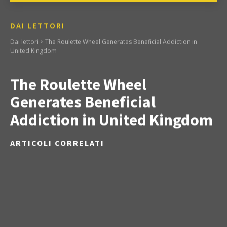
DAI LETTORI
Dai lettori
The Roulette Wheel Generates Beneficial Addiction in
United Kingdom
The Roulette Wheel
Generates Beneficial
Addiction in United Kingdom
ARTICOLI CORRELATI