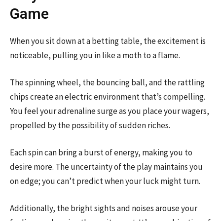
Game
When you sit down at a betting table, the excitement is
noticeable, pulling you in like a moth to a flame.
The spinning wheel, the bouncing ball, and the rattling
chips create an electric environment that’s compelling.
You feel your adrenaline surge as you place your wagers,
propelled by the possibility of sudden riches.
Each spin can bring a burst of energy, making you to
desire more. The uncertainty of the play maintains you
on edge; you can’t predict when your luck might turn.
Additionally, the bright sights and noises arouse your