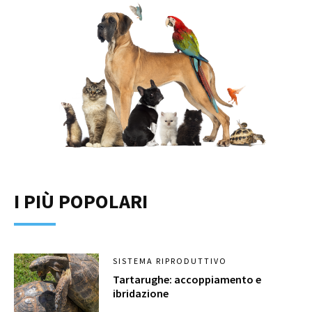
I PIÙ POPOLARI
SISTEMA RIPRODUTTIVO
Tartarughe: accoppiamento e
ibridazione