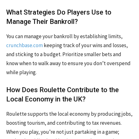
What Strategies Do Players Use to
Manage Their Bankroll?
You can manage your bankroll by establishing limits,
crunchbase.com
keeping track of your wins and losses,
and sticking to a budget. Prioritize smaller bets and
know when to walk away to ensure you don’t overspend
while playing.
How Does Roulette Contribute to the
Local Economy in the UK?
Roulette supports the local economy by producing jobs,
boosting tourism, and contributing to tax revenues.
When you play, you’re not just partaking in a game;