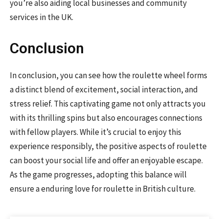
you’re also aiding local businesses and community
services in the UK.
Conclusion
In conclusion, you can see how the roulette wheel forms
a distinct blend of excitement, social interaction, and
stress relief. This captivating game not only attracts you
with its thrilling spins but also encourages connections
with fellow players. While it’s crucial to enjoy this
experience responsibly, the positive aspects of roulette
can boost your social life and offer an enjoyable escape.
As the game progresses, adopting this balance will
ensure a enduring love for roulette in British culture.