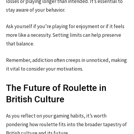
losses or playing longer than intended. It’s essential to
stay aware of your behavior.
Ask yourself if you’re playing for enjoyment or if it feels
more like a necessity. Setting limits can help preserve
that balance.
Remember, addiction often creeps in unnoticed, making
it vital to consider your motivations.
The Future of Roulette in
British Culture
As you reflect on your gaming habits, it’s worth
pondering how roulette fits into the broader tapestry of
British culture and its future.