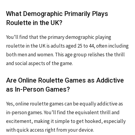
What Demographic Primarily Plays
Roulette in the UK?
You’ll find that the primary demographic playing
roulette in the UK is adults aged 25 to 44, often including
both men and women. This age group relishes the thrill
and social aspects of the game.
Are Online Roulette Games as Addictive
as In-Person Games?
Yes, online roulette games can be equally addictive as
in-person games. You’ll find the equivalent thrill and
excitement, making it simple to get hooked, especially
with quick access right from your device.