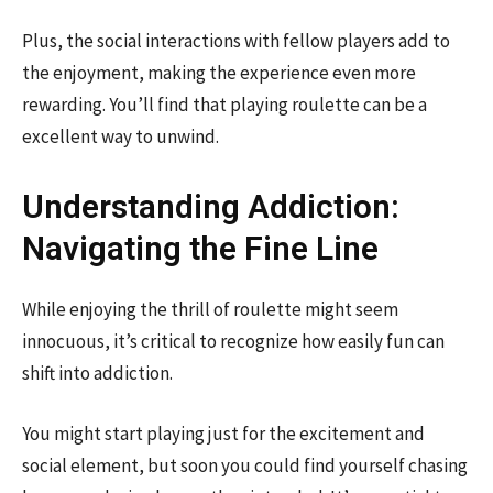
Plus, the social interactions with fellow players add to
the enjoyment, making the experience even more
rewarding. You’ll find that playing roulette can be a
excellent way to unwind.
Understanding Addiction:
Navigating the Fine Line
While enjoying the thrill of roulette might seem
innocuous, it’s critical to recognize how easily fun can
shift into addiction.
You might start playing just for the excitement and
social element, but soon you could find yourself chasing