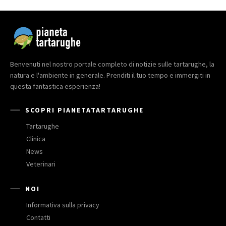
Benvenuti nel nostro portale completo di notizie sulle tartarughe, la
natura e l'ambiente in generale. Prenditi il tuo tempo e immergiti in
questa fantastica esperienza!
SCOPRI PIANETATARTARUGHE
Tartarughe
Clinica
News
Veterinari
NOI
Informativa sulla privacy
Contatti