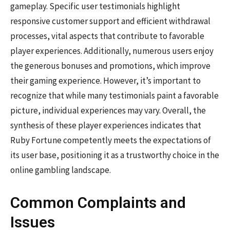
gameplay. Specific user testimonials highlight
responsive customer support and efficient withdrawal
processes, vital aspects that contribute to favorable
player experiences. Additionally, numerous users enjoy
the generous bonuses and promotions, which improve
their gaming experience. However, it’s important to
recognize that while many testimonials paint a favorable
picture, individual experiences may vary. Overall, the
synthesis of these player experiences indicates that
Ruby Fortune competently meets the expectations of
its user base, positioning it as a trustworthy choice in the
online gambling landscape.
Common Complaints and
Issues