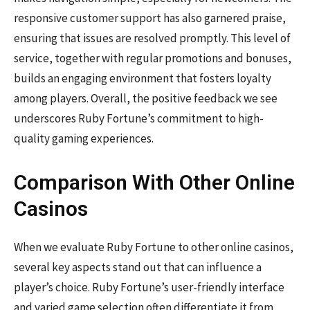
responsive customer support has also garnered praise,
ensuring that issues are resolved promptly. This level of
service, together with regular promotions and bonuses,
builds an engaging environment that fosters loyalty
among players. Overall, the positive feedback we see
underscores Ruby Fortune’s commitment to high-
quality gaming experiences.
Comparison With Other Online
Casinos
When we evaluate Ruby Fortune to other online casinos,
several key aspects stand out that can influence a
player’s choice. Ruby Fortune’s user-friendly interface
and varied game selection often differentiate it from