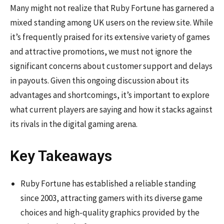
Many might not realize that Ruby Fortune has garnered a
mixed standing among UK users on the review site. While
it’s frequently praised for its extensive variety of games
and attractive promotions, we must not ignore the
significant concerns about customer support and delays
in payouts. Given this ongoing discussion about its
advantages and shortcomings, it’s important to explore
what current players are saying and how it stacks against
its rivals in the digital gaming arena.
Key Takeaways
Ruby Fortune has established a reliable standing
since 2003, attracting gamers with its diverse game
choices and high-quality graphics provided by the