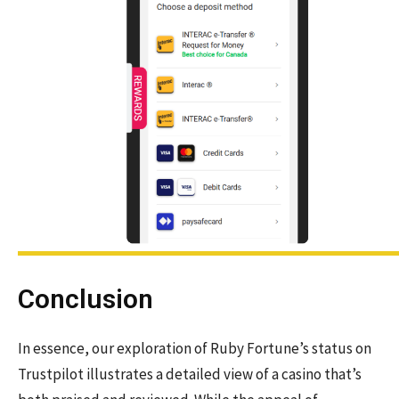
Conclusion
In essence, our exploration of Ruby Fortune’s status on
Trustpilot illustrates a detailed view of a casino that’s