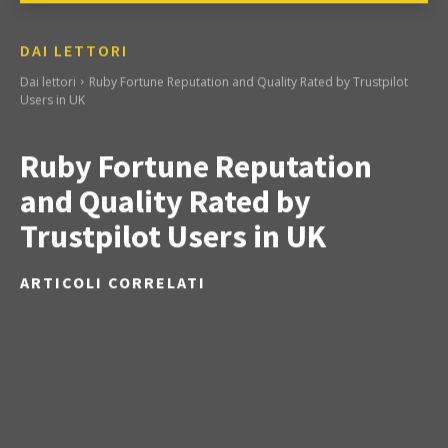
DAI LETTORI
Dai lettori
Ruby Fortune Reputation and Quality Rated by Trustpilot
Users in UK
Ruby Fortune Reputation
and Quality Rated by
Trustpilot Users in UK
ARTICOLI CORRELATI