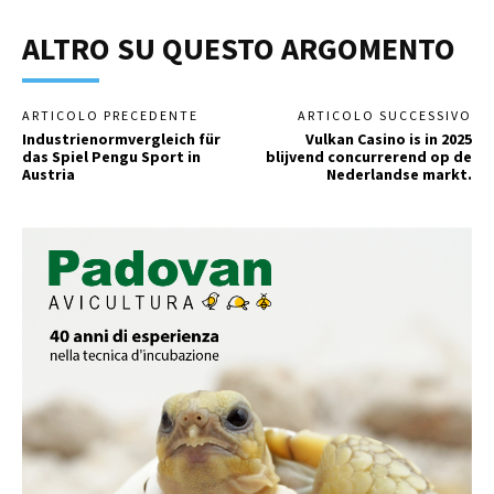
ALTRO SU QUESTO ARGOMENTO
ARTICOLO PRECEDENTE
ARTICOLO SUCCESSIVO
Industrienormvergleich für
Vulkan Casino is in 2025
das Spiel Pengu Sport in
blijvend concurrerend op de
Austria
Nederlandse markt.