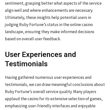
sentiment, grasping better what aspects of the service
align well and where enhancements are necessary.
Ultimately, these insights help potential users in
judging Ruby Fortune’s status in the online casino
landscape, ensuring they make informed decisions
based on overall user feedback.
User Experiences and
Testimonials
Having gathered numerous user experiences and
testimonials, we can draw meaningful conclusions about
Ruby Fortune’s overall service quality. Many players
applaud the casino for its extensive selection of games,
emphasizing user-friendly interfaces and enjoyable