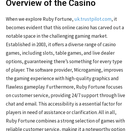
Overview of the Casino
When we explore Ruby Fortune,
uk.trustpilot.com
, it
becomes evident that this online casino has carved out a
notable space in the challenging gaming market.
Established in 2003, it offers a diverse range of casino
games, including slots, table games, and live dealer
options, guaranteeing there’s something for every type
of player. The software provider, Microgaming, improves
the gaming experience with high-quality graphics and
flawless gameplay. Furthermore, Ruby Fortune focuses
on customer service, providing 24/7 support through live
chat and email. This accessibility is a essential factor for
players in need of assistance or clarification. All in all,
Ruby Fortune combines a strong selection of games with
reliable customer service, making it a noteworthy option