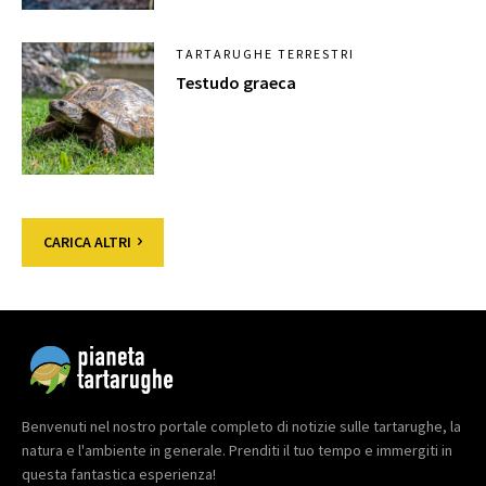
TARTARUGHE TERRESTRI
Testudo graeca
CARICA ALTRI
Benvenuti nel nostro portale completo di notizie sulle tartarughe, la
natura e l'ambiente in generale. Prenditi il tuo tempo e immergiti in
questa fantastica esperienza!