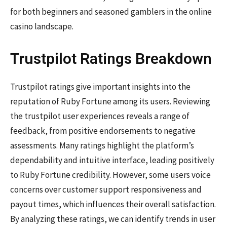
for both beginners and seasoned gamblers in the online
casino landscape.
Trustpilot Ratings Breakdown
Trustpilot ratings give important insights into the
reputation of Ruby Fortune among its users. Reviewing
the trustpilot user experiences reveals a range of
feedback, from positive endorsements to negative
assessments. Many ratings highlight the platform’s
dependability and intuitive interface, leading positively
to Ruby Fortune credibility. However, some users voice
concerns over customer support responsiveness and
payout times, which influences their overall satisfaction.
By analyzing these ratings, we can identify trends in user