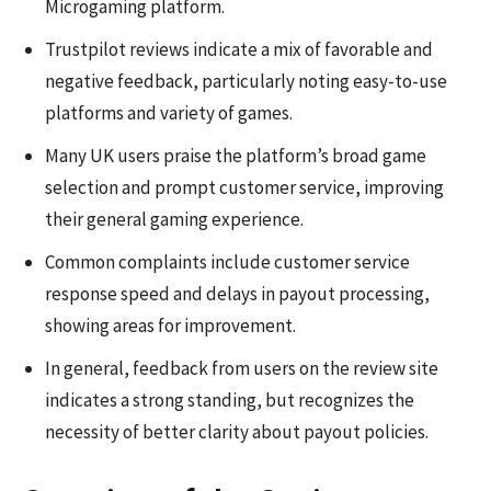
Microgaming platform.
Trustpilot reviews indicate a mix of favorable and
negative feedback, particularly noting easy-to-use
platforms and variety of games.
Many UK users praise the platform’s broad game
selection and prompt customer service, improving
their general gaming experience.
Common complaints include customer service
response speed and delays in payout processing,
showing areas for improvement.
In general, feedback from users on the review site
indicates a strong standing, but recognizes the
necessity of better clarity about payout policies.