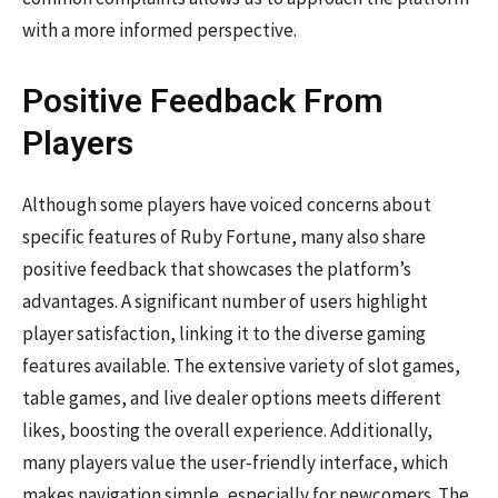
with a more informed perspective.
Positive Feedback From
Players
Although some players have voiced concerns about
specific features of Ruby Fortune, many also share
positive feedback that showcases the platform’s
advantages. A significant number of users highlight
player satisfaction, linking it to the diverse gaming
features available. The extensive variety of slot games,
table games, and live dealer options meets different
likes, boosting the overall experience. Additionally,
many players value the user-friendly interface, which
makes navigation simple, especially for newcomers. The