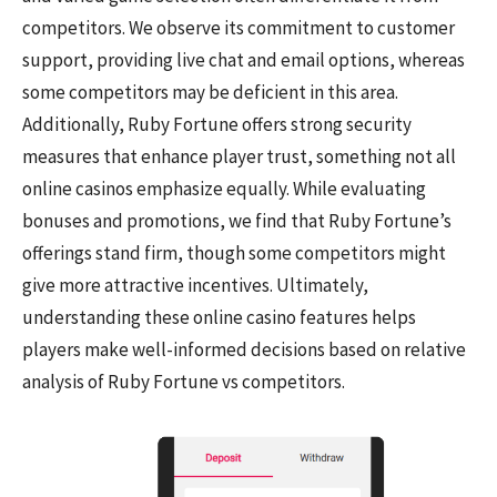
competitors. We observe its commitment to customer
support, providing live chat and email options, whereas
some competitors may be deficient in this area.
Additionally, Ruby Fortune offers strong security
measures that enhance player trust, something not all
online casinos emphasize equally. While evaluating
bonuses and promotions, we find that Ruby Fortune’s
offerings stand firm, though some competitors might
give more attractive incentives. Ultimately,
understanding these online casino features helps
players make well-informed decisions based on relative
analysis of Ruby Fortune vs competitors.