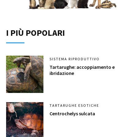
I PIÙ POPOLARI
SISTEMA RIPRODUTTIVO
Tartarughe: accoppiamento e
ibridazione
TARTARUGHE ESOTICHE
Centrochelys sulcata