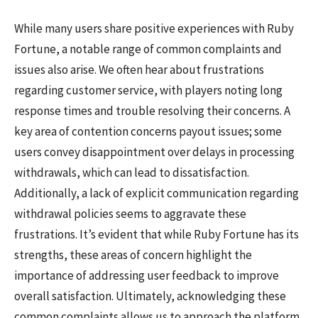
While many users share positive experiences with Ruby
Fortune, a notable range of common complaints and
issues also arise. We often hear about frustrations
regarding customer service, with players noting long
response times and trouble resolving their concerns. A
key area of contention concerns payout issues; some
users convey disappointment over delays in processing
withdrawals, which can lead to dissatisfaction.
Additionally, a lack of explicit communication regarding
withdrawal policies seems to aggravate these
frustrations. It’s evident that while Ruby Fortune has its
strengths, these areas of concern highlight the
importance of addressing user feedback to improve
overall satisfaction. Ultimately, acknowledging these
common complaints allows us to approach the platform