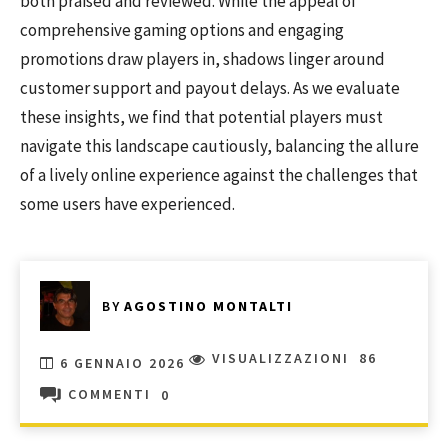
both praised and reviewed. While the appeal of
comprehensive gaming options and engaging
promotions draw players in, shadows linger around
customer support and payout delays. As we evaluate
these insights, we find that potential players must
navigate this landscape cautiously, balancing the allure
of a lively online experience against the challenges that
some users have experienced.
BY
AGOSTINO MONTALTI
VISUALIZZAZIONI
86
6 GENNAIO 2026
COMMENTI
0