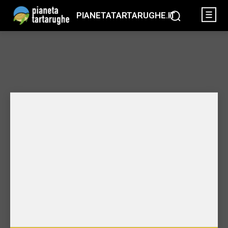
PIANETATARTARUGHE.IT