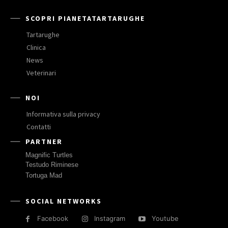
SCOPRI PIANETATARTARUGHE
Tartarughe
Clinica
News
Veterinari
NOI
Informativa sulla privacy
Contatti
PARTNER
Magnific Turtles
Testudo Riminese
Tortuga Mad
SOCIAL NETWORKS
Facebook
Instagram
Youtube