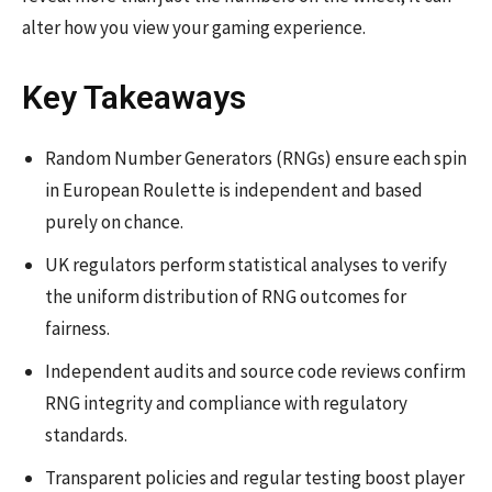
alter how you view your gaming experience.
Key Takeaways
Random Number Generators (RNGs) ensure each spin
in European Roulette is independent and based
purely on chance.
UK regulators perform statistical analyses to verify
the uniform distribution of RNG outcomes for
fairness.
Independent audits and source code reviews confirm
RNG integrity and compliance with regulatory
standards.
Transparent policies and regular testing boost player