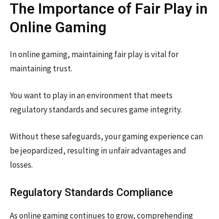
The Importance of Fair Play in
Online Gaming
In online gaming, maintaining fair play is vital for
maintaining trust.
You want to play in an environment that meets
regulatory standards and secures game integrity.
Without these safeguards, your gaming experience can
be jeopardized, resulting in unfair advantages and
losses.
Regulatory Standards Compliance
As online gaming continues to grow, comprehending