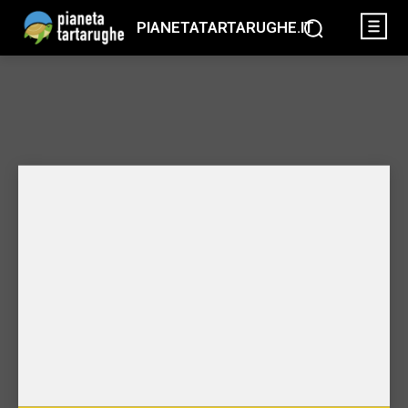
PIANETATARTARUGHE.IT