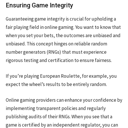
Ensuring Game Integrity
Guaranteeing game integrity is crucial for upholding a
fair playing field in online gaming. You want to know that
when you set your bets, the outcomes are unbiased and
unbiased. This concept hinges on reliable random
number generators (RNGs) that must experience
rigorous testing and certification to ensure fairness.
If you’re playing European Roulette, for example, you
expect the wheel’s results to be entirely random.
Online gaming providers can enhance your confidence by
implementing transparent policies and regularly
publishing audits of their RNGs. When you see that a
game is certified by an independent regulator, you can