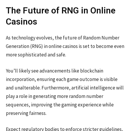
The Future of RNG in Online
Casinos
As technology evolves, the future of Random Number
Generation (RNG) in online casinos is set to become even
more sophisticated and safe.
You’ll likely see advancements like blockchain
incorporation, ensuring each game outcome is visible
and unalterable. Furthermore, artificial intelligence will
play a role in generating more random number
sequences, improving the gaming experience while
preserving fairness.
Expect regulatory bodies to enforce stricter guidelines,