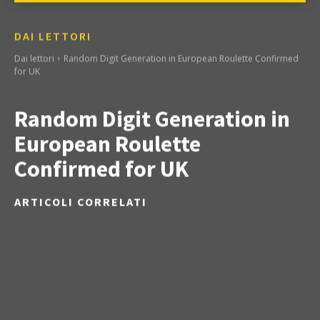
DAI LETTORI
Dai lettori
Random Digit Generation in European Roulette Confirmed
for UK
Random Digit Generation in
European Roulette
Confirmed for UK
ARTICOLI CORRELATI