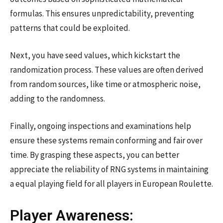
formulas. This ensures unpredictability, preventing
patterns that could be exploited.
Next, you have seed values, which kickstart the
randomization process. These values are often derived
from random sources, like time or atmospheric noise,
adding to the randomness.
Finally, ongoing inspections and examinations help
ensure these systems remain conforming and fair over
time. By grasping these aspects, you can better
appreciate the reliability of RNG systems in maintaining
a equal playing field for all players in European Roulette.
Player Awareness: