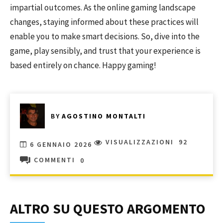
impartial outcomes. As the online gaming landscape
changes, staying informed about these practices will
enable you to make smart decisions. So, dive into the
game, play sensibly, and trust that your experience is
based entirely on chance. Happy gaming!
BY
AGOSTINO MONTALTI
VISUALIZZAZIONI
92
6 GENNAIO 2026
COMMENTI
0
ALTRO SU QUESTO ARGOMENTO