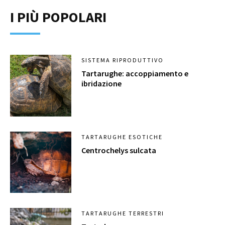
I PIÙ POPOLARI
SISTEMA RIPRODUTTIVO
Tartarughe: accoppiamento e
ibridazione
TARTARUGHE ESOTICHE
Centrochelys sulcata
TARTARUGHE TERRESTRI