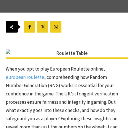
When you opt to play European Roulette online,
european roulette
, comprehending how Random
Number Generation (RNG) works is essential for your
confidence in the game. The UK’s stringent verification
processes ensure fairness and integrity in gaming. But
what exactly goes into these checks, and how do they
safeguard you as a player? Exploring these insights can
reveal more than just the numbers on the wheel; it can