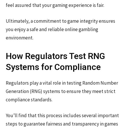
feel assured that your gaming experience is fair.
Ultimately, a commitment to game integrity ensures
you enjoy a safe and reliable online gambling
environment.
How Regulators Test RNG
Systems for Compliance
Regulators play a vital role in testing Random Number
Generation (RNG) systems to ensure they meet strict
compliance standards.
You’ll find that this process includes several important
steps to guarantee fairness and transparency in games