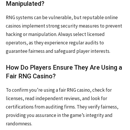
Manipulated?
RNG systems can be vulnerable, but reputable online
casinos implement strong security measures to prevent
hacking or manipulation. Always select licensed
operators, as they experience regular audits to
guarantee fairness and safeguard player interests.
How Do Players Ensure They Are Using a
Fair RNG Casino?
To confirm you’re using a fair RNG casino, check for
licenses, read independent reviews, and look for
certifications from auditing firms. They verify fairness,
providing you assurance in the game’s integrity and
randomness.