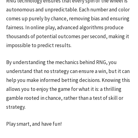
RNG technology ensures that every spin of the wheel is
autonomous and unpredictable. Each number and color
comes up purely by chance, removing bias and ensuring
fairness. In online play, advanced algorithms produce
thousands of potential outcomes per second, making it
impossible to predict results.
By understanding the mechanics behind RNG, you
understand that no strategy can ensure a win, but it can
help you make informed betting decisions. Knowing this
allows you to enjoy the game for what it is: a thrilling
gamble rooted in chance, rather than a test of skill or
strategy.
Play smart, and have fun!