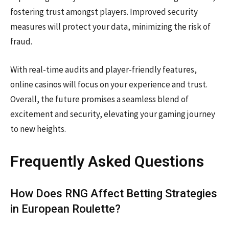
fostering trust amongst players. Improved security
measures will protect your data, minimizing the risk of
fraud.
With real-time audits and player-friendly features,
online casinos will focus on your experience and trust.
Overall, the future promises a seamless blend of
excitement and security, elevating your gaming journey
to new heights.
Frequently Asked Questions
How Does RNG Affect Betting Strategies
in European Roulette?