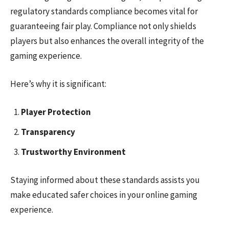
regulatory standards compliance becomes vital for
guaranteeing fair play. Compliance not only shields
players but also enhances the overall integrity of the
gaming experience.
Here’s why it is significant:
Player Protection
Transparency
Trustworthy Environment
Staying informed about these standards assists you
make educated safer choices in your online gaming
experience.