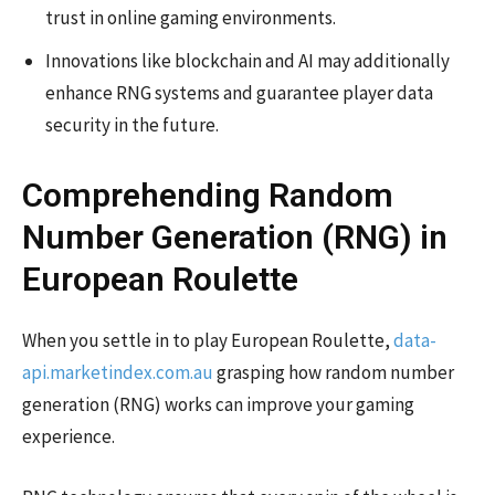
trust in online gaming environments.
Innovations like blockchain and AI may additionally
enhance RNG systems and guarantee player data
security in the future.
Comprehending Random
Number Generation (RNG) in
European Roulette
When you settle in to play European Roulette,
data-
api.marketindex.com.au
grasping how random number
generation (RNG) works can improve your gaming
experience.