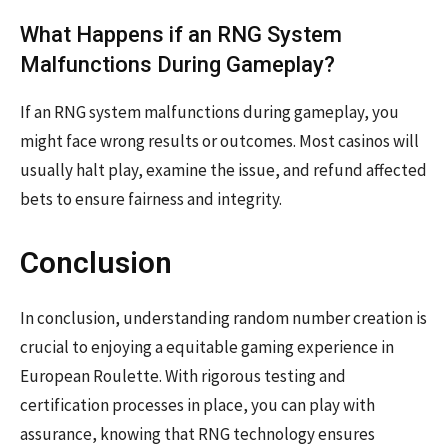
What Happens if an RNG System
Malfunctions During Gameplay?
If an RNG system malfunctions during gameplay, you
might face wrong results or outcomes. Most casinos will
usually halt play, examine the issue, and refund affected
bets to ensure fairness and integrity.
Conclusion
In conclusion, understanding random number creation is
crucial to enjoying a equitable gaming experience in
European Roulette. With rigorous testing and
certification processes in place, you can play with
assurance, knowing that RNG technology ensures