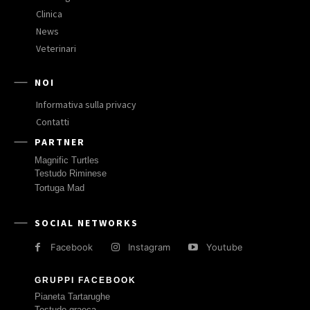
Clinica
News
Veterinari
NOI
Informativa sulla privacy
Contatti
PARTNER
Magnific Turtles
Testudo Riminese
Tortuga Mad
SOCIAL NETWORKS
Facebook
Instagram
Youtube
GRUPPI FACEBOOK
Pianeta Tartarughe
Testudo graeca