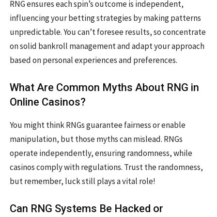
RNG ensures each spin’s outcome is independent,
influencing your betting strategies by making patterns
unpredictable. You can’t foresee results, so concentrate
on solid bankroll management and adapt your approach
based on personal experiences and preferences.
What Are Common Myths About RNG in
Online Casinos?
You might think RNGs guarantee fairness or enable
manipulation, but those myths can mislead. RNGs
operate independently, ensuring randomness, while
casinos comply with regulations. Trust the randomness,
but remember, luck still plays a vital role!
Can RNG Systems Be Hacked or