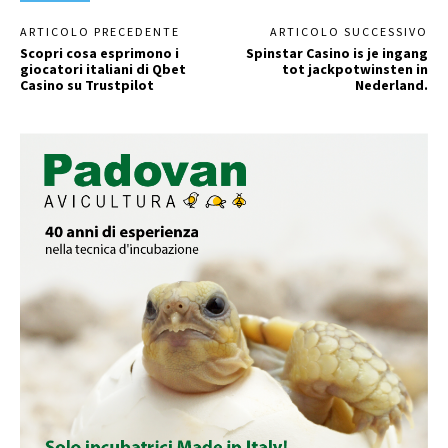
ARTICOLO PRECEDENTE
ARTICOLO SUCCESSIVO
Scopri cosa esprimono i
Spinstar Casino is je ingang
giocatori italiani di Qbet
tot jackpotwinsten in
Casino su Trustpilot
Nederland.