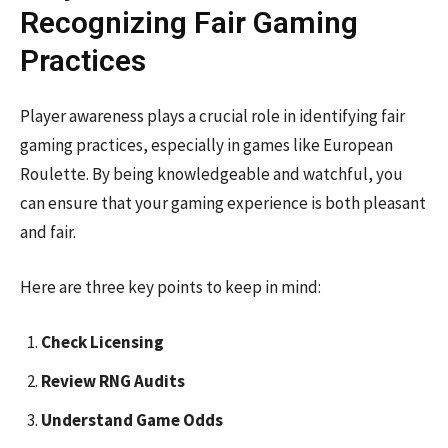
Recognizing Fair Gaming
Practices
Player awareness plays a crucial role in identifying fair
gaming practices, especially in games like European
Roulette. By being knowledgeable and watchful, you
can ensure that your gaming experience is both pleasant
and fair.
Here are three key points to keep in mind:
Check Licensing
Review RNG Audits
Understand Game Odds