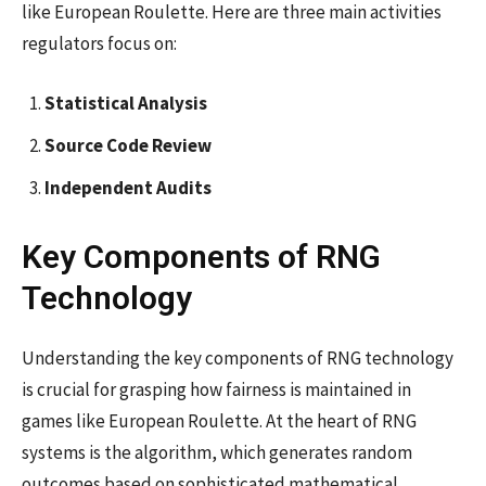
like European Roulette. Here are three main activities
regulators focus on:
Statistical Analysis
Source Code Review
Independent Audits
Key Components of RNG
Technology
Understanding the key components of RNG technology
is crucial for grasping how fairness is maintained in
games like European Roulette. At the heart of RNG
systems is the algorithm, which generates random
outcomes based on sophisticated mathematical