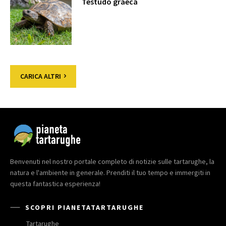
Testudo graeca
CARICA ALTRI
Benvenuti nel nostro portale completo di notizie sulle tartarughe, la
natura e l'ambiente in generale. Prenditi il tuo tempo e immergiti in
questa fantastica esperienza!
SCOPRI PIANETATARTARUGHE
Tartarughe