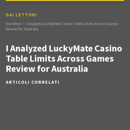
DAI LETTORI
Dai lettori
I Analyzed LuckyMate Casino Table Limits Across Games
Review for Australia
I Analyzed LuckyMate Casino
Table Limits Across Games
Review for Australia
ARTICOLI CORRELATI