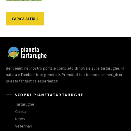
CARICA ALTRI
Benvenuti nel nostro portale completo di notizie sulle tartarughe, la
natura e l'ambiente in generale. Prenditi il tuo tempo e immergiti in
questa fantastica esperienza!
SCOPRI PIANETATARTARUGHE
Tartarughe
Clinica
News
Veterinari