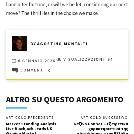
hand offer fortune, or will we be left considering our next
move? The thrill lies in the choice we make.
BY
AGOSTINO MONTALTI
VISUALIZZAZIONI
94
6 GENNAIO 2026
COMMENTI
0
ALTRO SU QUESTO ARGOMENTO
ARTICOLO PRECEDENTE
ARTICOLO SUCCESSIVO
Market Standing Analysis
Καζίνο Fonbet – Εξαιρετικά
Live Blackjack Leads UK
χαρακτηριστικά της
Gaming Market
πλατφόρμας στην Ελλάδα