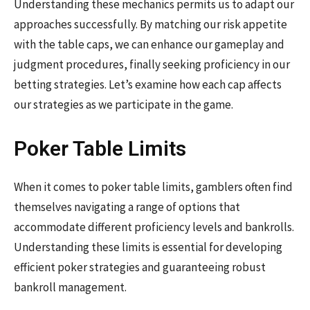
Understanding these mechanics permits us to adapt our
approaches successfully. By matching our risk appetite
with the table caps, we can enhance our gameplay and
judgment procedures, finally seeking proficiency in our
betting strategies. Let’s examine how each cap affects
our strategies as we participate in the game.
Poker Table Limits
When it comes to poker table limits, gamblers often find
themselves navigating a range of options that
accommodate different proficiency levels and bankrolls.
Understanding these limits is essential for developing
efficient poker strategies and guaranteeing robust
bankroll management.