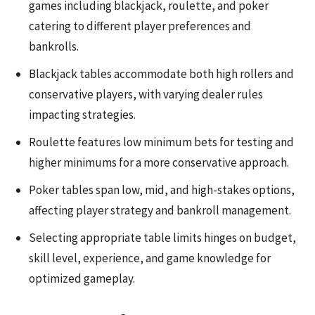
games including blackjack, roulette, and poker
catering to different player preferences and
bankrolls.
Blackjack tables accommodate both high rollers and
conservative players, with varying dealer rules
impacting strategies.
Roulette features low minimum bets for testing and
higher minimums for a more conservative approach.
Poker tables span low, mid, and high-stakes options,
affecting player strategy and bankroll management.
Selecting appropriate table limits hinges on budget,
skill level, experience, and game knowledge for
optimized gameplay.