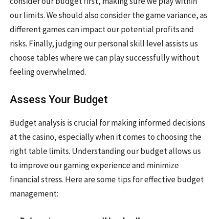
consider our budget first, making sure we play within
our limits. We should also consider the game variance, as
different games can impact our potential profits and
risks. Finally, judging our personal skill level assists us
choose tables where we can play successfully without
feeling overwhelmed.
Assess Your Budget
Budget analysis is crucial for making informed decisions
at the casino, especially when it comes to choosing the
right table limits. Understanding our budget allows us
to improve our gaming experience and minimize
financial stress. Here are some tips for effective budget
management: