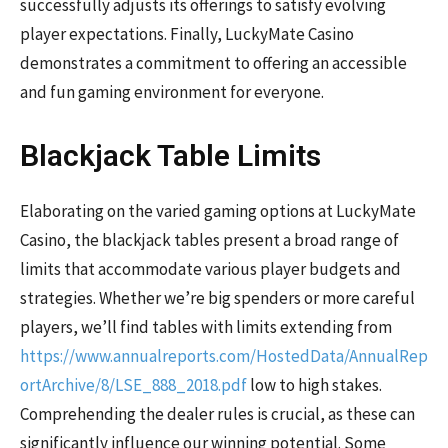
successfully adjusts its offerings to satisfy evolving
player expectations. Finally, LuckyMate Casino
demonstrates a commitment to offering an accessible
and fun gaming environment for everyone.
Blackjack Table Limits
Elaborating on the varied gaming options at LuckyMate
Casino, the blackjack tables present a broad range of
limits that accommodate various player budgets and
strategies. Whether we’re big spenders or more careful
players, we’ll find tables with limits extending from
https://www.annualreports.com/HostedData/AnnualRep
ortArchive/8/LSE_888_2018.pdf
low to high stakes.
Comprehending the dealer rules is crucial, as these can
significantly influence our winning potential. Some