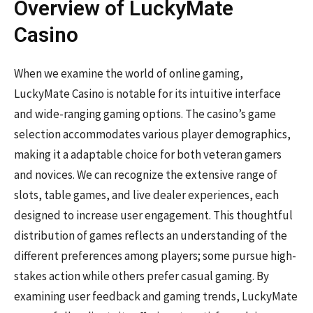
Overview of LuckyMate
Casino
When we examine the world of online gaming,
LuckyMate Casino is notable for its intuitive interface
and wide-ranging gaming options. The casino’s game
selection accommodates various player demographics,
making it a adaptable choice for both veteran gamers
and novices. We can recognize the extensive range of
slots, table games, and live dealer experiences, each
designed to increase user engagement. This thoughtful
distribution of games reflects an understanding of the
different preferences among players; some pursue high-
stakes action while others prefer casual gaming. By
examining user feedback and gaming trends, LuckyMate