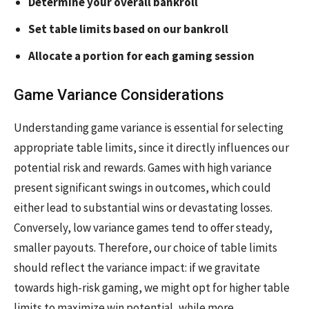
Determine your overall bankroll
Set table limits based on our bankroll
Allocate a portion for each gaming session
Game Variance Considerations
Understanding game variance is essential for selecting
appropriate table limits, since it directly influences our
potential risk and rewards. Games with high variance
present significant swings in outcomes, which could
either lead to substantial wins or devastating losses.
Conversely, low variance games tend to offer steady,
smaller payouts. Therefore, our choice of table limits
should reflect the variance impact: if we gravitate
towards high-risk gaming, we might opt for higher table
limits to maximize win potential, while more