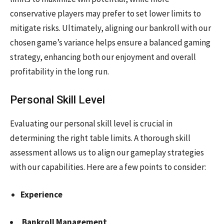
conservative players may prefer to set lower limits to
mitigate risks. Ultimately, aligning our bankroll with our
chosen game’s variance helps ensure a balanced gaming
strategy, enhancing both our enjoyment and overall
profitability in the long run.
Personal Skill Level
Evaluating our personal skill level is crucial in
determining the right table limits. A thorough skill
assessment allows us to align our gameplay strategies
with our capabilities. Here are a few points to consider:
Experience
Bankroll Management