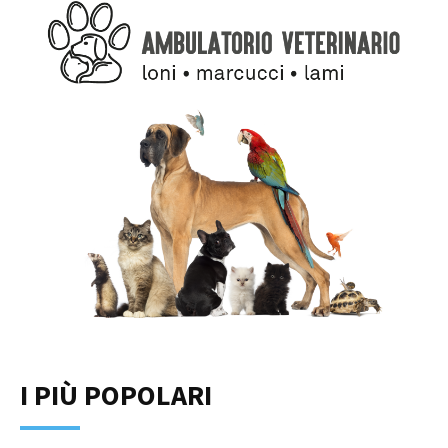
I PIÙ POPOLARI