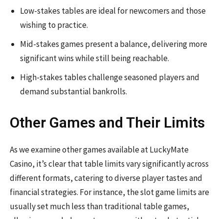
Low-stakes tables are ideal for newcomers and those
wishing to practice.
Mid-stakes games present a balance, delivering more
significant wins while still being reachable.
High-stakes tables challenge seasoned players and
demand substantial bankrolls.
Other Games and Their Limits
As we examine other games available at LuckyMate
Casino, it’s clear that table limits vary significantly across
different formats, catering to diverse player tastes and
financial strategies. For instance, the slot game limits are
usually set much less than traditional table games,