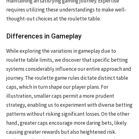
maintaining an satisfying gaming journey. Expertise
requires utilizing these understandings to make well-
thought-out choices at the roulette table.
Differences in Gameplay
While exploring the variations in gameplay due to
roulette table limits, we discover that specific betting
systems considerably influence our entire approach and
journey. The roulette game rules dictate distinct table
caps, which in turn shape our player plans. For
illustration, smaller caps permit a more prudent
strategy, enabling us to experiment with diverse betting
patterns without risking significant losses. On the other
hand, greater caps encourage more daring bets, likely
causing greater rewards but also heightened risk.