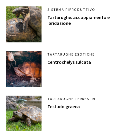
SISTEMA RIPRODUTTIVO
Tartarughe: accoppiamento e
ibridazione
TARTARUGHE ESOTICHE
Centrochelys sulcata
TARTARUGHE TERRESTRI
Testudo graeca