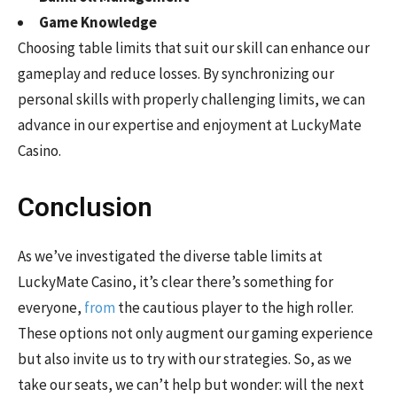
Game Knowledge
Choosing table limits that suit our skill can enhance our
gameplay and reduce losses. By synchronizing our
personal skills with properly challenging limits, we can
advance in our expertise and enjoyment at LuckyMate
Casino.
Conclusion
As we’ve investigated the diverse table limits at
LuckyMate Casino, it’s clear there’s something for
everyone,
from
the cautious player to the high roller.
These options not only augment our gaming experience
but also invite us to try with our strategies. So, as we
take our seats, we can’t help but wonder: will the next