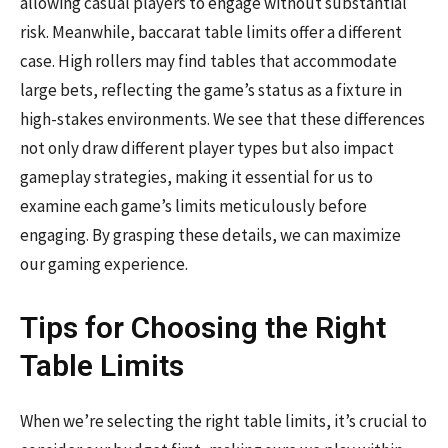
allowing casual players to engage without substantial
risk. Meanwhile, baccarat table limits offer a different
case. High rollers may find tables that accommodate
large bets, reflecting the game’s status as a fixture in
high-stakes environments. We see that these differences
not only draw different player types but also impact
gameplay strategies, making it essential for us to
examine each game’s limits meticulously before
engaging. By grasping these details, we can maximize
our gaming experience.
Tips for Choosing the Right
Table Limits
When we’re selecting the right table limits, it’s crucial to