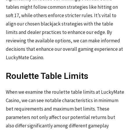
tables might follow common strategies like hitting on
soft 17, while others enforce stricter rules. It’s vital to
align our chosen blackjack strategies with the table
limits and dealer practices to enhance our edge. By
reviewing the available options, we can make informed
decisions that enhance our overall gaming experience at
LuckyMate Casino.
Roulette Table Limits
When we examine the roulette table limits at LuckyMate
Casino, we can see notable characteristics in minimum
bet requirements and maximum bet limits. These
parameters not only affect our potential returns but
also differ significantly among different gameplay