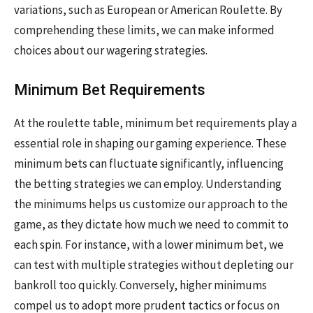
variations, such as European or American Roulette. By
comprehending these limits, we can make informed
choices about our wagering strategies.
Minimum Bet Requirements
At the roulette table, minimum bet requirements play a
essential role in shaping our gaming experience. These
minimum bets can fluctuate significantly, influencing
the betting strategies we can employ. Understanding
the minimums helps us customize our approach to the
game, as they dictate how much we need to commit to
each spin. For instance, with a lower minimum bet, we
can test with multiple strategies without depleting our
bankroll too quickly. Conversely, higher minimums
compel us to adopt more prudent tactics or focus on