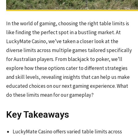
In the world of gaming, choosing the right table limits is
like finding the perfect spot in a bustling market. At
LuckyMate Casino, we’ve taken a closer look at the
diverse limits across multiple games tailored specifically
for Australian players. From blackjack to poker, we’ll
explore how these options cater to different strategies
and skill levels, revealing insights that can help us make
educated choices on our next gaming experience. What
do these limits mean for our gameplay?
Key Takeaways
LuckyMate Casino offers varied table limits across