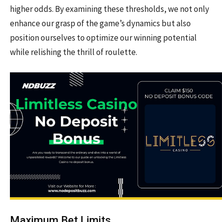
higher odds. By examining these thresholds, we not only
enhance our grasp of the game’s dynamics but also
position ourselves to optimize our winning potential
while relishing the thrill of roulette.
Maximum Bet Limits