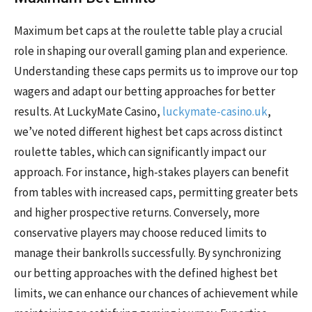
Maximum bet caps at the roulette table play a crucial
role in shaping our overall gaming plan and experience.
Understanding these caps permits us to improve our top
wagers and adapt our betting approaches for better
results. At LuckyMate Casino,
luckymate-casino.uk
,
we’ve noted different highest bet caps across distinct
roulette tables, which can significantly impact our
approach. For instance, high-stakes players can benefit
from tables with increased caps, permitting greater bets
and higher prospective returns. Conversely, more
conservative players may choose reduced limits to
manage their bankrolls successfully. By synchronizing
our betting approaches with the defined highest bet
limits, we can enhance our chances of achievement while