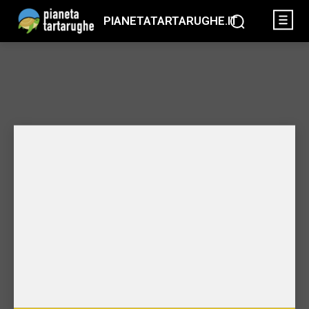
PIANETATARTARUGHE.IT