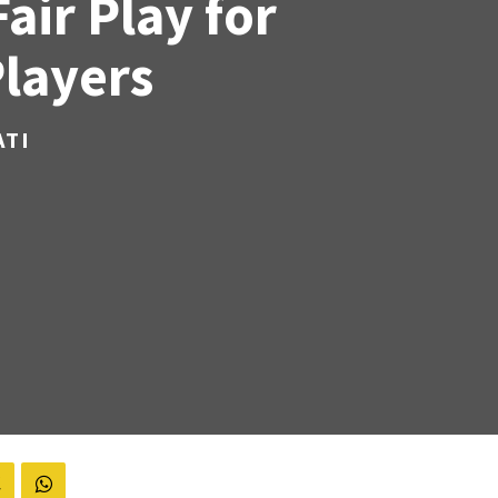
air Play for
layers
ATI