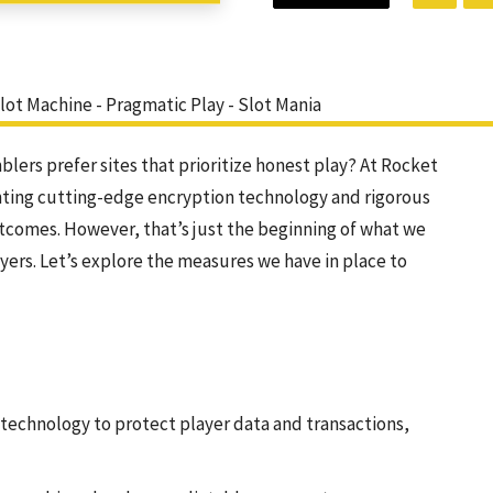
ers prefer sites that prioritize honest play? At Rocket
nting cutting-edge encryption technology and rigorous
omes. However, that’s just the beginning of what we
yers. Let’s explore the measures we have in place to
echnology to protect player data and transactions,