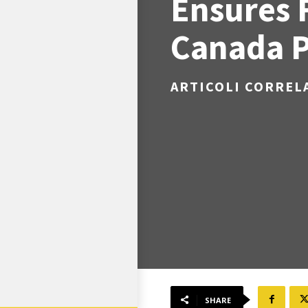
Ensures F
Canada P
ARTICOLI CORREL
SHARE