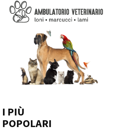
I PIÙ
POPOLARI