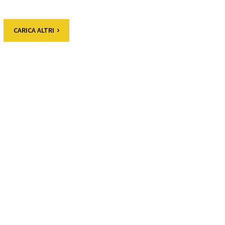
CARICA ALTRI