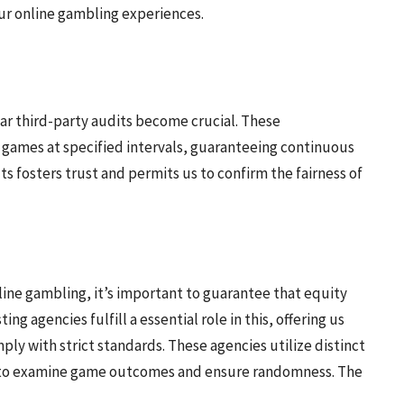
ur online gambling experiences.
ar third-party audits become crucial. These
 games at specified intervals, guaranteeing continuous
ts fosters trust and permits us to confirm the fairness of
ine gambling, it’s important to guarantee that equity
g agencies fulfill a essential role in this, offering us
ly with strict standards. These agencies utilize distinct
s to examine game outcomes and ensure randomness. The