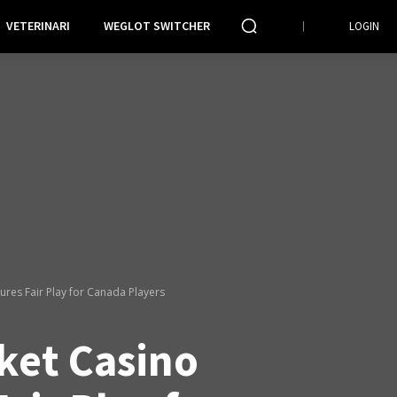
VETERINARI
WEGLOT SWITCHER
LOGIN
res Fair Play for Canada Players
et Casino