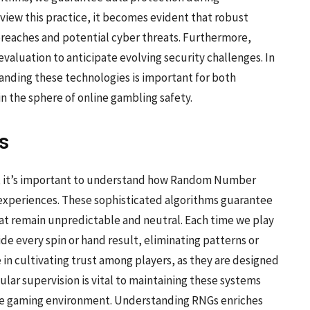
view this practice, it becomes evident that robust
a breaches and potential cyber threats. Furthermore,
aluation to anticipate evolving security challenges. In
nding these technologies is important for both
n the sphere of online gambling safety.
s
g, it’s important to understand how Random Number
 experiences. These sophisticated algorithms guarantee
t remain unpredictable and neutral. Each time we play
e every spin or hand result, eliminating patterns or
le in cultivating trust among players, as they are designed
ular supervision is vital to maintaining these systems
 the gaming environment. Understanding RNGs enriches