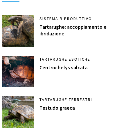
SISTEMA RIPRODUTTIVO
Tartarughe: accoppiamento e
ibridazione
TARTARUGHE ESOTICHE
Centrochelys sulcata
TARTARUGHE TERRESTRI
Testudo graeca