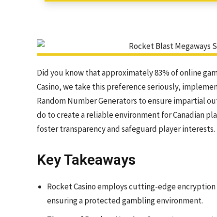
Did you know that approximately 83% of online gambl
Casino, we take this preference seriously, impleme
Random Number Generators to ensure impartial outc
do to create a reliable environment for Canadian pla
foster transparency and safeguard player interests.
Key Takeaways
Rocket Casino employs cutting-edge encryption t
ensuring a protected gambling environment.