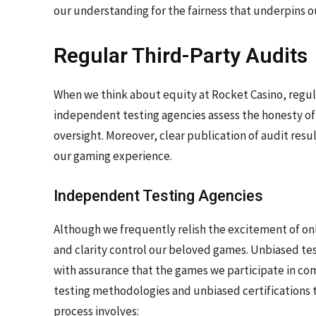
our understanding for the fairness that underpins o
Regular Third-Party Audits
When we think about equity at Rocket Casino, regul
independent testing agencies assess the honesty of
oversight. Moreover, clear publication of audit resul
our gaming experience.
Independent Testing Agencies
Although we frequently relish the excitement of onl
and clarity control our beloved games. Unbiased testin
with assurance that the games we participate in comp
testing methodologies and unbiased certification
process involves: