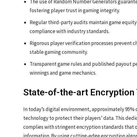
The use of Random Number Generators guarante
fostering player trust in gaming integrity.
Regular third-party audits maintain game equity 
compliance with industry standards.
Rigorous player verification processes prevent 
stable gaming community.
Transparent game rules and published payout pe
winnings and game mechanics.
State-of-the-art Encryptio
In today’s digital environment, approximately 95% 
technology to protect their players’ data. This dedic
complies with stringent encryption standards that o
information. By using cutting-edge encryption algo