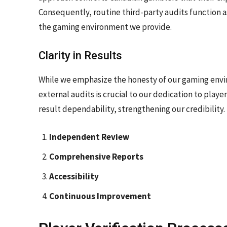
Consequently, routine third-party audits function as
the gaming environment we provide.
Clarity in Results
While we emphasize the honesty of our gaming envi
external audits is crucial to our dedication to pla
result dependability, strengthening our credibility.
Independent Review
Comprehensive Reports
Accessibility
Continuous Improvement