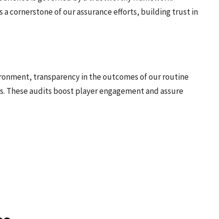
 a cornerstone of our assurance efforts, building trust in
ronment, transparency in the outcomes of our routine
yers. These audits boost player engagement and assure