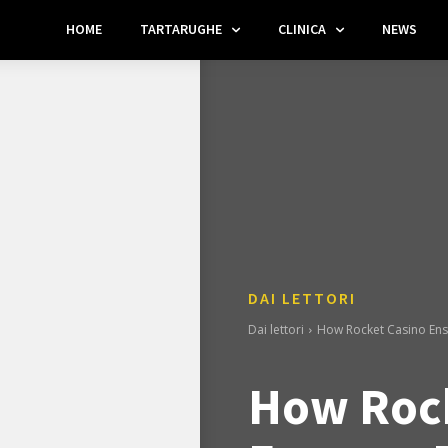
HOME
TARTARUGHE
CLINICA
NEWS
DAI LETTORI
Dai lettori
How Rocket Casino Ensu
How Rock