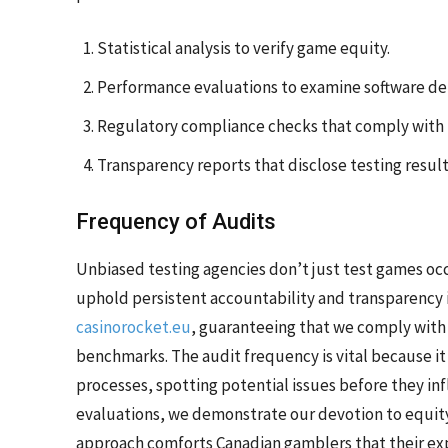
Statistical analysis to verify game equity.
Performance evaluations to examine software de
Regulatory compliance checks that comply with 
Transparency reports that disclose testing result
Frequency of Audits
Unbiased testing agencies don’t just test games occ
uphold persistent accountability and transparency i
casinorocket.eu
, guaranteeing that we comply with
benchmarks. The audit frequency is vital because it
processes, spotting potential issues before they inf
evaluations, we demonstrate our devotion to equity 
approach comforts Canadian gamblers that their ex