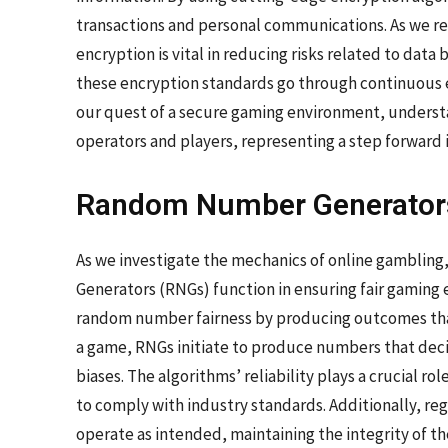
transactions and personal communications. As we re
encryption is vital in reducing risks related to dat
these encryption standards go through continuous ev
our quest of a secure gaming environment, understa
operators and players, representing a step forward i
Random Number Generator
As we investigate the mechanics of online gamblin
Generators (RNGs) function in ensuring fair gaming
random number fairness by producing outcomes tha
a game, RNGs initiate to produce numbers that decid
biases. The algorithms’ reliability plays a crucial ro
to comply with industry standards. Additionally, reg
operate as intended, maintaining the integrity of