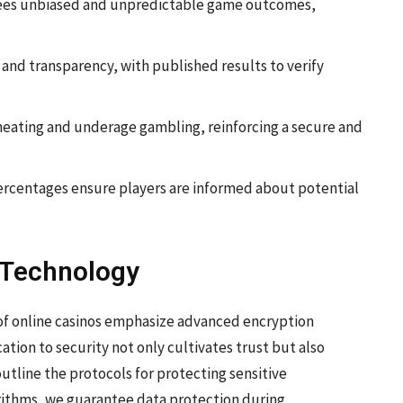
es unbiased and unpredictable game outcomes,
and transparency, with published results to verify
cheating and underage gambling, reinforcing a secure and
rcentages ensure players are informed about potential
n Technology
of online casinos emphasize advanced encryption
ation to security not only cultivates trust but also
utline the protocols for protecting sensitive
rithms, we guarantee data protection during