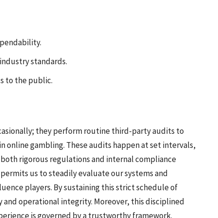
pendability.
industry standards.
s to the public.
asionally; they perform routine third-party audits to
n online gambling. These audits happen at set intervals,
 both rigorous regulations and internal compliance
 permits us to steadily evaluate our systems and
luence players. By sustaining this strict schedule of
and operational integrity. Moreover, this disciplined
perience is governed by a trustworthy framework.