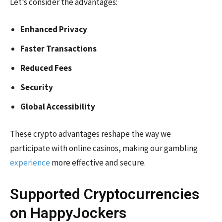
Let’s consider the advantages:
Enhanced Privacy
Faster Transactions
Reduced Fees
Security
Global Accessibility
These crypto advantages reshape the way we
participate with online casinos, making our gambling
experience
more effective and secure.
Supported Cryptocurrencies
on HappyJockers