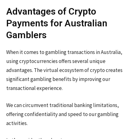
Advantages of Crypto
Payments for Australian
Gamblers
When it comes to gambling transactions in Australia,
using cryptocurrencies offers several unique
advantages. The virtual ecosystem of crypto creates
significant gambling benefits by improving our
transactional experience.
We can circumvent traditional banking limitations,
offering confidentiality and speed to our gambling
activities.