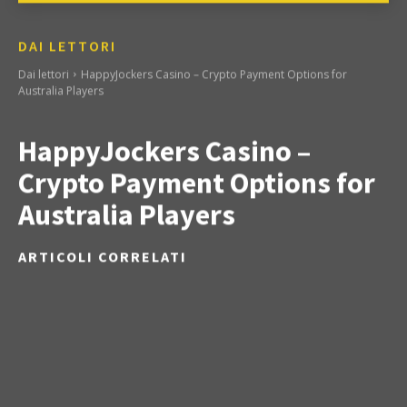
DAI LETTORI
Dai lettori
HappyJockers Casino – Crypto Payment Options for
Australia Players
HappyJockers Casino –
Crypto Payment Options for
Australia Players
ARTICOLI CORRELATI