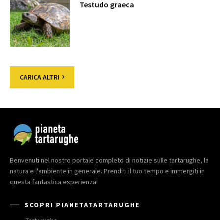
Testudo graeca
CARICA ALTRI
Benvenuti nel nostro portale completo di notizie sulle tartarughe, la
natura e l'ambiente in generale. Prenditi il tuo tempo e immergiti in
questa fantastica esperienza!
SCOPRI PIANETATARTARUGHE