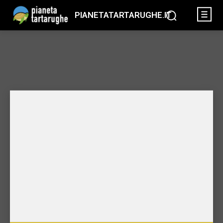
PIANETATARTARUGHE.IT