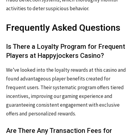
activities to deter suspicious behavior.
Frequently Asked Questions
Is There a Loyalty Program for Frequent
Players at Happyjockers Casino?
We’ve looked into the loyalty rewards at this casino and
found advantageous player benefits created for
frequent users. Their systematic program offers tiered
incentives, improving our gaming experience and
guaranteeing consistent engagement with exclusive
offers and personalized rewards.
Are There Any Transaction Fees for