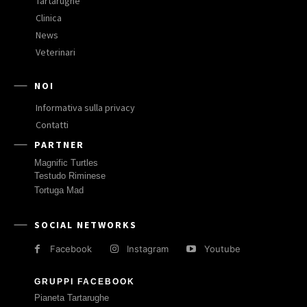
Tartarughe
Clinica
News
Veterinari
NOI
Informativa sulla privacy
Contatti
PARTNER
Magnific Turtles
Testudo Riminese
Tortuga Mad
SOCIAL NETWORKS
Facebook
Instagram
Youtube
GRUPPI FACEBOOK
Pianeta Tartarughe