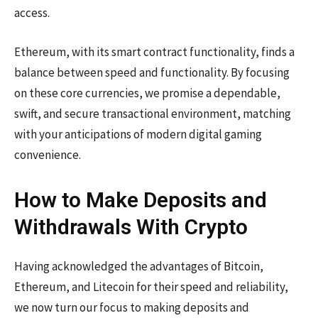
access.
Ethereum, with its smart contract functionality, finds a
balance between speed and functionality. By focusing
on these core currencies, we promise a dependable,
swift, and secure transactional environment, matching
with your anticipations of modern digital gaming
convenience.
How to Make Deposits and
Withdrawals With Crypto
Having acknowledged the advantages of Bitcoin,
Ethereum, and Litecoin for their speed and reliability,
we now turn our focus to making deposits and