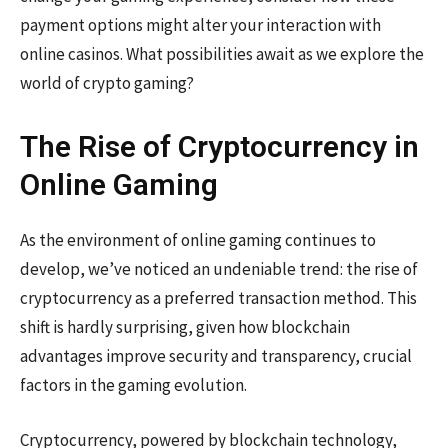
payment options might alter your interaction with
online casinos. What possibilities await as we explore the
world of crypto gaming?
The Rise of Cryptocurrency in
Online Gaming
As the environment of online gaming continues to
develop, we’ve noticed an undeniable trend: the rise of
cryptocurrency as a preferred transaction method. This
shift is hardly surprising, given how blockchain
advantages improve security and transparency, crucial
factors in the gaming evolution.
Cryptocurrency, powered by blockchain technology,