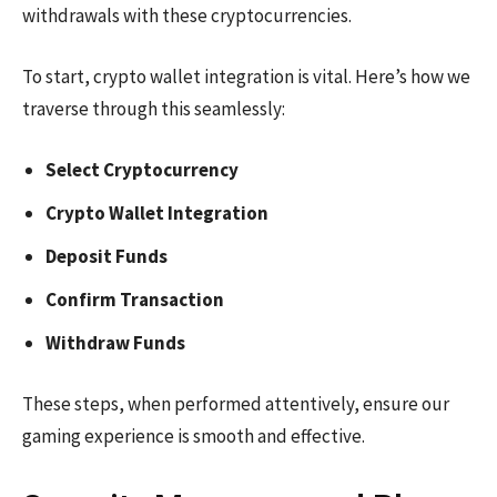
withdrawals with these cryptocurrencies.
To start, crypto wallet integration is vital. Here’s how we
traverse through this seamlessly:
Select Cryptocurrency
Crypto Wallet Integration
Deposit Funds
Confirm Transaction
Withdraw Funds
These steps, when performed attentively, ensure our
gaming experience is smooth and effective.