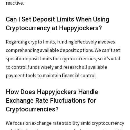
reactive.
Can I Set Deposit Limits When Using
Cryptocurrency at Happyjockers?
Regarding crypto limits, funding effectively involves
comprehending available deposit options. We can’t set
specific deposit limits for cryptocurrencies, so it’s vital
to control funds wisely and research all available
payment tools to maintain financial control.
How Does Happyjockers Handle
Exchange Rate Fluctuations for
Cryptocurrencies?
We focus on exchange rate stability amid cryptocurrency