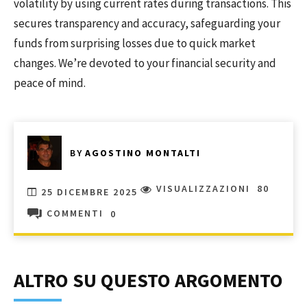
volatility by using current rates during transactions. This
secures transparency and accuracy, safeguarding your
funds from surprising losses due to quick market
changes. We’re devoted to your financial security and
peace of mind.
BY
AGOSTINO MONTALTI
VISUALIZZAZIONI
80
25 DICEMBRE 2025
COMMENTI
0
ALTRO SU QUESTO ARGOMENTO