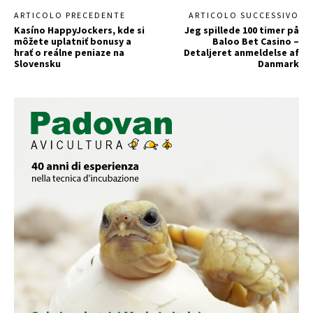
ARTICOLO PRECEDENTE
ARTICOLO SUCCESSIVO
Kasíno HappyJockers, kde si
Jeg spillede 100 timer på
môžete uplatniť bonusy a
Baloo Bet Casino –
hrať o reálne peniaze na
Detaljeret anmeldelse af
Slovensku
Danmark