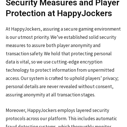
Security Measures and Player
Protection at HappyJockers
At HappyJockers, assuring a secure gaming environment
is our utmost priority. We’ve established solid security
measures to assure both player anonymity and
transaction safety. We hold that protecting personal
data is vital, so we use cutting-edge encryption
technology to protect information from unpermitted
access. Our system is crafted to uphold players’ privacy;
personal details are never revealed without consent,
assuring anonymity at all transaction stages.
Moreover, HappyJockers employs layered security
protocols across our platform. This includes automatic
fraud detection systems, which thoroughly monitor