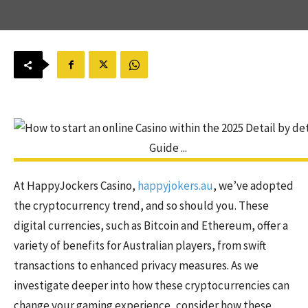
At HappyJockers Casino,
happyjokers.au
, we’ve adopted
the cryptocurrency trend, and so should you. These
digital currencies, such as Bitcoin and Ethereum, offer a
variety of benefits for Australian players, from swift
transactions to enhanced privacy measures. As we
investigate deeper into how these cryptocurrencies can
change your gaming experience, consider how these