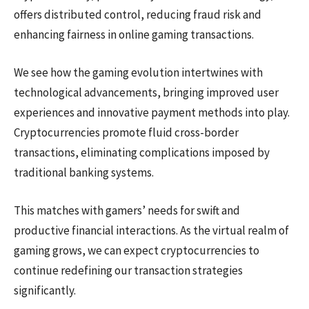
offers distributed control, reducing fraud risk and
enhancing fairness in online gaming transactions.
We see how the gaming evolution intertwines with
technological advancements, bringing improved user
experiences and innovative payment methods into play.
Cryptocurrencies promote fluid cross-border
transactions, eliminating complications imposed by
traditional banking systems.
This matches with gamers’ needs for swift and
productive financial interactions. As the virtual realm of
gaming grows, we can expect cryptocurrencies to
continue redefining our transaction strategies
significantly.