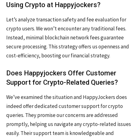
Using Crypto at Happyjockers?
Let’s analyze transaction safety and fee evaluation for
crypto users. We won’t encounter any traditional fees.
Instead, minimal blockchain network fees guarantee
secure processing. This strategy offers us openness and
cost-efficiency, boosting our financial strategy.
Does Happyjockers Offer Customer
Support for Crypto-Related Queries?
We’ve examined the situation and HappyJockers does
indeed offer dedicated customer support for crypto
queries. They promise our concerns are addressed
promptly, helping us navigate any crypto-related issues
easily. Their support team is knowledgeable and