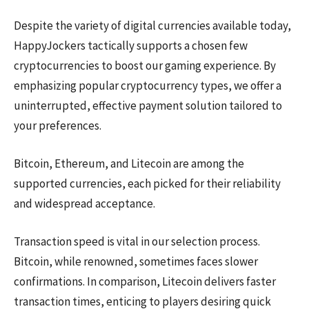
Despite the variety of digital currencies available today,
HappyJockers tactically supports a chosen few
cryptocurrencies to boost our gaming experience. By
emphasizing popular cryptocurrency types, we offer a
uninterrupted, effective payment solution tailored to
your preferences.
Bitcoin, Ethereum, and Litecoin are among the
supported currencies, each picked for their reliability
and widespread acceptance.
Transaction speed is vital in our selection process.
Bitcoin, while renowned, sometimes faces slower
confirmations. In comparison, Litecoin delivers faster
transaction times, enticing to players desiring quick