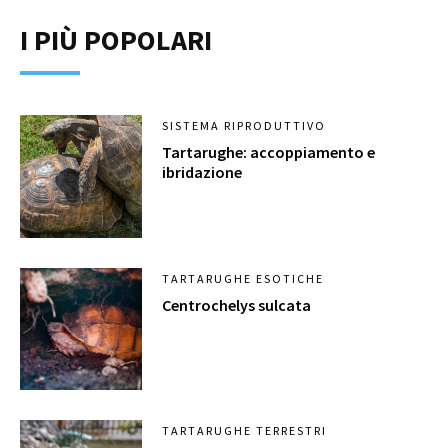
I PIÙ POPOLARI
SISTEMA RIPRODUTTIVO
Tartarughe: accoppiamento e
ibridazione
TARTARUGHE ESOTICHE
Centrochelys sulcata
TARTARUGHE TERRESTRI