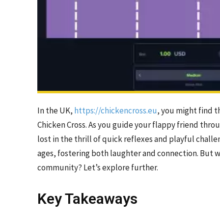
In the UK,
https://chickencross.eu
, you might find t
Chicken Cross. As you guide your flappy friend throu
lost in the thrill of quick reflexes and playful chall
ages, fostering both laughter and connection. But 
community? Let’s explore further.
Key Takeaways