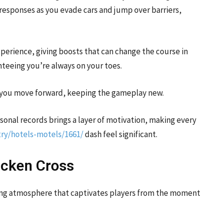
esponses as you evade cars and jump over barriers,
erience, giving boosts that can change the course in
anteeing you’re always on your toes.
as you move forward, keeping the gameplay new.
ersonal records brings a layer of motivation, making every
ry/hotels-motels/1661/
dash feel significant.
icken Cross
viting atmosphere that captivates players from the moment