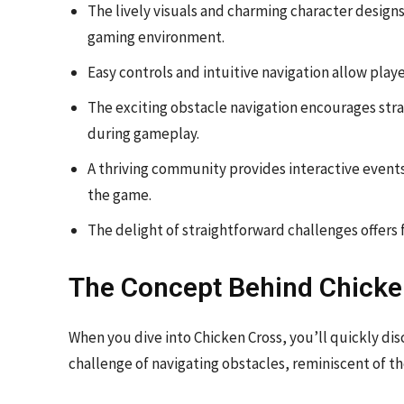
The lively visuals and charming character designs
gaming environment.
Easy controls and intuitive navigation allow pla
The exciting obstacle navigation encourages stra
during gameplay.
A thriving community provides interactive events
the game.
The delight of straightforward challenges offers f
The Concept Behind Chicke
When you dive into Chicken Cross, you’ll quickly dis
challenge of navigating obstacles, reminiscent of t