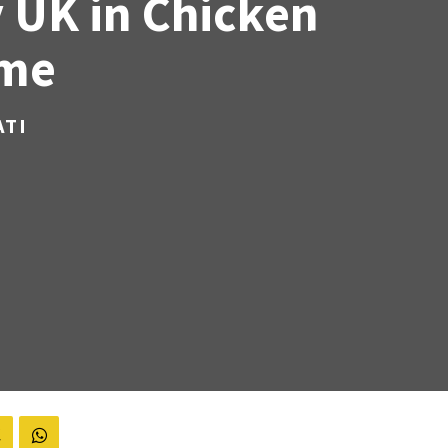
 UK in Chicken
ame
ATI