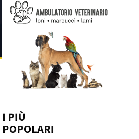
I PIÙ
POPOLARI