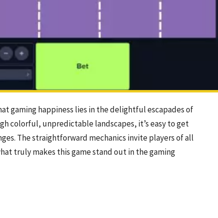
hat gaming happiness lies in the delightful escapades of
gh colorful, unpredictable landscapes, it’s easy to get
enges. The straightforward mechanics invite players of all
what truly makes this game stand out in the gaming