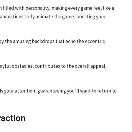
 filled with personality, making every game feel like a
l animations truly animate the game, boosting your
joy the amusing backdrops that echo the eccentric
ayful obstacles, contributes to the overall appeal,
olds your attention, guaranteeing you’ll want to return to
raction