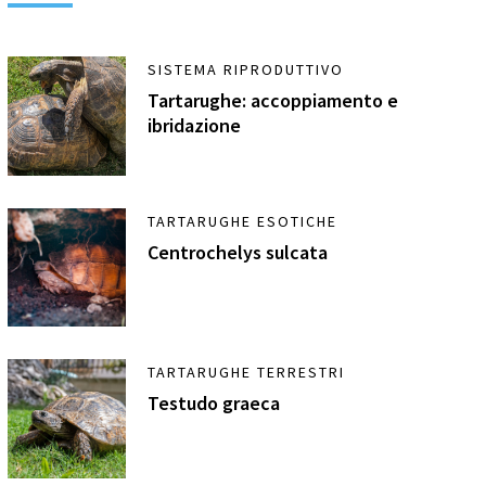
SISTEMA RIPRODUTTIVO
Tartarughe: accoppiamento e
ibridazione
TARTARUGHE ESOTICHE
Centrochelys sulcata
TARTARUGHE TERRESTRI
Testudo graeca