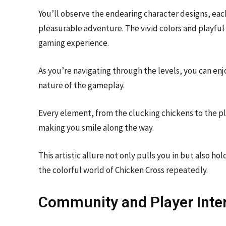
You’ll observe the endearing character designs, each
pleasurable adventure. The vivid colors and playfu
gaming experience.
As you’re navigating through the levels, you can en
nature of the gameplay.
Every element, from the clucking chickens to the pl
making you smile along the way.
This artistic allure not only pulls you in but also h
the colorful world of Chicken Cross repeatedly.
Community and Player Inte