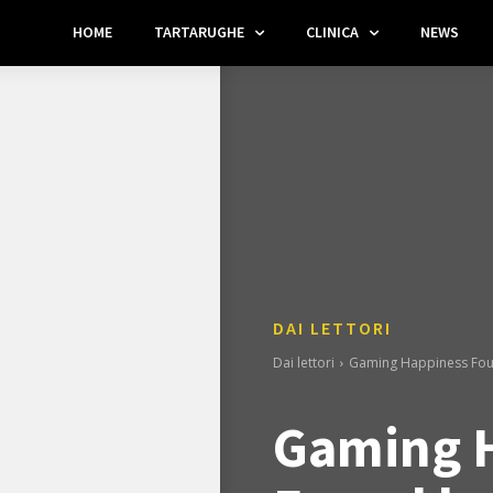
HOME
TARTARUGHE
CLINICA
NEWS
DAI LETTORI
Dai lettori
Gaming Happiness Fou
Gaming 