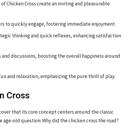
 of Chicken Cross create an inviting and pleasurable
yers to quickly engage, fostering immediate enjoyment.
tegic thinking and quick reflexes, enhancing satisfaction
 and discussions, boosting the overall happiness around
un and relaxation, emphasizing the pure thrill of play.
n Cross
cover that its core concept centers around the classic
he age-old question: Why did the chicken cross the road?