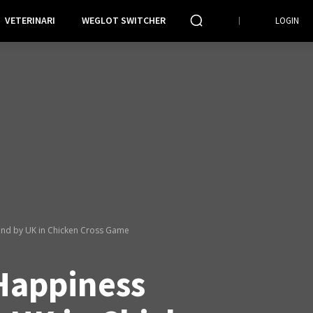
VETERINARI
WEGLOT SWITCHER
LOGIN
nd by UK in Chicken Cross Game
Happiness