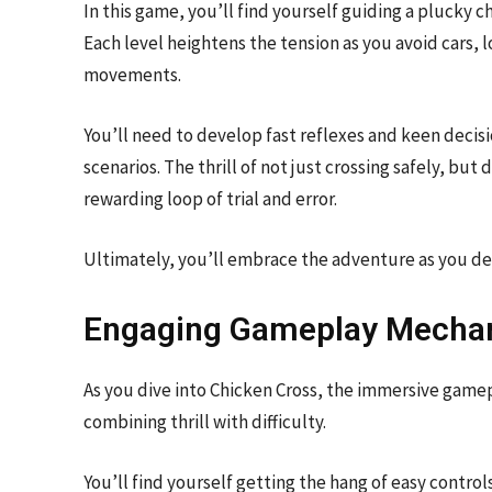
In this game, you’ll find yourself guiding a plucky c
Each level heightens the tension as you avoid cars, 
movements.
You’ll need to develop fast reflexes and keen deci
scenarios. The thrill of not just crossing safely, but
rewarding loop of trial and error.
Ultimately, you’ll embrace the adventure as you del
Engaging Gameplay Mecha
As you dive into Chicken Cross, the immersive game
combining thrill with difficulty.
You’ll find yourself getting the hang of easy contro