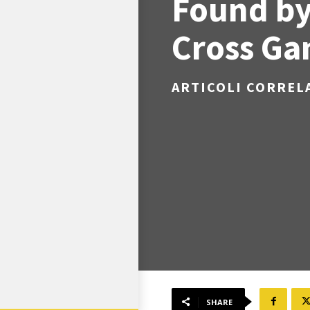
Found by
Cross G
ARTICOLI CORREL
SHARE