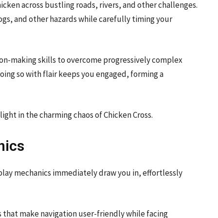
hicken across bustling roads, rivers, and other challenges.
logs, and other hazards while carefully timing your
sion-making skills to overcome progressively complex
 doing so with flair keeps you engaged, forming a
ight in the charming chaos of Chicken Cross.
nics
play mechanics immediately draw you in, effortlessly
ls that make navigation user-friendly while facing