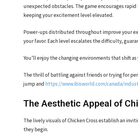
unexpected obstacles. The game encourages rapid r
keeping your excitement level elevated.
Power-ups distributed throughout improve your exp
your favor. Each level escalates the difficulty, guar
You’ll enjoy the changing environments that shift 
The thrill of battling against friends or trying for p
jump and
https://www.ibisworld.com/canada/indust
The Aesthetic Appeal of Ch
The lively visuals of Chicken Cross establish an in
they begin.