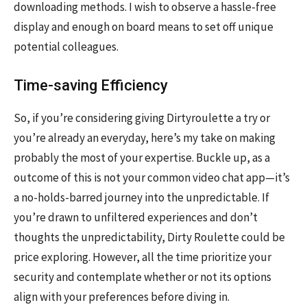
downloading methods. I wish to observe a hassle-free
display and enough on board means to set off unique
potential colleagues.
Time-saving Efficiency
So, if you’re considering giving Dirtyroulette a try or
you’re already an everyday, here’s my take on making
probably the most of your expertise. Buckle up, as a
outcome of this is not your common video chat app—it’s
a no-holds-barred journey into the unpredictable. If
you’re drawn to unfiltered experiences and don’t
thoughts the unpredictability, Dirty Roulette could be
price exploring. However, all the time prioritize your
security and contemplate whether or not its options
align with your preferences before diving in.