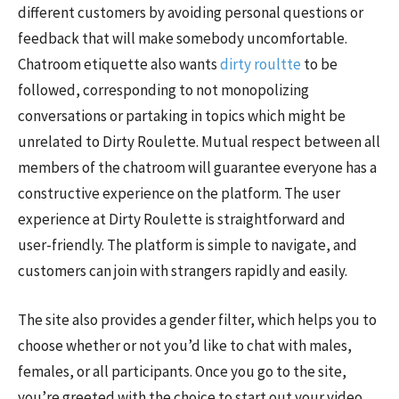
different customers by avoiding personal questions or
feedback that will make somebody uncomfortable.
Chatroom etiquette also wants
dirty roultte
to be
followed, corresponding to not monopolizing
conversations or partaking in topics which might be
unrelated to Dirty Roulette. Mutual respect between all
members of the chatroom will guarantee everyone has a
constructive experience on the platform. The user
experience at Dirty Roulette is straightforward and
user-friendly. The platform is simple to navigate, and
customers can join with strangers rapidly and easily.
The site also provides a gender filter, which helps you to
choose whether or not you’d like to chat with males,
females, or all participants. Once you go to the site,
you’re greeted with the choice to start out your video