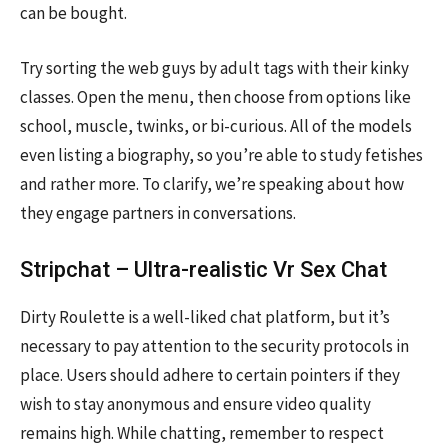
can be bought.
Try sorting the web guys by adult tags with their kinky
classes. Open the menu, then choose from options like
school, muscle, twinks, or bi-curious. All of the models
even listing a biography, so you’re able to study fetishes
and rather more. To clarify, we’re speaking about how
they engage partners in conversations.
Stripchat – Ultra-realistic Vr Sex Chat
Dirty Roulette is a well-liked chat platform, but it’s
necessary to pay attention to the security protocols in
place. Users should adhere to certain pointers if they
wish to stay anonymous and ensure video quality
remains high. While chatting, remember to respect