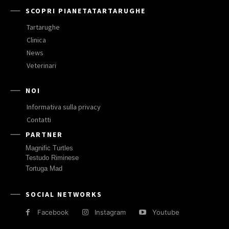
SCOPRI PIANETATARTARUGHE
Tartarughe
Clinica
News
Veterinari
NOI
Informativa sulla privacy
Contatti
PARTNER
Magnific Turtles
Testudo Riminese
Tortuga Mad
SOCIAL NETWORKS
Facebook
Instagram
Youtube