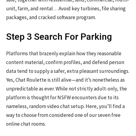
unit, farm, and rental… Avoid key turbines, file sharing
packages, and cracked software program.
Step 3 Search For Parking
Platforms that brazenly explain how they reasonable
content material, confirm profiles, and defend person
data tend to supply a safer, extra pleasant surroundings.
Yes, Chat Roulette is still alive—and it’s nonetheless as
unpredictable as ever. While not strictly adult-only, the
platform is thought for NSFW encounters due to its
nameless, random video chat setup. Here, you’ll find a
way to choose from considered one of our seven free
online chat rooms.