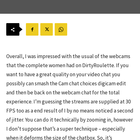
Overall, I was impressed with the usual of the webcams
that the complete women had on DirtyRoulette. If you
want to have a great quality on your video chat you
possibly can smash the Cam chat choices digicam edit
and then be back on the webcam chat for the total
experience. I’m guessing the streams are supplied at 30
FPS too as a end result of I by no means noticed a second
of jitter. You can do it technically by zooming in, however
I don’t suppose that’s a super technique – especially
when it deforms the size of the chatbox. So, it’s