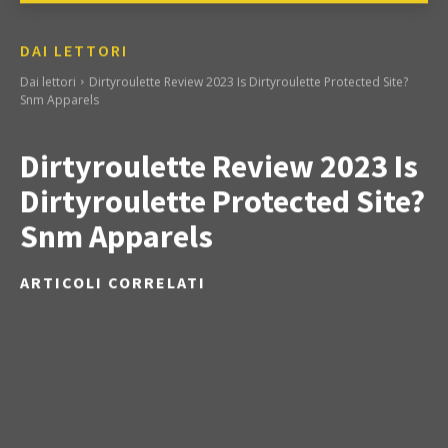
DAI LETTORI
Dai lettori
Dirtyroulette Review 2023 Is Dirtyroulette Protected Site?
Snm Apparels
Dirtyroulette Review 2023 Is
Dirtyroulette Protected Site?
Snm Apparels
ARTICOLI CORRELATI