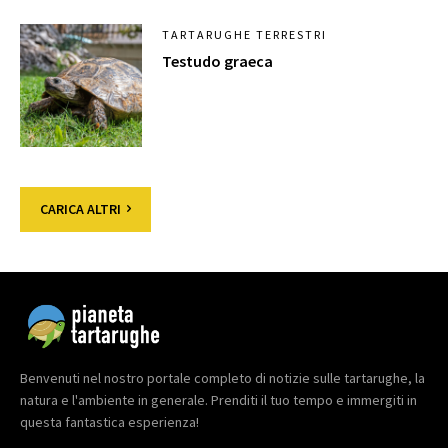
TARTARUGHE TERRESTRI
Testudo graeca
CARICA ALTRI
Benvenuti nel nostro portale completo di notizie sulle tartarughe, la
natura e l'ambiente in generale. Prenditi il tuo tempo e immergiti in
questa fantastica esperienza!