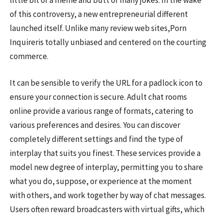
little bit of a meme and butt of many jokes. In the wake
of this controversy, a new entrepreneurial different
launched itself. Unlike many review web sites,Porn
Inquireris totally unbiased and centered on the courting
commerce.
It can be sensible to verify the URL for a padlock icon to
ensure your connection is secure. Adult chat rooms
online provide a various range of formats, catering to
various preferences and desires. You can discover
completely different settings and find the type of
interplay that suits you finest. These services provide a
model new degree of interplay, permitting you to share
what you do, suppose, or experience at the moment
with others, and work together by way of chat messages.
Users often reward broadcasters with virtual gifts, which