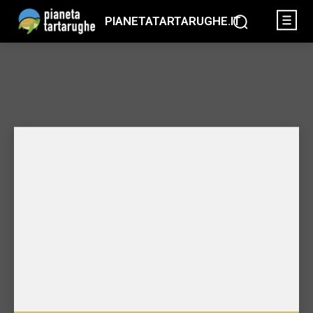
PIANETATARTARUGHE.IT