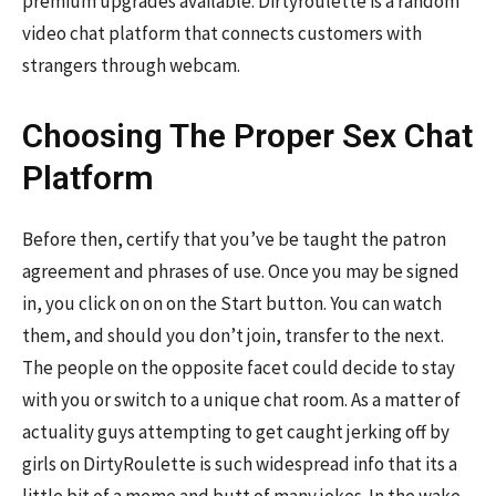
premium upgrades available. Dirtyroulette is a random
video chat platform that connects customers with
strangers through webcam.
Choosing The Proper Sex Chat
Platform
Before then, certify that you’ve be taught the patron
agreement and phrases of use. Once you may be signed
in, you click on on on the Start button. You can watch
them, and should you don’t join, transfer to the next.
The people on the opposite facet could decide to stay
with you or switch to a unique chat room. As a matter of
actuality guys attempting to get caught jerking off by
girls on DirtyRoulette is such widespread info that its a