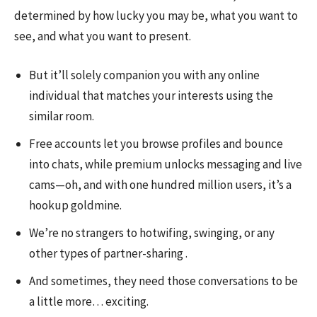
determined by how lucky you may be, what you want to
see, and what you want to present.
But it’ll solely companion you with any online
individual that matches your interests using the
similar room.
Free accounts let you browse profiles and bounce
into chats, while premium unlocks messaging and live
cams—oh, and with one hundred million users, it’s a
hookup goldmine.
We’re no strangers to hotwifing, swinging, or any
other types of partner-sharing .
And sometimes, they need those conversations to be
a little more… exciting.