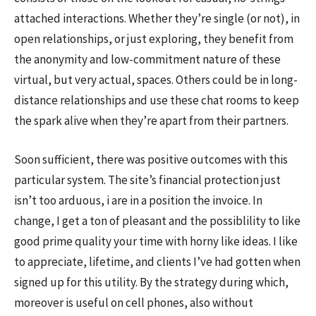
attached interactions. Whether they’re single (or not), in
open relationships, or just exploring, they benefit from
the anonymity and low-commitment nature of these
virtual, but very actual, spaces. Others could be in long-
distance relationships and use these chat rooms to keep
the spark alive when they’re apart from their partners.
Soon sufficient, there was positive outcomes with this
particular system. The site’s financial protection just
isn’t too arduous, i are in a position the invoice. In
change, I get a ton of pleasant and the possiblility to like
good prime quality your time with horny like ideas. I like
to appreciate, lifetime, and clients I’ve had gotten when
signed up for this utility. By the strategy during which,
moreover is useful on cell phones, also without