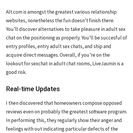
Alt.com is amongst the greatest various relationship
websites, nonetheless the fun doesn’t finish there.
You’ll discover alternatives to take pleasure in adult sex
chat on the positioning as properly. You’ll be succesful of
entry profiles, entry adult sex chats, and ship and
acquire direct messages. Overall, if you’re on the
lookout for sexchat in adult chat rooms, LiveJasmin is a
good risk.
Real-time Updates
I then discovered that homeowners compose opposed
reviews even on probably the greatest software program.
In performing this, they regularly show their anger and
feelings with out indicating particular defects of the