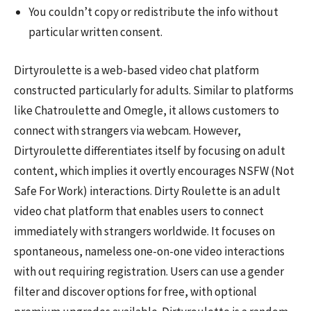
You couldn’t copy or redistribute the info without
particular written consent.
Dirtyroulette is a web-based video chat platform
constructed particularly for adults. Similar to platforms
like Chatroulette and Omegle, it allows customers to
connect with strangers via webcam. However,
Dirtyroulette differentiates itself by focusing on adult
content, which implies it overtly encourages NSFW (Not
Safe For Work) interactions. Dirty Roulette is an adult
video chat platform that enables users to connect
immediately with strangers worldwide. It focuses on
spontaneous, nameless one-on-one video interactions
with out requiring registration. Users can use a gender
filter and discover options for free, with optional