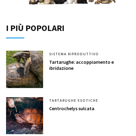
I PIÙ POPOLARI
SISTEMA RIPRODUTTIVO
Tartarughe: accoppiamento e
ibridazione
TARTARUGHE ESOTICHE
Centrochelys sulcata