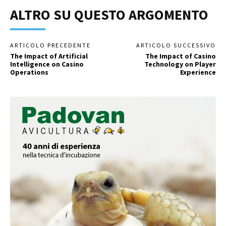
ALTRO SU QUESTO ARGOMENTO
ARTICOLO PRECEDENTE
ARTICOLO SUCCESSIVO
The Impact of Artificial
The Impact of Casino
Intelligence on Casino
Technology on Player
Operations
Experience