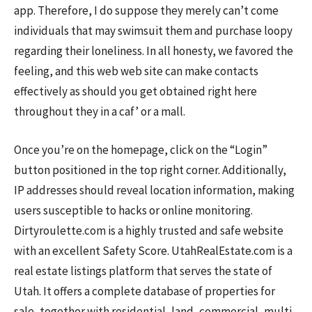
app. Therefore, I do suppose they merely can’t come
individuals that may swimsuit them and purchase loopy
regarding their loneliness. In all honesty, we favored the
feeling, and this web web site can make contacts
effectively as should you get obtained right here
throughout they in a caf’ or a mall.
Once you’re on the homepage, click on the “Login”
button positioned in the top right corner. Additionally,
IP addresses should reveal location information, making
users susceptible to hacks or online monitoring.
Dirtyroulette.com is a highly trusted and safe website
with an excellent Safety Score. UtahRealEstate.com is a
real estate listings platform that serves the state of
Utah. It offers a complete database of properties for
sale, together with residential, land, commercial, multi-