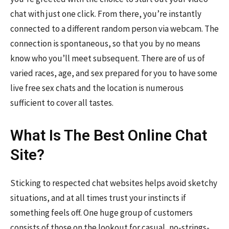
chat with just one click. From there, you’re instantly
connected to a different random person via webcam. The
connection is spontaneous, so that you by no means
know who you’ll meet subsequent. There are of us of
varied races, age, and sex prepared for you to have some
live free sex chats and the location is numerous
sufficient to cover all tastes.
What Is The Best Online Chat
Site?
Sticking to respected chat websites helps avoid sketchy
situations, and at all times trust your instincts if
something feels off. One huge group of customers
consists of those on the lookout for casual, no-strings-