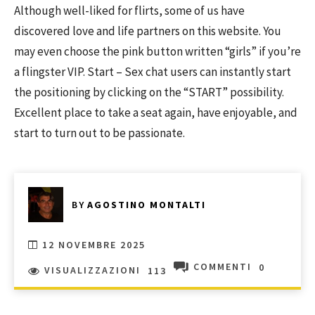
Although well-liked for flirts, some of us have
discovered love and life partners on this website. You
may even choose the pink button written “girls” if you’re
a flingster VIP. Start – Sex chat users can instantly start
the positioning by clicking on the “START” possibility.
Excellent place to take a seat again, have enjoyable, and
start to turn out to be passionate.
BY
AGOSTINO MONTALTI
12 NOVEMBRE 2025
COMMENTI
0
VISUALIZZAZIONI
113