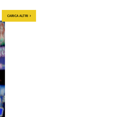
CARICA ALTRI