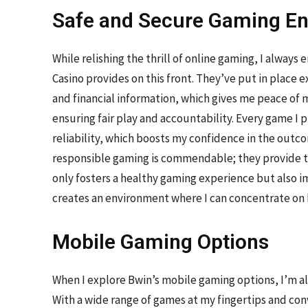
Safe and Secure Gaming E
While relishing the thrill of online gaming, I alway
Casino provides on this front. They’ve put in place
and financial information, which gives me peace of 
ensuring fair play and accountability. Every game I
reliability, which boosts my confidence in the outc
responsible gaming is commendable; they provide to
only fosters a healthy gaming experience but also i
creates an environment where I can concentrate on 
Mobile Gaming Options
When I explore Bwin’s mobile gaming options, I’m a
With a wide range of games at my fingertips and co