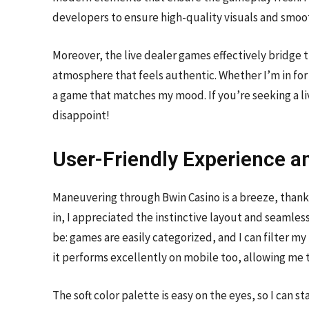
developers to ensure high-quality visuals and smo
Moreover, the live dealer games effectively bridge 
atmosphere that feels authentic. Whether I’m in for a
a game that matches my mood. If you’re seeking a li
disappoint!
User-Friendly Experience a
Maneuvering through Bwin Casino is a breeze, thank
in, I appreciated the instinctive layout and seamless
be: games are easily categorized, and I can filter m
it performs excellently on mobile too, allowing me t
The soft color palette is easy on the eyes, so I can