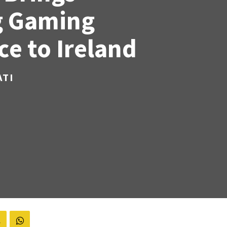
g Gaming
ce to Ireland
ATI