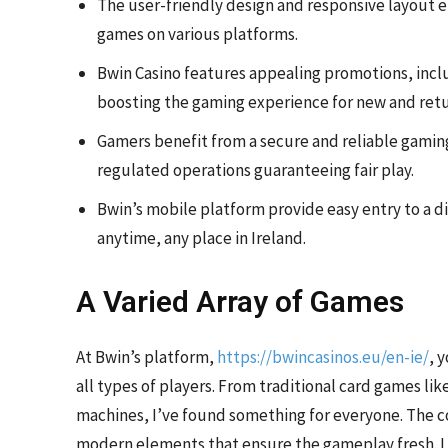
The user-friendly design and responsive layout en
games on various platforms.
Bwin Casino features appealing promotions, inclu
boosting the gaming experience for new and retu
Gamers benefit from a secure and reliable gami
regulated operations guaranteeing fair play.
Bwin’s mobile platform provide easy entry to a d
anytime, any place in Ireland.
A Varied Array of Games
At Bwin’s platform,
https://bwincasinos.eu/en-ie/
, 
all types of players. From traditional card games lik
machines, I’ve found something for everyone. The c
modern elements that ensure the gameplay fresh. 