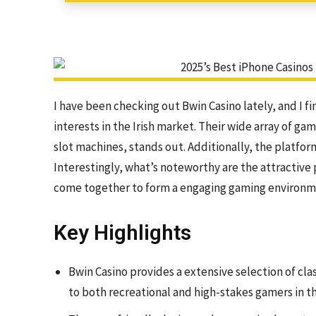
I have been checking out Bwin Casino lately, and I fi
interests in the Irish market. Their wide array of 
slot machines, stands out. Additionally, the platfor
Interestingly, what’s noteworthy are the attractive
come together to form a engaging gaming environme
Key Highlights
Bwin Casino provides a extensive selection of cl
to both recreational and high-stakes gamers in th