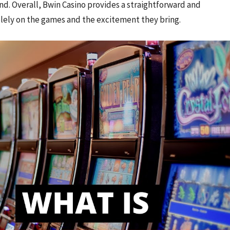
nd. Overall, Bwin Casino provides a straightforward and
lely on the games and the excitement they bring.