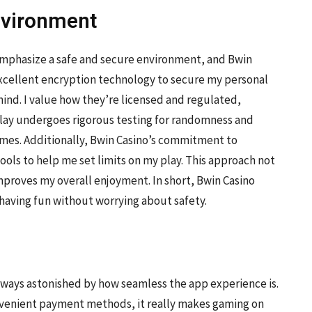
nvironment
s emphasize a safe and secure environment, and Bwin
 excellent encryption technology to secure my personal
mind. I value how they’re licensed and regulated,
 play undergoes rigorous testing for randomness and
omes. Additionally, Bwin Casino’s commitment to
ols to help me set limits on my play. This approach not
mproves my overall enjoyment. In short, Bwin Casino
having fun without worrying about safety.
lways astonished by how seamless the app experience is.
nvenient payment methods, it really makes gaming on