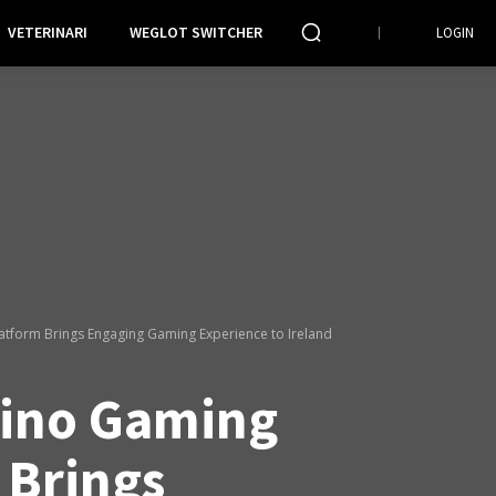
VETERINARI
WEGLOT SWITCHER
LOGIN
atform Brings Engaging Gaming Experience to Ireland
sino Gaming
 Brings