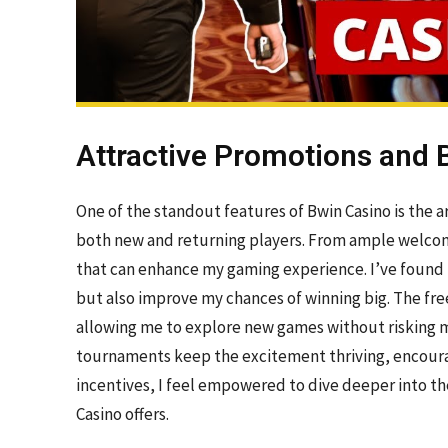
Attractive Promotions and
One of the standout features of Bwin Casino is the 
both new and returning players. From ample welcom
that can enhance my gaming experience. I’ve found 
but also improve my chances of winning big. The free
allowing me to explore new games without risking m
tournaments keep the excitement thriving, encour
incentives, I feel empowered to dive deeper into t
Casino offers.