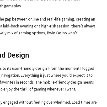
oth gameplay.
the gap between online and real-life gaming, creating an
 laid-back evening or a high-risk session, there’s always
vely mix of gaming options, Bwin Casino won’t
nd Design
s to its user-friendly design. From the moment I logged
 navigation. Everything is just where you’d expect it to
y favorites in seconds. The mobile-friendly design means
o enjoy the thrill of gaming whenever I want.
 stay engaged without feeling overwhelmed. Load times are