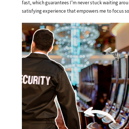
fast, which guarantees I’m never stuck waiting arou
satisfying experience that empowers me to focus so