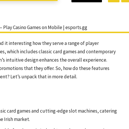
nd it interesting how they serve a range of player
games, which includes classic card games and contemporary
m’s intuitive design enhances the overall experience.
 promotions that they offer. So, how do these features
nt? Let’s unpack that in more detail.
assic card games and cutting-edge slot machines, catering
e Irish market.