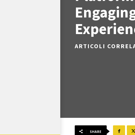
Engagin
Experien
ARTICOLI CORREL
SHARE