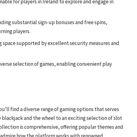
able for players in Ireland to explore and engage in
ding substantial sign-up bonuses and free spins,
rning players.
ng space supported by excellent security measures and
iverse selection of games, enabling convenient play
you’ll find a diverse range of gaming options that serves
e blackjack and the wheel to an exciting selection of slot
ollection is comprehensive, offering popular themes and
I admire how the platform works with renowned