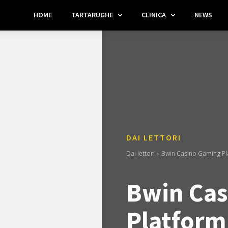
HOME
TARTARUGHE
CLINICA
NEWS
DAI LETTORI
Dai lettori
Bwin Casino Gaming Pl
Bwin Ca
Platform