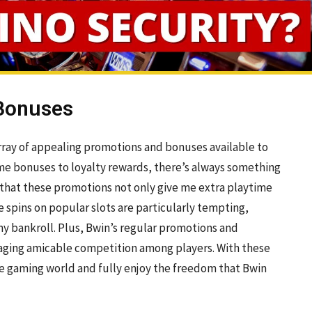
 Bonuses
array of appealing promotions and bonuses available to
e bonuses to loyalty rewards, there’s always something
that these promotions not only give me extra playtime
 spins on popular slots are particularly tempting,
y bankroll. Plus, Bwin’s regular promotions and
aging amicable competition among players. With these
he gaming world and fully enjoy the freedom that Bwin