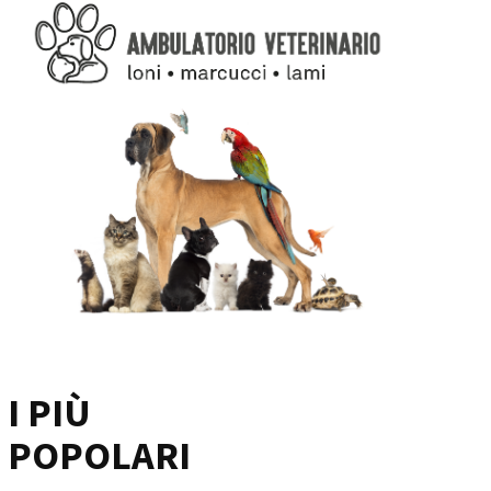
I PIÙ
POPOLARI