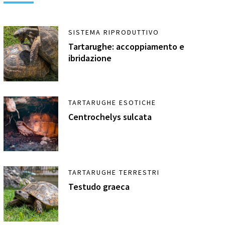
SISTEMA RIPRODUTTIVO
Tartarughe: accoppiamento e
ibridazione
TARTARUGHE ESOTICHE
Centrochelys sulcata
TARTARUGHE TERRESTRI
Testudo graeca