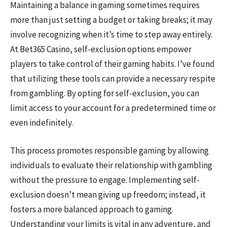
Maintaining a balance in gaming sometimes requires
more than just setting a budget or taking breaks; it may
involve recognizing when it’s time to step away entirely.
At Bet365 Casino, self-exclusion options empower
players to take control of their gaming habits. I’ve found
that utilizing these tools can provide a necessary respite
from gambling. By opting for self-exclusion, you can
limit access to your account for a predetermined time or
even indefinitely.
This process promotes responsible gaming by allowing
individuals to evaluate their relationship with gambling
without the pressure to engage. Implementing self-
exclusion doesn’t mean giving up freedom; instead, it
fosters a more balanced approach to gaming.
Understanding your limits is vital in any adventure, and