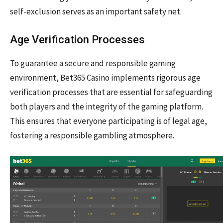
self-exclusion serves as an important safety net.
Age Verification Processes
To guarantee a secure and responsible gaming
environment, Bet365 Casino implements rigorous age
verification processes that are essential for safeguarding
both players and the integrity of the gaming platform.
This ensures that everyone participating is of legal age,
fostering a responsible gambling atmosphere.