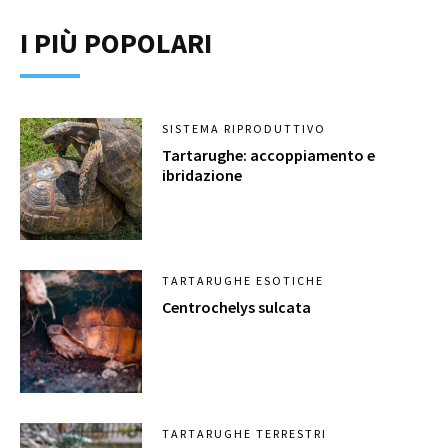
I PIÙ POPOLARI
SISTEMA RIPRODUTTIVO
Tartarughe: accoppiamento e
ibridazione
TARTARUGHE ESOTICHE
Centrochelys sulcata
TARTARUGHE TERRESTRI