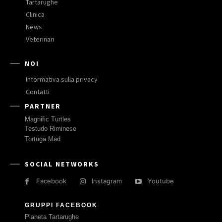
Tartarughe
Clinica
News
Veterinari
NOI
Informativa sulla privacy
Contatti
PARTNER
Magnific Turtles
Testudo Riminese
Tortuga Mad
SOCIAL NETWORKS
Facebook
Instagram
Youtube
GRUPPI FACEBOOK
Pianeta Tartarughe