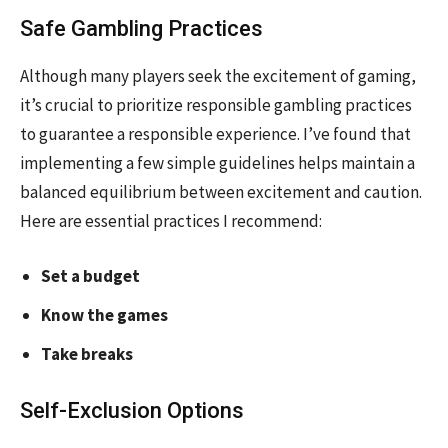
Safe Gambling Practices
Although many players seek the excitement of gaming,
it’s crucial to prioritize responsible gambling practices
to guarantee a responsible experience. I’ve found that
implementing a few simple guidelines helps maintain a
balanced equilibrium between excitement and caution.
Here are essential practices I recommend:
Set a budget
Know the games
Take breaks
Self-Exclusion Options