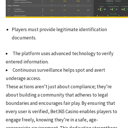
Players must provide legitimate identification
documents.
The platform uses advanced technology to verify
entered information.
Continuous surveillance helps spot and avert
underage access.
These actions aren’t just about compliance; they’re
about building a community that adheres to legal
boundaries and encourages fair play. By ensuring that
every user is verified, Bet365 Casino enables players to
engage freely, knowing they’re in a safe, age-
appropriate environment. This dedication strengthens