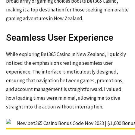
broad array of gaming choices boosts Bet365 Casino,
making it a top destination for those seeking memorable
gaming adventures in New Zealand.
Seamless User Experience
While exploring Bet365 Casino in New Zealand, I quickly
noticed the emphasis on creating a seamless user
experience. The interface is meticulously designed,
ensuring that navigation between games, promotions,
and account management is straightforward. I valued
how loading times were minimal, allowing me to dive
straight into the action without interruption.