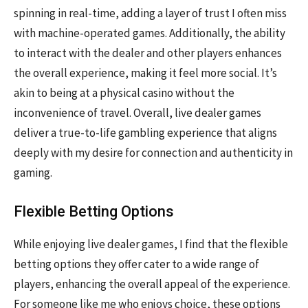
spinning in real-time, adding a layer of trust I often miss
with machine-operated games. Additionally, the ability
to interact with the dealer and other players enhances
the overall experience, making it feel more social. It’s
akin to being at a physical casino without the
inconvenience of travel. Overall, live dealer games
deliver a true-to-life gambling experience that aligns
deeply with my desire for connection and authenticity in
gaming.
Flexible Betting Options
While enjoying live dealer games, I find that the flexible
betting options they offer cater to a wide range of
players, enhancing the overall appeal of the experience.
For someone like me who enjoys choice, these options