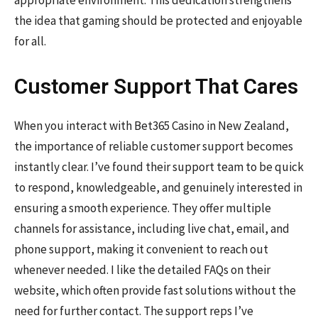
the idea that gaming should be protected and enjoyable
for all.
Customer Support That Cares
When you interact with Bet365 Casino in New Zealand,
the importance of reliable customer support becomes
instantly clear. I’ve found their support team to be quick
to respond, knowledgeable, and genuinely interested in
ensuring a smooth experience. They offer multiple
channels for assistance, including live chat, email, and
phone support, making it convenient to reach out
whenever needed. I like the detailed FAQs on their
website, which often provide fast solutions without the
need for further contact. The support reps I’ve