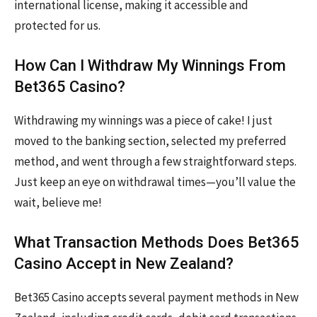
international license, making it accessible and
protected for us.
How Can I Withdraw My Winnings From
Bet365 Casino?
Withdrawing my winnings was a piece of cake! I just
moved to the banking section, selected my preferred
method, and went through a few straightforward steps.
Just keep an eye on withdrawal times—you’ll value the
wait, believe me!
What Transaction Methods Does Bet365
Casino Accept in New Zealand?
Bet365 Casino accepts several payment methods in New