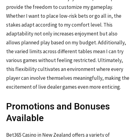
provide the freedom to customize my gameplay.
Whether I want to place low-risk bets or go all in, the
stakes adapt according to my comfort level. This
adaptability not only increases enjoyment but also
allows planned play based on my budget. Additionally,
the varied limits across different tables mean I can try
various games without feeling restricted. Ultimately,
this flexibility cultivates an environment where every
player can involve themselves meaningfully, making the
excitement of live dealer games even more enticing.
Promotions and Bonuses
Available
Bet365 Casino in New Zealand offers a variety of