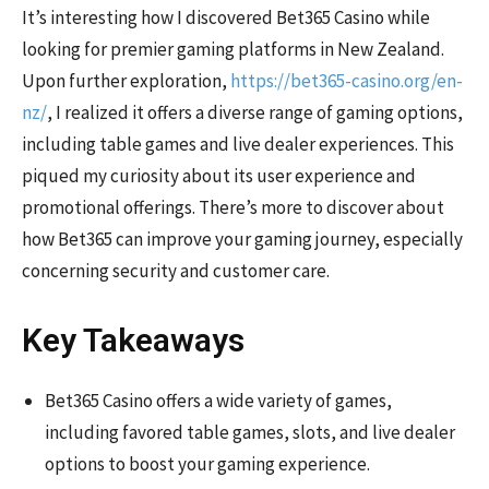
It’s interesting how I discovered Bet365 Casino while
looking for premier gaming platforms in New Zealand.
Upon further exploration,
https://bet365-casino.org/en-
nz/
, I realized it offers a diverse range of gaming options,
including table games and live dealer experiences. This
piqued my curiosity about its user experience and
promotional offerings. There’s more to discover about
how Bet365 can improve your gaming journey, especially
concerning security and customer care.
Key Takeaways
Bet365 Casino offers a wide variety of games,
including favored table games, slots, and live dealer
options to boost your gaming experience.