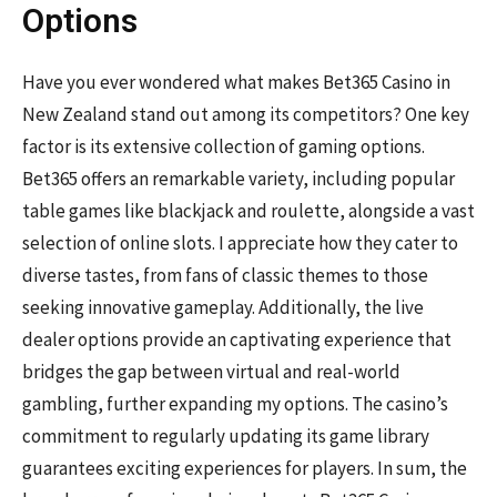
Options
Have you ever wondered what makes Bet365 Casino in
New Zealand stand out among its competitors? One key
factor is its extensive collection of gaming options.
Bet365 offers an remarkable variety, including popular
table games like blackjack and roulette, alongside a vast
selection of online slots. I appreciate how they cater to
diverse tastes, from fans of classic themes to those
seeking innovative gameplay. Additionally, the live
dealer options provide an captivating experience that
bridges the gap between virtual and real-world
gambling, further expanding my options. The casino’s
commitment to regularly updating its game library
guarantees exciting experiences for players. In sum, the