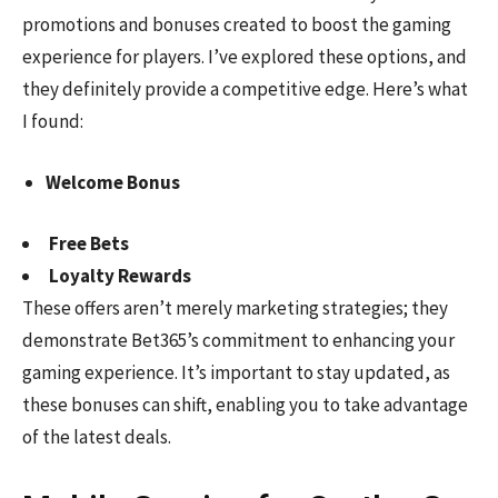
promotions and bonuses created to boost the gaming
experience for players. I’ve explored these options, and
they definitely provide a competitive edge. Here’s what
I found:
Welcome Bonus
Free Bets
Loyalty Rewards
These offers aren’t merely marketing strategies; they
demonstrate Bet365’s commitment to enhancing your
gaming experience. It’s important to stay updated, as
these bonuses can shift, enabling you to take advantage
of the latest deals.