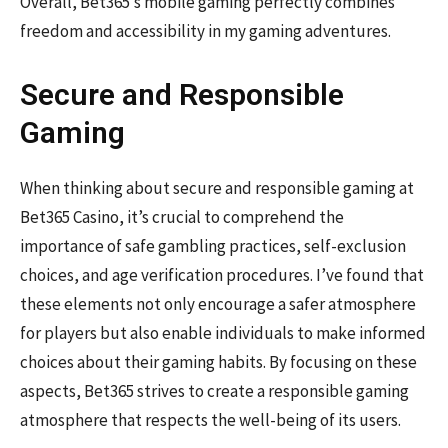
Overall, Bet365’s mobile gaming perfectly combines
freedom and accessibility in my gaming adventures.
Secure and Responsible
Gaming
When thinking about secure and responsible gaming at
Bet365 Casino, it’s crucial to comprehend the
importance of safe gambling practices, self-exclusion
choices, and age verification procedures. I’ve found that
these elements not only encourage a safer atmosphere
for players but also enable individuals to make informed
choices about their gaming habits. By focusing on these
aspects, Bet365 strives to create a responsible gaming
atmosphere that respects the well-being of its users.