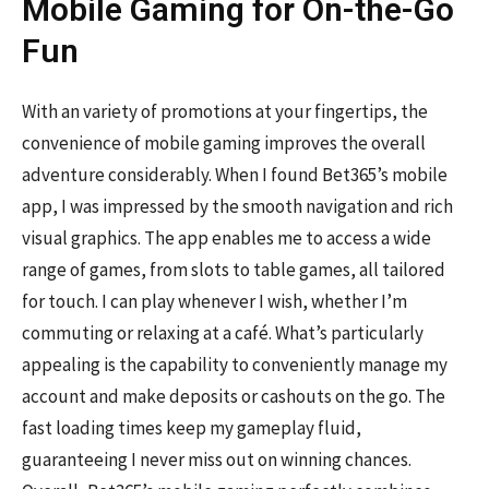
Mobile Gaming for On-the-Go
Fun
With an variety of promotions at your fingertips, the
convenience of mobile gaming improves the overall
adventure considerably. When I found Bet365’s mobile
app, I was impressed by the smooth navigation and rich
visual graphics. The app enables me to access a wide
range of games, from slots to table games, all tailored
for touch. I can play whenever I wish, whether I’m
commuting or relaxing at a café. What’s particularly
appealing is the capability to conveniently manage my
account and make deposits or cashouts on the go. The
fast loading times keep my gameplay fluid,
guaranteeing I never miss out on winning chances.