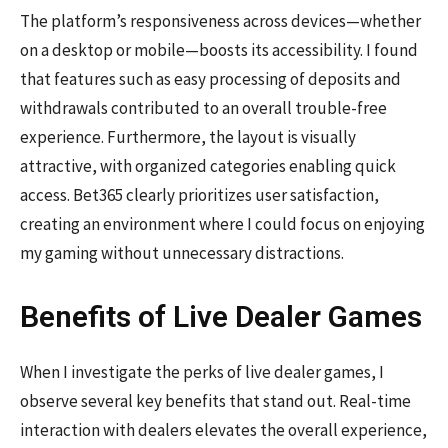
The platform’s responsiveness across devices—whether
on a desktop or mobile—boosts its accessibility. I found
that features such as easy processing of deposits and
withdrawals contributed to an overall trouble-free
experience. Furthermore, the layout is visually
attractive, with organized categories enabling quick
access. Bet365 clearly prioritizes user satisfaction,
creating an environment where I could focus on enjoying
my gaming without unnecessary distractions.
Benefits of Live Dealer Games
When I investigate the perks of live dealer games, I
observe several key benefits that stand out. Real-time
interaction with dealers elevates the overall experience,