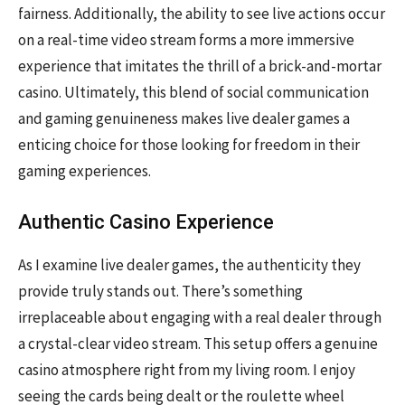
fairness. Additionally, the ability to see live actions occur
on a real-time video stream forms a more immersive
experience that imitates the thrill of a brick-and-mortar
casino. Ultimately, this blend of social communication
and gaming genuineness makes live dealer games a
enticing choice for those looking for freedom in their
gaming experiences.
Authentic Casino Experience
As I examine live dealer games, the authenticity they
provide truly stands out. There’s something
irreplaceable about engaging with a real dealer through
a crystal-clear video stream. This setup offers a genuine
casino atmosphere right from my living room. I enjoy
seeing the cards being dealt or the roulette wheel