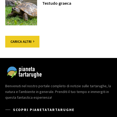
Testudo graeca
CARICA ALTRI
Benvenuti nel nostro portale completo di notizie sulle tartarughe, la
natura e l'ambiente in generale. Prenditi il tuo tempo e immergiti in
questa fantastica esperienza!
SCOPRI PIANETATARTARUGHE