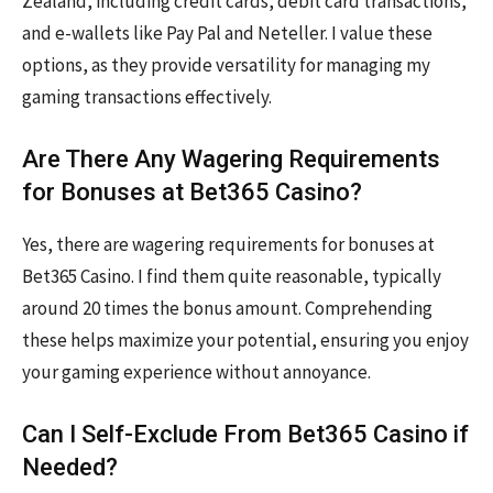
Zealand, including credit cards, debit card transactions,
and e-wallets like Pay Pal and Neteller. I value these
options, as they provide versatility for managing my
gaming transactions effectively.
Are There Any Wagering Requirements
for Bonuses at Bet365 Casino?
Yes, there are wagering requirements for bonuses at
Bet365 Casino. I find them quite reasonable, typically
around 20 times the bonus amount. Comprehending
these helps maximize your potential, ensuring you enjoy
your gaming experience without annoyance.
Can I Self-Exclude From Bet365 Casino if
Needed?