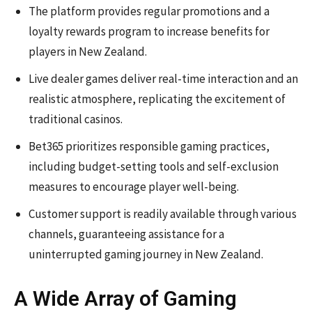
The platform provides regular promotions and a
loyalty rewards program to increase benefits for
players in New Zealand.
Live dealer games deliver real-time interaction and an
realistic atmosphere, replicating the excitement of
traditional casinos.
Bet365 prioritizes responsible gaming practices,
including budget-setting tools and self-exclusion
measures to encourage player well-being.
Customer support is readily available through various
channels, guaranteeing assistance for a
uninterrupted gaming journey in New Zealand.
A Wide Array of Gaming