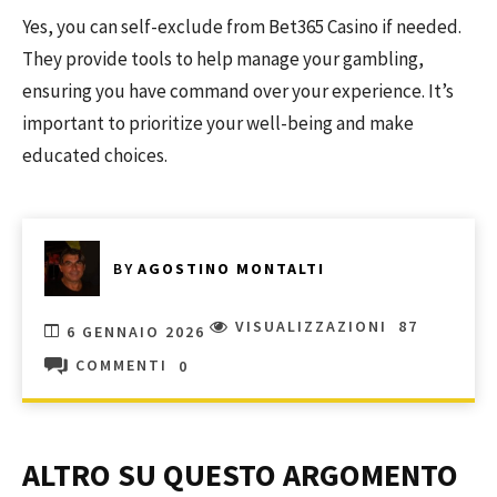
Yes, you can self-exclude from Bet365 Casino if needed.
They provide tools to help manage your gambling,
ensuring you have command over your experience. It’s
important to prioritize your well-being and make
educated choices.
BY
AGOSTINO MONTALTI
VISUALIZZAZIONI
87
6 GENNAIO 2026
COMMENTI
0
ALTRO SU QUESTO ARGOMENTO