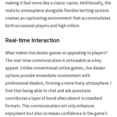
making it feel more like a classic casino. Additionally, the
realistic atmosphere alongside flexible betting options
creates an captivating environment that accommodates
both occasional players and high rollers.
Real-time Interaction
What makes live dealer games so appealing to players?
The real-time communication is noticeable as a key
appeal. Unlike conventional online games, live dealer
options provide immediate involvement with
professional dealers, forming a more lively atmosphere. I
find that being able to chat and ask questions
contributes a layer of bond often absent in standard
formats. This communication not only enhances
enjoyment but also increases confidence in the game’s