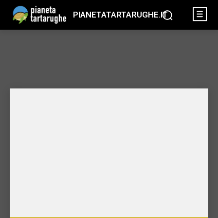
PIANETATARTARUGHE.IT