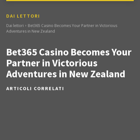
DAI LETTORI
Dai lettori
Bet365 Casino Becomes Your Partner in Victorious
Adventures in New Zealand
Bet365 Casino Becomes Your
Partner in Victorious
Adventures in New Zealand
ARTICOLI CORRELATI