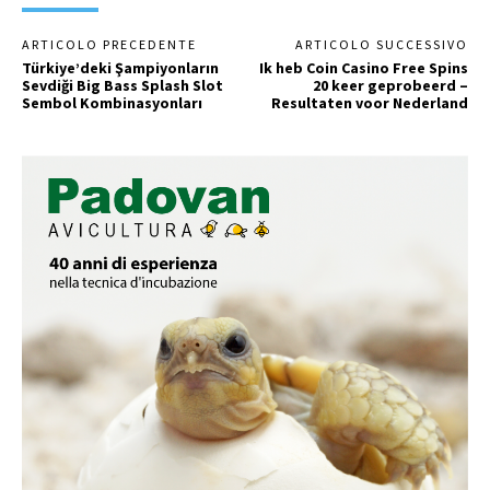
ARTICOLO PRECEDENTE
ARTICOLO SUCCESSIVO
Türkiye’deki Şampiyonların
Ik heb Coin Casino Free Spins
Sevdiği Big Bass Splash Slot
20 keer geprobeerd –
Sembol Kombinasyonları
Resultaten voor Nederland