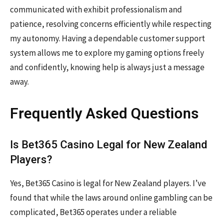
communicated with exhibit professionalism and
patience, resolving concerns efficiently while respecting
my autonomy. Having a dependable customer support
system allows me to explore my gaming options freely
and confidently, knowing help is always just a message
away.
Frequently Asked Questions
Is Bet365 Casino Legal for New Zealand
Players?
Yes, Bet365 Casino is legal for New Zealand players. I’ve
found that while the laws around online gambling can be
complicated, Bet365 operates under a reliable