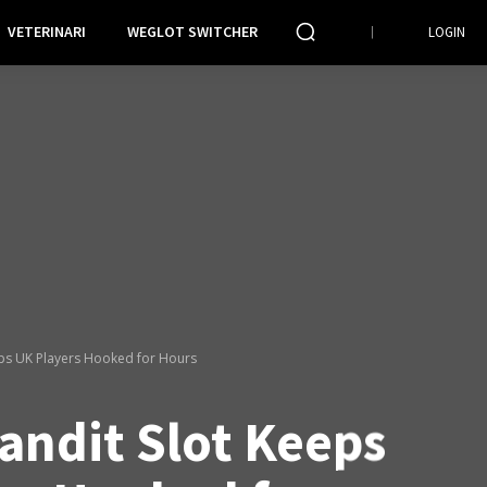
VETERINARI
WEGLOT SWITCHER
LOGIN
eps UK Players Hooked for Hours
andit Slot Keeps