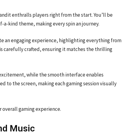
ndit enthralls players right from the start. You’ll be
of-a-kind theme, making every spin an journey.
e an engaging experience, highlighting everything from
 carefully crafted, ensuring it matches the thrilling
e excitement, while the smooth interface enables
ed to the screen, making each gaming session visually
ur overall gaming experience.
nd Music