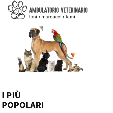
I PIÙ
POPOLARI