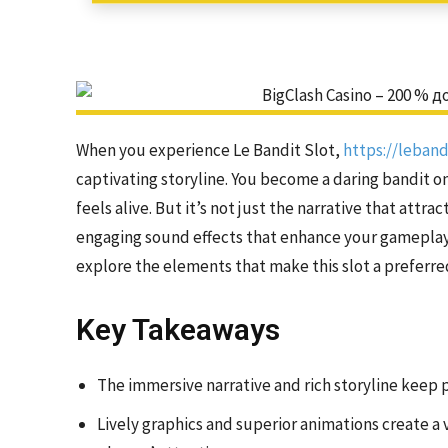
When you experience Le Bandit Slot,
https://leban
captivating storyline. You become a daring bandit on
feels alive. But it’s not just the narrative that att
engaging sound effects that enhance your gameplay
explore the elements that make this slot a prefer
Key Takeaways
The immersive narrative and rich storyline keep 
Lively graphics and superior animations create a 