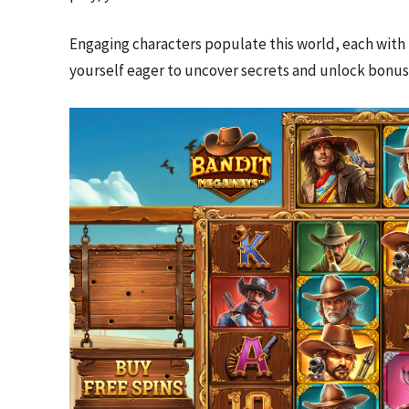
Engaging characters populate this world, each with 
yourself eager to uncover secrets and unlock bonuse