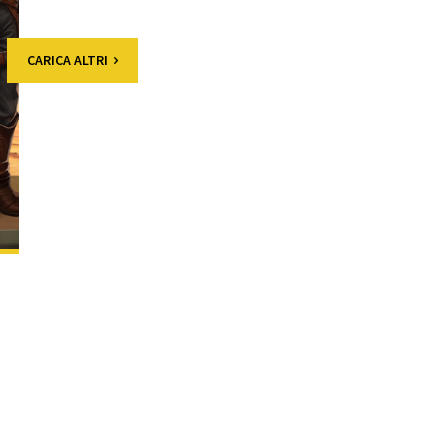
CARICA ALTRI