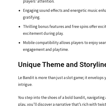
players’ attention.
Engaging sound effects and energetic music en
gratifying.
Thrilling bonus features and free spins offer exci
excitement during play.
Mobile compatibility allows players to enjoy se
engagement and playtime.
Unique Theme and Storylin
Le Bandit is more than just a slot game; it envelop
intrigue.
You step into the shoes of a bold bandit, navigating a
play, you’ll discover a narrative that’s rich with twi