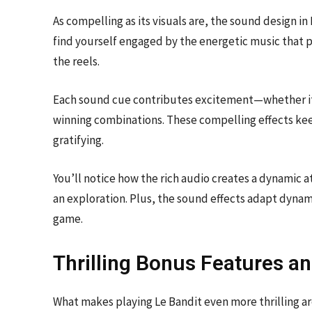
As compelling as its visuals are, the sound design i
find yourself engaged by the energetic music that 
the reels.
Each sound cue contributes excitement—whether it’s 
winning combinations. These compelling effects kee
gratifying.
You’ll notice how the rich audio creates a dynamic
an exploration. Plus, the sound effects adapt dynam
game.
Thrilling Bonus Features an
What makes playing Le Bandit even more thrilling ar