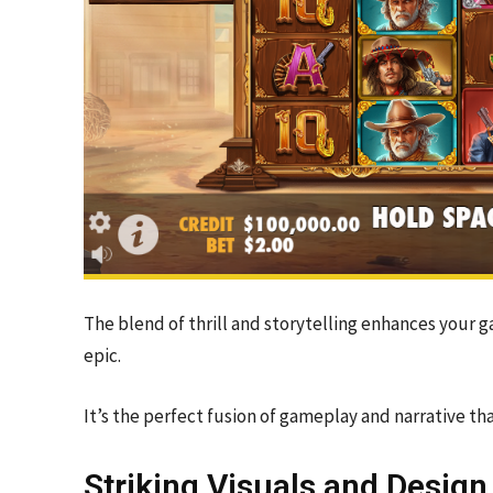
The blend of thrill and storytelling enhances your g
epic.
It’s the perfect fusion of gameplay and narrative th
Striking Visuals and Design