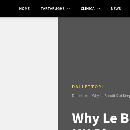
HOME
TARTARUGHE
CLINICA
NEWS
DAI LETTORI
Dai lettori
Why Le Bandit Slot Ke
Why Le B