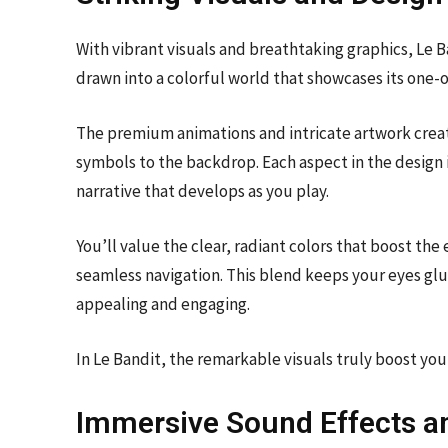
With vibrant visuals and breathtaking graphics, Le Ba
drawn into a colorful world that showcases its one-
The premium animations and intricate artwork creat
symbols to the backdrop. Each aspect in the design is
narrative that develops as you play.
You’ll value the clear, radiant colors that boost th
seamless navigation. This blend keeps your eyes glu
appealing and engaging.
In Le Bandit, the remarkable visuals truly boost yo
Immersive Sound Effects a