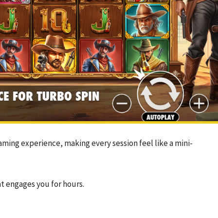
aming experience, making every session feel like a mini-
at engages you for hours.