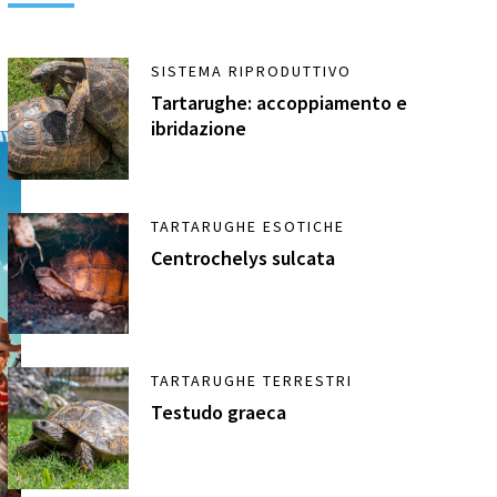
SISTEMA RIPRODUTTIVO
Tartarughe: accoppiamento e
ibridazione
TARTARUGHE ESOTICHE
Centrochelys sulcata
TARTARUGHE TERRESTRI
Testudo graeca