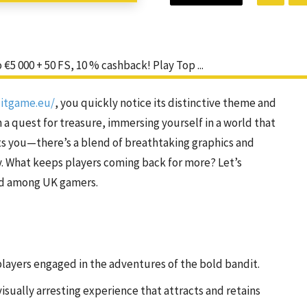
ditgame.eu/
, you quickly notice its distinctive theme and
 a quest for treasure, immersing yourself in a world that
racts you—there’s a blend of breathtaking graphics and
. What keeps players coming back for more? Let’s
red among UK gamers.
players engaged in the adventures of the bold bandit.
visually arresting experience that attracts and retains