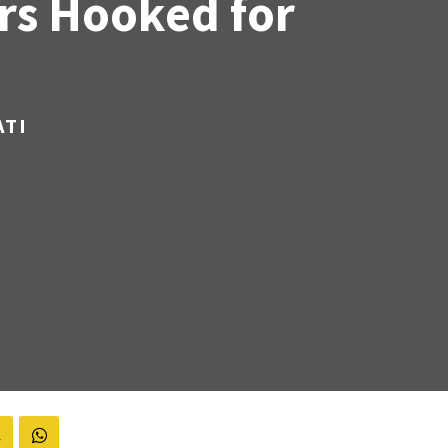
rs Hooked for
ATI