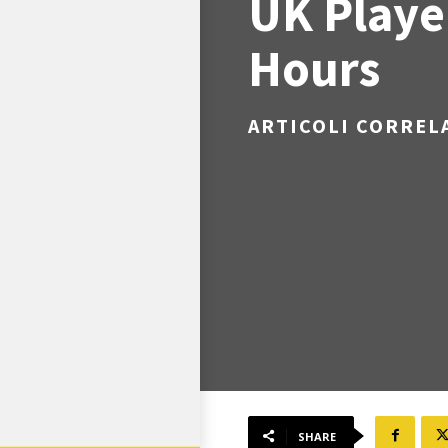
UK Playe
Hours
ARTICOLI CORREL
SHARE