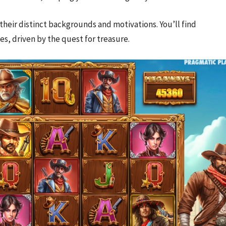
their distinct backgrounds and motivations. You’ll find
s, driven by the quest for treasure.