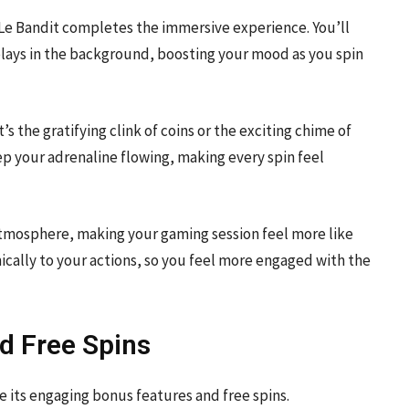
n Le Bandit completes the immersive experience. You’ll
plays in the background, boosting your mood as you spin
the gratifying clink of coins or the exciting chime of
p your adrenaline flowing, making every spin feel
 atmosphere, making your gaming session feel more like
ically to your actions, so you feel more engaged with the
d Free Spins
e its engaging bonus features and free spins.