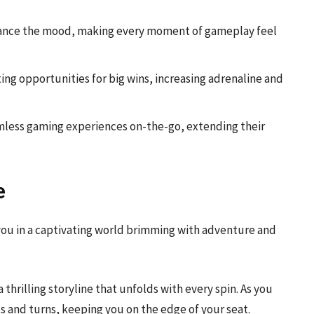
hance the mood, making every moment of gameplay feel
ting opportunities for big wins, increasing adrenaline and
amless gaming experiences on-the-go, extending their
e
s you in a captivating world brimming with adventure and
 thrilling storyline that unfolds with every spin. As you
sts and turns, keeping you on the edge of your seat.