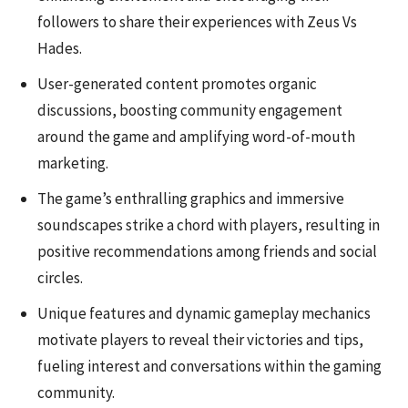
followers to share their experiences with Zeus Vs
Hades.
User-generated content promotes organic
discussions, boosting community engagement
around the game and amplifying word-of-mouth
marketing.
The game’s enthralling graphics and immersive
soundscapes strike a chord with players, resulting in
positive recommendations among friends and social
circles.
Unique features and dynamic gameplay mechanics
motivate players to reveal their victories and tips,
fueling interest and conversations within the gaming
community.