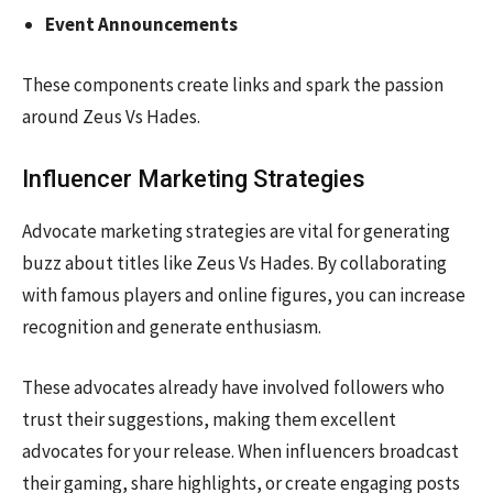
Event Announcements
These components create links and spark the passion
around Zeus Vs Hades.
Influencer Marketing Strategies
Advocate marketing strategies are vital for generating
buzz about titles like Zeus Vs Hades. By collaborating
with famous players and online figures, you can increase
recognition and generate enthusiasm.
These advocates already have involved followers who
trust their suggestions, making them excellent
advocates for your release. When influencers broadcast
their gaming, share highlights, or create engaging posts