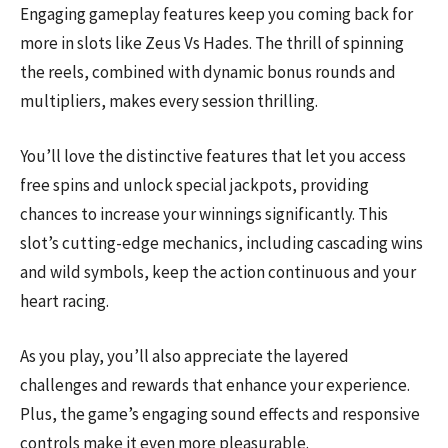
Engaging gameplay features keep you coming back for
more in slots like Zeus Vs Hades. The thrill of spinning
the reels, combined with dynamic bonus rounds and
multipliers, makes every session thrilling.
You’ll love the distinctive features that let you access
free spins and unlock special jackpots, providing
chances to increase your winnings significantly. This
slot’s cutting-edge mechanics, including cascading wins
and wild symbols, keep the action continuous and your
heart racing.
As you play, you’ll also appreciate the layered
challenges and rewards that enhance your experience.
Plus, the game’s engaging sound effects and responsive
controls make it even more pleasurable.