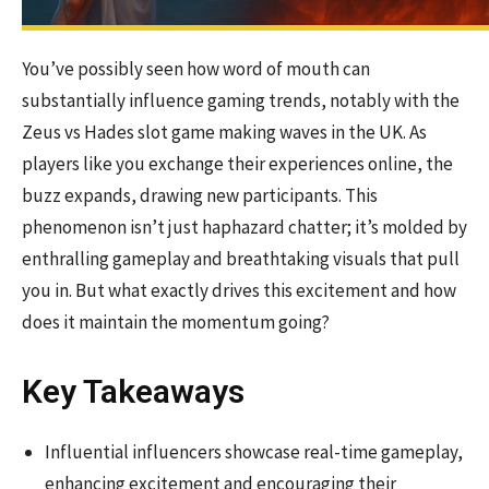
You’ve possibly seen how word of mouth can
substantially influence gaming trends, notably with the
Zeus vs Hades slot game making waves in the UK. As
players like you exchange their experiences online, the
buzz expands, drawing new participants. This
phenomenon isn’t just haphazard chatter; it’s molded by
enthralling gameplay and breathtaking visuals that pull
you in. But what exactly drives this excitement and how
does it maintain the momentum going?
Key Takeaways
Influential influencers showcase real-time gameplay,
enhancing excitement and encouraging their