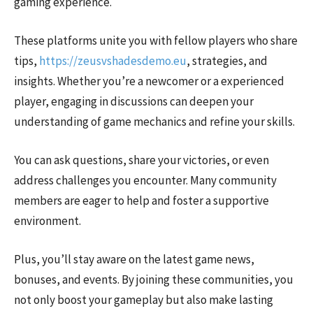
gaming experience.
These platforms unite you with fellow players who share
tips,
https://zeusvshadesdemo.eu
, strategies, and
insights. Whether you’re a newcomer or a experienced
player, engaging in discussions can deepen your
understanding of game mechanics and refine your skills.
You can ask questions, share your victories, or even
address challenges you encounter. Many community
members are eager to help and foster a supportive
environment.
Plus, you’ll stay aware on the latest game news,
bonuses, and events. By joining these communities, you
not only boost your gameplay but also make lasting