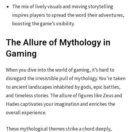
The mix of lively visuals and moving storytelling
inspires players to spread the word their adventures,
boosting the game’s visibility.
The Allure of Mythology in
Gaming
When you dive into the world of gaming, it’s hard to
disregard the irresistible pull of mythology. You’re taken
to ancient landscapes inhabited by gods, epic battles,
and timeless stories. The allure of figures like Zeus and
Hades captivates your imagination and enriches the
overall experience.
These mythological themes strike a chord deeply,