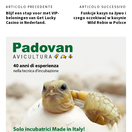
ARTICOLO PRECEDENTE
ARTICOLO SUCCESSIVO
Blijf een stap voor met VIP-
Funkcje kasyn na żywo i
beloningen van Get Lucky
czego oczekiwać w kasynie
Casino in Nederland.
Wild Robin w Polsce