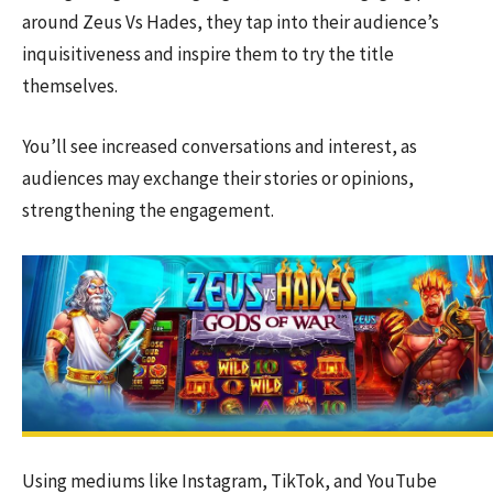
around Zeus Vs Hades, they tap into their audience’s
inquisitiveness and inspire them to try the title
themselves.
You’ll see increased conversations and interest, as
audiences may exchange their stories or opinions,
strengthening the engagement.
Using mediums like Instagram, TikTok, and YouTube