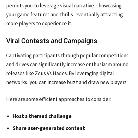
permits you to leverage visual narrative, showcasing
your game features and thrills, eventually attracting
more players to experience it.
Viral Contests and Campaigns
Captivating participants through popular competitions
and drives can significantly increase enthusiasm around
releases like Zeus Vs Hades. By leveraging digital
networks, you can increase buzz and draw new players.
Here are some efficient approaches to consider:
Host a themed challenge
Share user-generated content