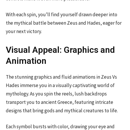
With each spin, you’ll find yourself drawn deeper into
the mythical battle between Zeus and Hades, eager for
your next victory.
Visual Appeal: Graphics and
Animation
The stunning graphics and fluid animations in Zeus Vs
Hades immerse you in a visually captivating world of
mythology. As you spin the reels, lush backdrops
transport you to ancient Greece, featuring intricate
designs that bring gods and mythical creatures to life.
Each symbol bursts with color, drawing your eye and