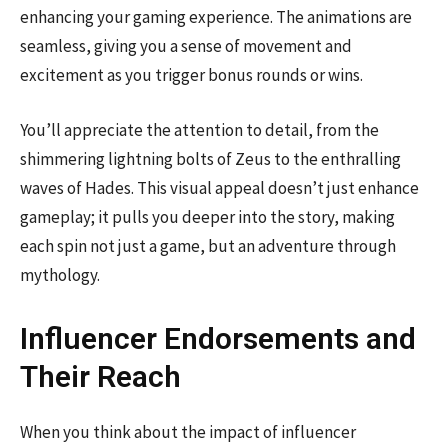
enhancing your gaming experience. The animations are
seamless, giving you a sense of movement and
excitement as you trigger bonus rounds or wins.
You’ll appreciate the attention to detail, from the
shimmering lightning bolts of Zeus to the enthralling
waves of Hades. This visual appeal doesn’t just enhance
gameplay; it pulls you deeper into the story, making
each spin not just a game, but an adventure through
mythology.
Influencer Endorsements and
Their Reach
When you think about the impact of influencer