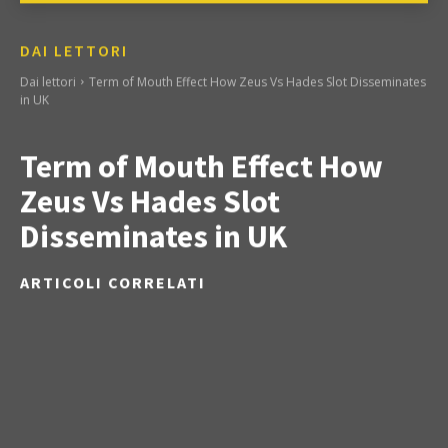
DAI LETTORI
Dai lettori
Term of Mouth Effect How Zeus Vs Hades Slot Disseminates
in UK
Term of Mouth Effect How
Zeus Vs Hades Slot
Disseminates in UK
ARTICOLI CORRELATI