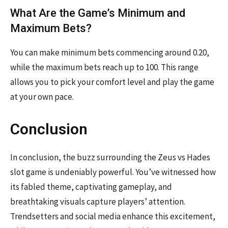
What Are the Game’s Minimum and
Maximum Bets?
You can make minimum bets commencing around 0.20,
while the maximum bets reach up to 100. This range
allows you to pick your comfort level and play the game
at your own pace.
Conclusion
In conclusion, the buzz surrounding the Zeus vs Hades
slot game is undeniably powerful. You’ve witnessed how
its fabled theme, captivating gameplay, and
breathtaking visuals capture players’ attention.
Trendsetters and social media enhance this excitement,