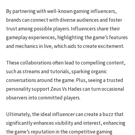
By partnering with well-known gaming influencers,
brands can connect with diverse audiences and foster
trust among possible players. Influencers share their
gameplay experiences, highlighting the game’s features
and mechanics in live, which aids to create excitement.
These collaborations often lead to compelling content,
such as streams and tutorials, sparking organic
conversations around the game. Plus, seeing a trusted
personality support Zeus Vs Hades can turn occasional
observers into committed players.
Ultimately, the ideal influencer can create a buzz that
significantly enhances visibility and interest, enhancing
the game’s reputation in the competitive gaming