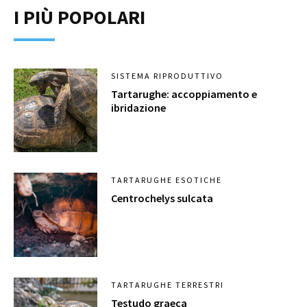
I PIÙ POPOLARI
SISTEMA RIPRODUTTIVO
Tartarughe: accoppiamento e
ibridazione
TARTARUGHE ESOTICHE
Centrochelys sulcata
TARTARUGHE TERRESTRI
Testudo graeca