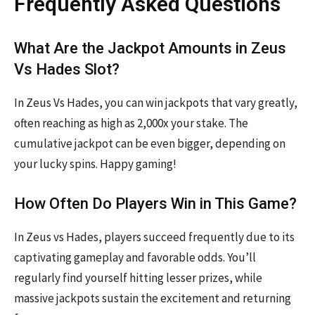
Frequently Asked Questions
What Are the Jackpot Amounts in Zeus
Vs Hades Slot?
In Zeus Vs Hades, you can win jackpots that vary greatly,
often reaching as high as 2,000x your stake. The
cumulative jackpot can be even bigger, depending on
your lucky spins. Happy gaming!
How Often Do Players Win in This Game?
In Zeus vs Hades, players succeed frequently due to its
captivating gameplay and favorable odds. You’ll
regularly find yourself hitting lesser prizes, while
massive jackpots sustain the excitement and returning