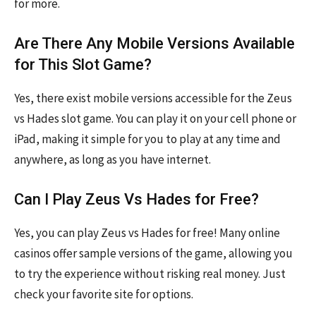
for more.
Are There Any Mobile Versions Available
for This Slot Game?
Yes, there exist mobile versions accessible for the Zeus
vs Hades slot game. You can play it on your cell phone or
iPad, making it simple for you to play at any time and
anywhere, as long as you have internet.
Can I Play Zeus Vs Hades for Free?
Yes, you can play Zeus vs Hades for free! Many online
casinos offer sample versions of the game, allowing you
to try the experience without risking real money. Just
check your favorite site for options.