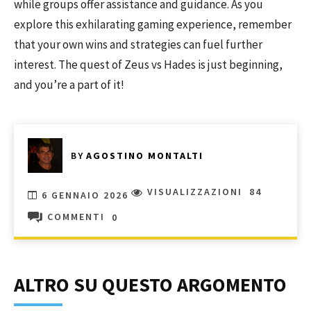
while groups offer assistance and guidance. As you
explore this exhilarating gaming experience, remember
that your own wins and strategies can fuel further
interest. The quest of Zeus vs Hades is just beginning,
and you’re a part of it!
BY
AGOSTINO MONTALTI
VISUALIZZAZIONI
84
6 GENNAIO 2026
COMMENTI
0
ALTRO SU QUESTO ARGOMENTO