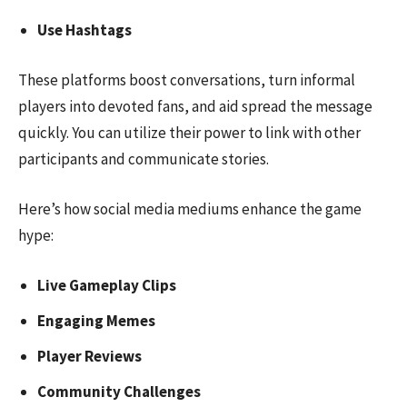
Use Hashtags
These platforms boost conversations, turn informal
players into devoted fans, and aid spread the message
quickly. You can utilize their power to link with other
participants and communicate stories.
Here’s how social media mediums enhance the game
hype:
Live Gameplay Clips
Engaging Memes
Player Reviews
Community Challenges