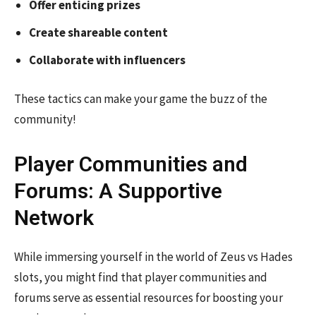
Offer enticing prizes
Create shareable content
Collaborate with influencers
These tactics can make your game the buzz of the
community!
Player Communities and
Forums: A Supportive
Network
While immersing yourself in the world of Zeus vs Hades
slots, you might find that player communities and
forums serve as essential resources for boosting your