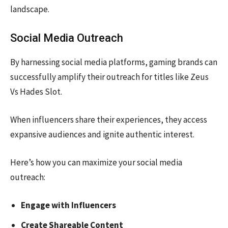
landscape.
Social Media Outreach
By harnessing social media platforms, gaming brands can
successfully amplify their outreach for titles like Zeus
Vs Hades Slot.
When influencers share their experiences, they access
expansive audiences and ignite authentic interest.
Here’s how you can maximize your social media
outreach:
Engage with Influencers
Create Shareable Content