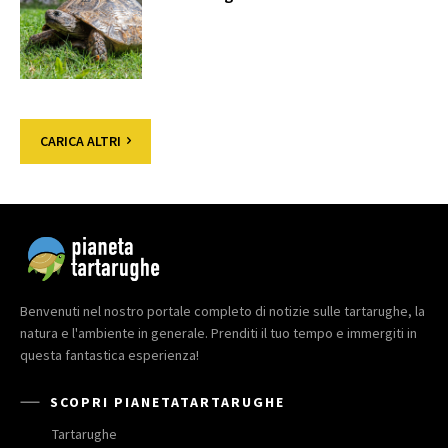
CARICA ALTRI
Benvenuti nel nostro portale completo di notizie sulle tartarughe, la
natura e l'ambiente in generale. Prenditi il tuo tempo e immergiti in
questa fantastica esperienza!
SCOPRI PIANETATARTARUGHE
Tartarughe