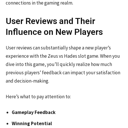
connections in the gaming realm.
User Reviews and Their
Influence on New Players
User reviews can substantially shape a new player’s
experience with the Zeus vs Hades slot game. When you
dive into this game, you’ll quickly realize how much
previous players’ feedback can impact your satisfaction
and decision-making.
Here’s what to pay attention to:
Gameplay Feedback
Winning Potential