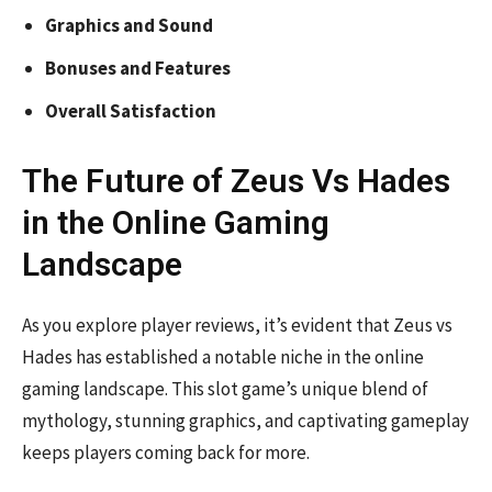
Graphics and Sound
Bonuses and Features
Overall Satisfaction
The Future of Zeus Vs Hades
in the Online Gaming
Landscape
As you explore player reviews, it’s evident that Zeus vs
Hades has established a notable niche in the online
gaming landscape. This slot game’s unique blend of
mythology, stunning graphics, and captivating gameplay
keeps players coming back for more.