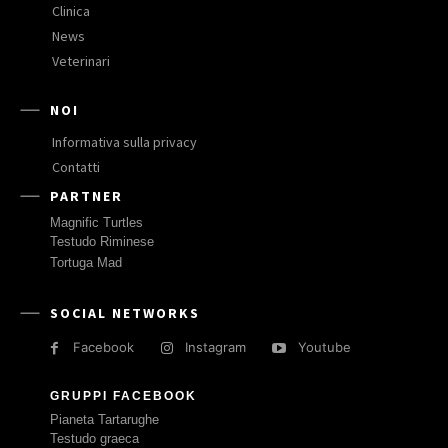
Clinica
News
Veterinari
NOI
Informativa sulla privacy
Contatti
PARTNER
Magnific Turtles
Testudo Riminese
Tortuga Mad
SOCIAL NETWORKS
Facebook
Instagram
Youtube
GRUPPI FACEBOOK
Pianeta Tartarughe
Testudo graeca