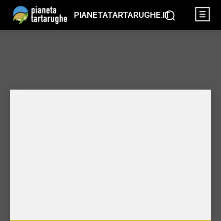
PIANETATARTARUGHE.IT