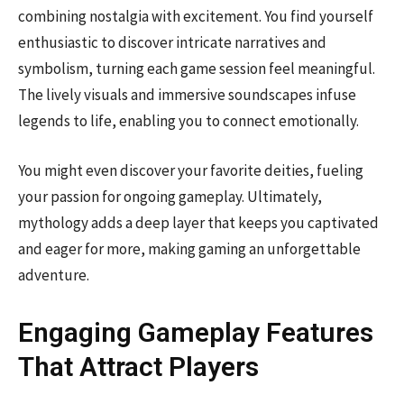
combining nostalgia with excitement. You find yourself
enthusiastic to discover intricate narratives and
symbolism, turning each game session feel meaningful.
The lively visuals and immersive soundscapes infuse
legends to life, enabling you to connect emotionally.
You might even discover your favorite deities, fueling
your passion for ongoing gameplay. Ultimately,
mythology adds a deep layer that keeps you captivated
and eager for more, making gaming an unforgettable
adventure.
Engaging Gameplay Features
That Attract Players