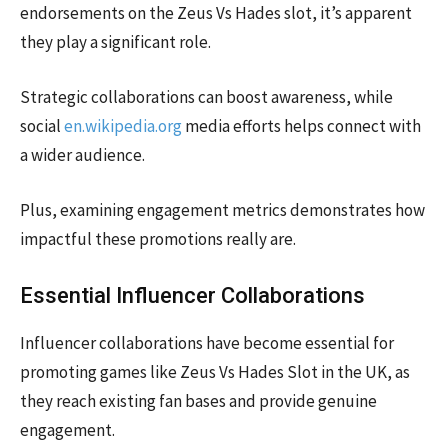
endorsements on the Zeus Vs Hades slot, it’s apparent
they play a significant role.
Strategic collaborations can boost awareness, while
social
en.wikipedia.org
media efforts helps connect with
a wider audience.
Plus, examining engagement metrics demonstrates how
impactful these promotions really are.
Essential Influencer Collaborations
Influencer collaborations have become essential for
promoting games like Zeus Vs Hades Slot in the UK, as
they reach existing fan bases and provide genuine
engagement.