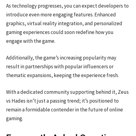
As technology progresses, you can expect developers to
introduce even more engaging features. Enhanced
graphics, virtual reality integration, and personalized
gaming experiences could soon redefine how you
engage with the game.
Additionally, the game’s increasing popularity may
result in partnerships with popular influencers or
thematic expansions, keeping the experience fresh.
With a dedicated community supporting behind it, Zeus
vs Hades isn’t just a passing trend; it’s positioned to
remain a formidable contender in the future of online
gaming.