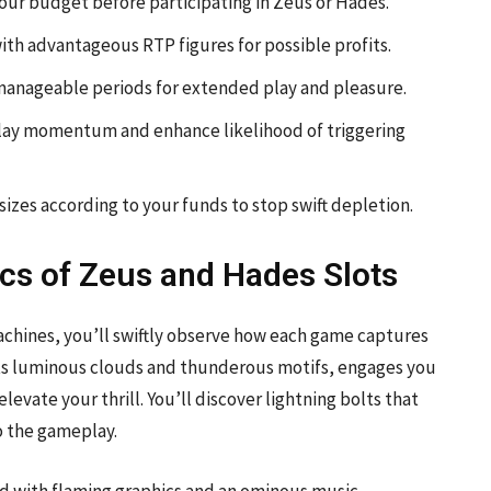
your budget before participating in Zeus or Hades.
th advantageous RTP figures for possible profits.
manageable periods for extended play and pleasure.
play momentum and enhance likelihood of triggering
izes according to your funds to stop swift depletion.
cs of Zeus and Hades Slots
chines, you’ll swiftly observe how each game captures
its luminous clouds and thunderous motifs, engages you
evate your thrill. You’ll discover lightning bolts that
to the gameplay.
ed with flaming graphics and an ominous music,