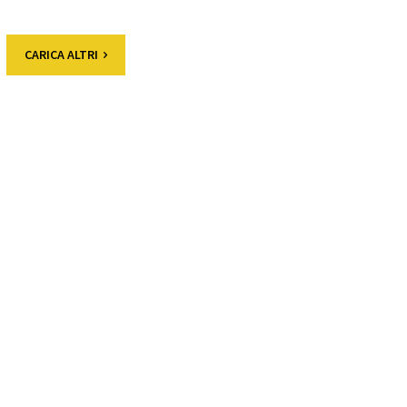
CARICA ALTRI