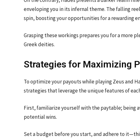
enveloping you in its infernal theme. The falling reel
spin, boosting your opportunities for a rewarding e
Grasping these workings prepares you for a more pl
Greek deities.
Strategies for Maximizing 
To optimize your payouts while playing Zeus and Ha
strategies that leverage the unique features of eac
First, familiarize yourself with the paytable; being 
potential wins.
Set a budget before you start, and adhere to it—th