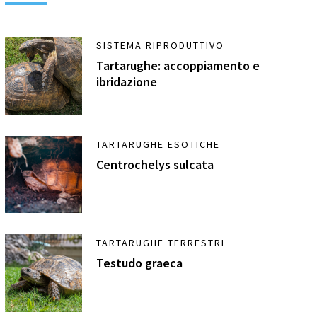
SISTEMA RIPRODUTTIVO
Tartarughe: accoppiamento e
ibridazione
TARTARUGHE ESOTICHE
Centrochelys sulcata
TARTARUGHE TERRESTRI
Testudo graeca