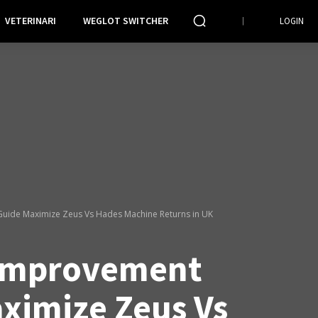
VETERINARI
WEGLOT SWITCHER
LOGIN
uide Maximize Zeus Vs Hades Machine Returns in UK
Improvement
ximize Zeus Vs