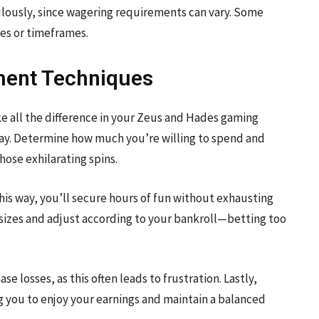
ously, since wagering requirements can vary. Some
es or timeframes.
ment Techniques
 all the difference in your Zeus and Hades gaming
lay. Determine how much you’re willing to spend and
ose exhilarating spins.
This way, you’ll secure hours of fun without exhausting
 sizes and adjust according to your bankroll—betting too
se losses, as this often leads to frustration. Lastly,
g you to enjoy your earnings and maintain a balanced