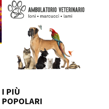
I PIÙ
POPOLARI