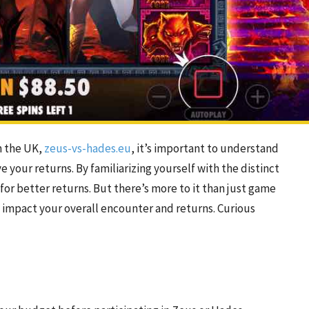
n the UK,
zeus-vs-hades.eu
, it’s important to understand
your returns. By familiarizing yourself with the distinct
for better returns. But there’s more to it than just game
 impact your overall encounter and returns. Curious