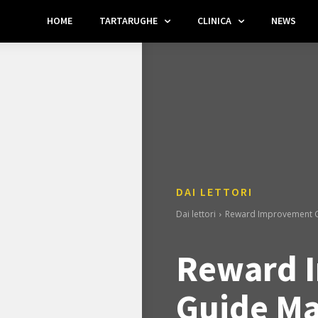
HOME
TARTARUGHE
CLINICA
NEWS
DAI LETTORI
Dai lettori
Reward Improvement G
Reward 
Guide Ma