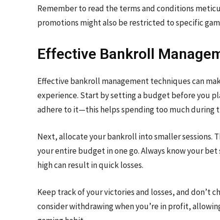
Remember to read the terms and conditions meticul
promotions might also be restricted to specific gam
Effective Bankroll Manage
Effective bankroll management techniques can make
experience. Start by setting a budget before you p
adhere to it—this helps spending too much during th
Next, allocate your bankroll into smaller sessions. 
your entire budget in one go. Always know your bet
high can result in quick losses.
Keep track of your victories and losses, and don’t cha
consider withdrawing when you’re in profit, allowin