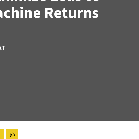
chine Returns
ATI