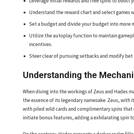
Leverage initial rewards and free spins to boost 
Understand the reward chart and select games wi
Set a budget and divide your budget into more 
Utilize the autoplay function to maintain game
incentives.
Steer clear of pursuing setbacks and modify bet s
Understanding the Mechani
When diving into the workings of Zeus and Hades ma
the essence of its legendary namesake. Zeus, with 
with piled wild cards and complimentary spins that el
initiate bonus features, adding a exhilarating spin 
On the contrary, Hades presents a darker realm fill