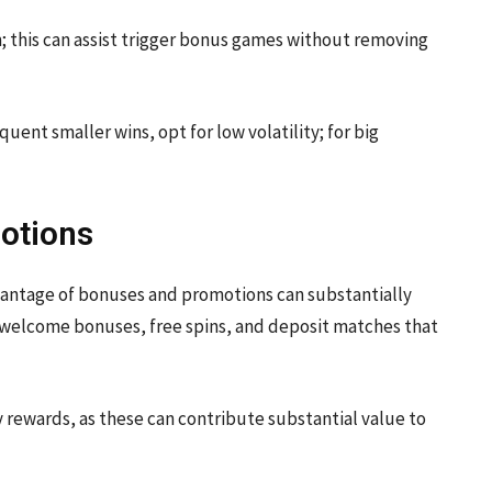
 this can assist trigger bonus games without removing
requent smaller wins, opt for low volatility; for big
otions
dvantage of bonuses and promotions can substantially
 welcome bonuses, free spins, and deposit matches that
 rewards, as these can contribute substantial value to