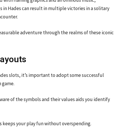
s in Hades can result in multiple victories in a solitary
ncounter.
easurable adventure through the realms of these iconic
Payouts
des slots, it’s important to adopt some successful
h game.
aware of the symbols and their values aids you identify
is keeps your play fun without overspending.