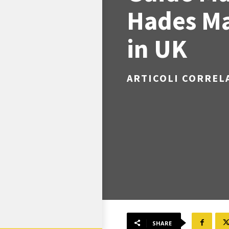
Hades Ma
in UK
ARTICOLI CORREL
SHARE