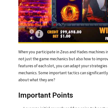
When you participate in Zeus and Hades machines i
not just the game mechanics but also how to improve 
features of each slot, you can adapt your strategies 
mechanics. Some important tactics can significantly
about what they are?
Important Points