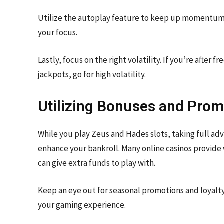
Utilize the autoplay feature to keep up momentum;
your focus.
Lastly, focus on the right volatility. If you’re after f
jackpots, go for high volatility.
Utilizing Bonuses and Prom
While you play Zeus and Hades slots, taking full a
enhance your bankroll. Many online casinos provide
can give extra funds to play with.
Keep an eye out for seasonal promotions and loyalty
your gaming experience.