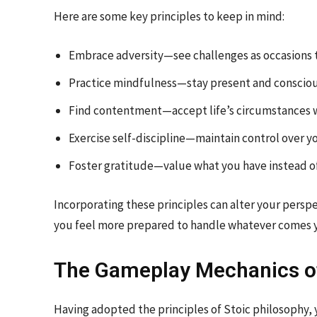
Here are some key principles to keep in mind:
Embrace adversity—see challenges as occasions 
Practice mindfulness—stay present and conscio
Find contentment—accept life’s circumstances 
Exercise self-discipline—maintain control over 
Foster gratitude—value what you have instead of
Incorporating these principles can alter your perspect
you feel more prepared to handle whatever comes 
The Gameplay Mechanics of
Having adopted the principles of Stoic philosophy, 