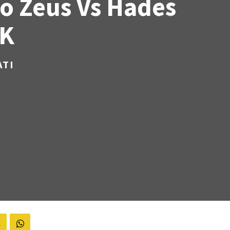
to Zeus Vs Hades
UK
ATI