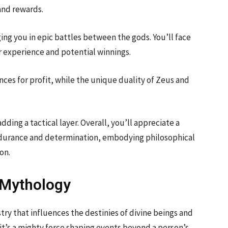
 and rewards.
ing you in epic battles between the gods. You’ll face
r experience and potential winnings.
nces for profit, while the unique duality of Zeus and
ding a tactical layer. Overall, you’ll appreciate a
durance and determination, embodying philosophical
on.
t Mythology
ry that influences the destinies of divine beings and
 it’s a mighty force shaping events beyond a person’s