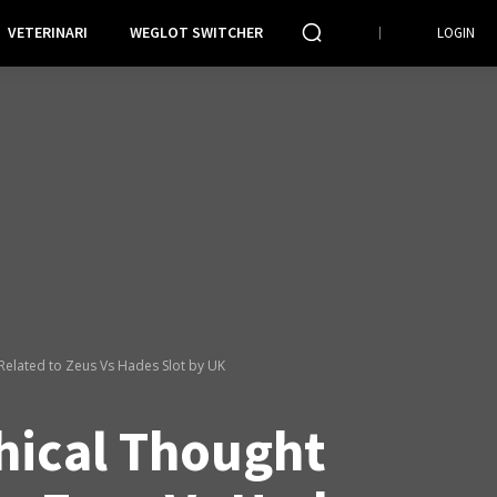
VETERINARI
WEGLOT SWITCHER
LOGIN
Related to Zeus Vs Hades Slot by UK
hical Thought