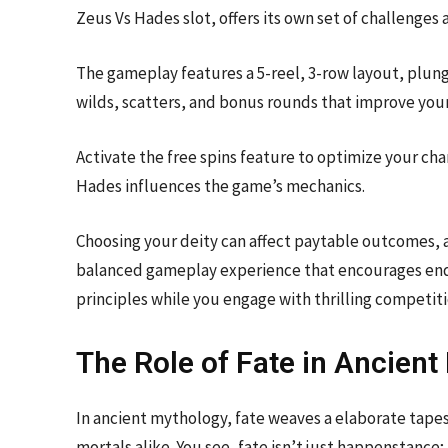
Zeus Vs Hades slot, offers its own set of challenges
The gameplay features a 5-reel, 3-row layout, plung
wilds, scatters, and bonus rounds that improve you
Activate the free spins feature to optimize your cha
Hades influences the game’s mechanics.
Choosing your deity can affect paytable outcomes, ad
balanced gameplay experience that encourages en
principles while you engage with thrilling competiti
The Role of Fate in Ancien
In ancient mythology, fate weaves a elaborate tapest
mortals alike. You see, fate isn’t just happenstance;