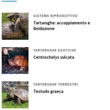
SISTEMA RIPRODUTTIVO
Tartarughe: accoppiamento e
ibridazione
TARTARUGHE ESOTICHE
Centrochelys sulcata
TARTARUGHE TERRESTRI
Testudo graeca