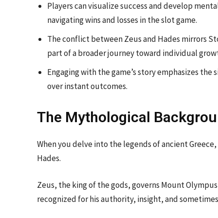
Players can visualize success and develop mental
navigating wins and losses in the slot game.
The conflict between Zeus and Hades mirrors Sto
part of a broader journey toward individual grow
Engaging with the game’s story emphasizes the si
over instant outcomes.
The Mythological Backgrou
When you delve into the legends of ancient Greece,
Hades.
Zeus, the king of the gods, governs Mount Olympus
recognized for his authority, insight, and sometimes