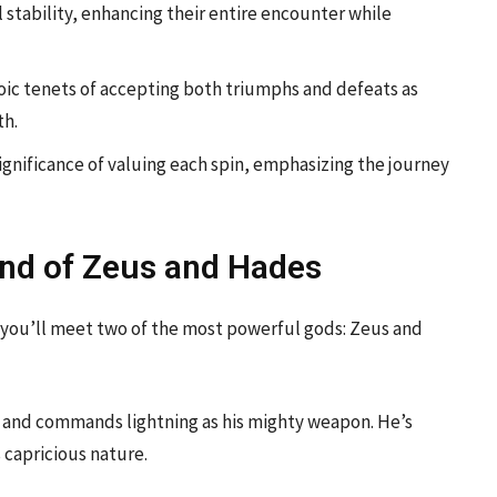
 stability, enhancing their entire encounter while
ic tenets of accepting both triumphs and defeats as
th.
gnificance of valuing each spin, emphasizing the journey
nd of Zeus and Hades
 you’ll meet two of the most powerful gods: Zeus and
 and commands lightning as his mighty weapon. He’s
 capricious nature.