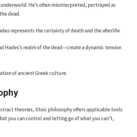
 underworld. He’s often misinterpreted, portrayed as
the dead.
des represents the certainty of death and the afterlife.
and Hades’s realm of the dead—create a dynamic tension
ation of ancient Greek culture.
sophy
ract theories, Stoic philosophy offers applicable tools
what you can control and letting go of what you can’t,