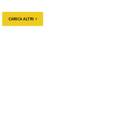
CARICA ALTRI