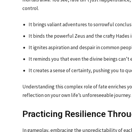
control.
It brings valiant adventures to sorrowful conclus
It binds the powerful Zeus and the crafty Hades i
It ignites aspiration and despair in common peop
It reminds you that even the divine beings can’t 
It creates a sense of certainty, pushing you to qu
Understanding this complex role of fate enriches yo
reflection on your own life’s unforeseeable journey.
Practicing Resilience Thr
In gameplay, embracing the unpredictability of each 