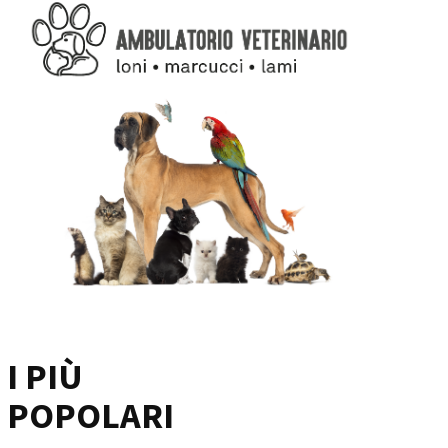
I PIÙ
POPOLARI