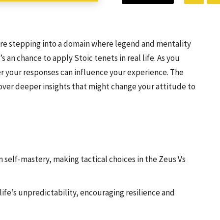
’re stepping into a domain where legend and mentality
’s an chance to apply Stoic tenets in real life. As you
ver your responses can influence your experience. The
er deeper insights that might change your attitude to
 self-mastery, making tactical choices in the Zeus Vs
 life’s unpredictability, encouraging resilience and