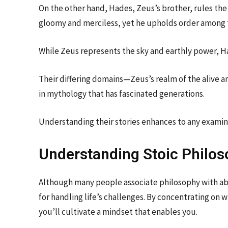
On the other hand, Hades, Zeus’s brother, rules the
gloomy and merciless, yet he upholds order among 
While Zeus represents the sky and earthly power, Ha
Their differing domains—Zeus’s realm of the alive 
in mythology that has fascinated generations.
Understanding their stories enhances to any examin
Understanding Stoic Philo
Although many people associate philosophy with abst
for handling life’s challenges. By concentrating on 
you’ll cultivate a mindset that enables you.