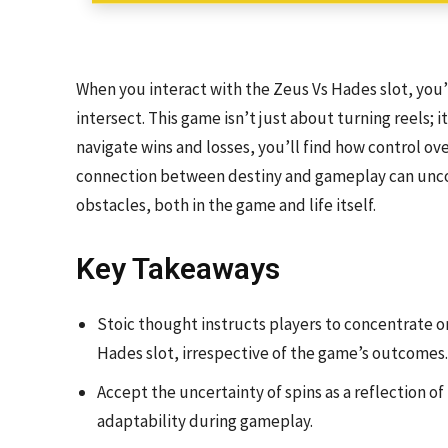
When you interact with the Zeus Vs Hades slot, you
intersect. This game isn’t just about turning reels; it
navigate wins and losses, you’ll find how control o
connection between destiny and gameplay can uncov
obstacles, both in the game and life itself.
Key Takeaways
Stoic thought instructs players to concentrate on
Hades slot, irrespective of the game’s outcomes.
Accept the uncertainty of spins as a reflection of
adaptability during gameplay.