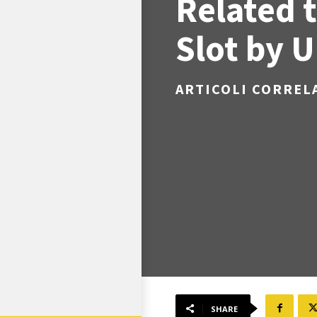
Related 
Slot by 
ARTICOLI CORREL
SHARE