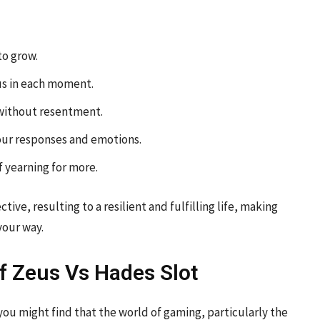
to grow.
us in each moment.
without resentment.
your responses and emotions.
 yearning for more.
ive, resulting to a resilient and fulfilling life, making
your way.
 Zeus Vs Hades Slot
you might find that the world of gaming, particularly the