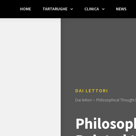
HOME
TARTARUGHE
CLINICA
NEWS
DAI LETTORI
Dai lettori
Philosophical Thought 
Philosop