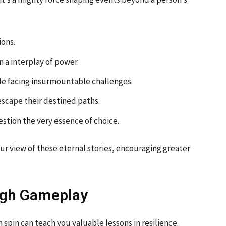
ions.
n a interplay of power.
le facing insurmountable challenges.
escape their destined paths.
estion the very essence of choice.
ur view of these eternal stories, encouraging greater
ough Gameplay
spin can teach you valuable lessons in resilience.