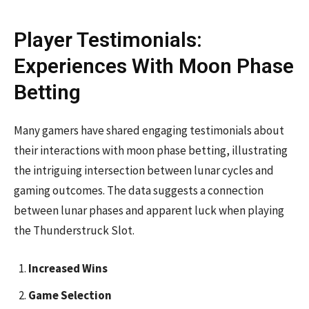
Player Testimonials:
Experiences With Moon Phase
Betting
Many gamers have shared engaging testimonials about
their interactions with moon phase betting, illustrating
the intriguing intersection between lunar cycles and
gaming outcomes. The data suggests a connection
between lunar phases and apparent luck when playing
the Thunderstruck Slot.
Increased Wins
Game Selection