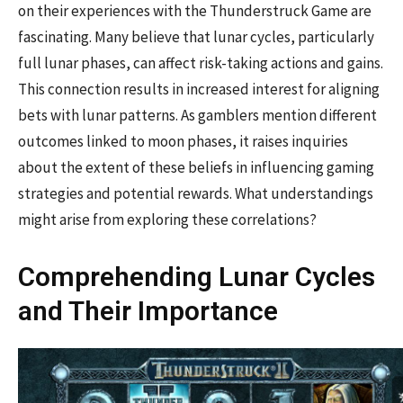
on their experiences with the Thunderstruck Game are
fascinating. Many believe that lunar cycles, particularly
full lunar phases, can affect risk-taking actions and gains.
This connection results in increased interest for aligning
bets with lunar patterns. As gamblers mention different
outcomes linked to moon phases, it raises inquiries
about the extent of these beliefs in influencing gaming
strategies and potential rewards. What understandings
might arise from exploring these correlations?
Comprehending Lunar Cycles
and Their Importance