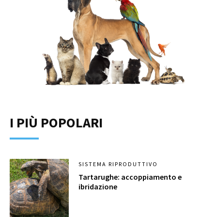
I PIÙ POPOLARI
SISTEMA RIPRODUTTIVO
Tartarughe: accoppiamento e
ibridazione