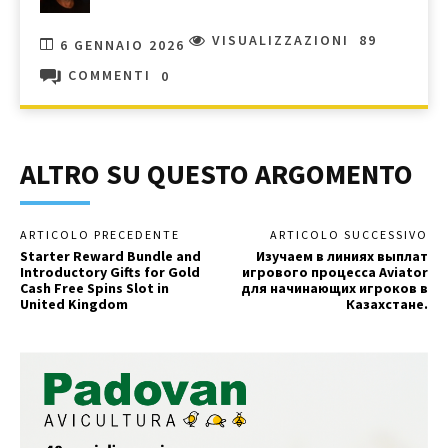
VISUALIZZAZIONI
89
6 GENNAIO 2026
COMMENTI
0
ALTRO SU QUESTO ARGOMENTO
ARTICOLO PRECEDENTE
ARTICOLO SUCCESSIVO
Starter Reward Bundle and
Изучаем в линиях выплат
Introductory Gifts for Gold
игрового процесса Aviator
Cash Free Spins Slot in
для начинающих игроков в
United Kingdom
Казахстане.