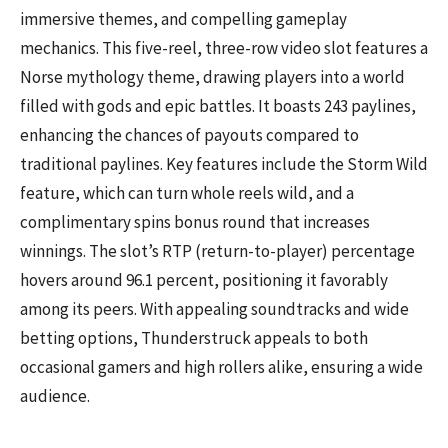
immersive themes, and compelling gameplay
mechanics. This five-reel, three-row video slot features a
Norse mythology theme, drawing players into a world
filled with gods and epic battles. It boasts 243 paylines,
enhancing the chances of payouts compared to
traditional paylines. Key features include the Storm Wild
feature, which can turn whole reels wild, and a
complimentary spins bonus round that increases
winnings. The slot’s RTP (return-to-player) percentage
hovers around 96.1 percent, positioning it favorably
among its peers. With appealing soundtracks and wide
betting options, Thunderstruck appeals to both
occasional gamers and high rollers alike, ensuring a wide
audience.