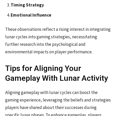
Timing Strategy
Emotional Influence
These observations reflect a rising interest in integrating
lunar cycles into gaming strategies, necessitating
further research into the psychological and
environmental impacts on player performance.
Tips for Aligning Your
Gameplay With Lunar Activity
Aligning gameplay with lunar cycles can boost the
gaming experience, leveraging the beliefs and strategies
players have shared about their successes during
specific lunar phases. To enhance gameplay, players