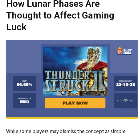
How Lunar Phases Are
Thought to Affect Gaming
Luck
While some players may dismiss the concept as simple