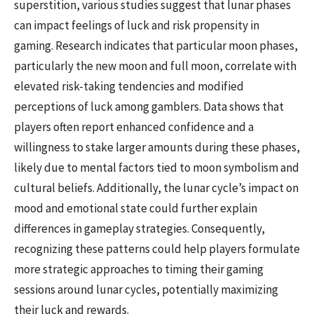
superstition, various studies suggest that lunar phases
can impact feelings of luck and risk propensity in
gaming. Research indicates that particular moon phases,
particularly the new moon and full moon, correlate with
elevated risk-taking tendencies and modified
perceptions of luck among gamblers. Data shows that
players often report enhanced confidence and a
willingness to stake larger amounts during these phases,
likely due to mental factors tied to moon symbolism and
cultural beliefs. Additionally, the lunar cycle’s impact on
mood and emotional state could further explain
differences in gameplay strategies. Consequently,
recognizing these patterns could help players formulate
more strategic approaches to timing their gaming
sessions around lunar cycles, potentially maximizing
their luck and rewards.