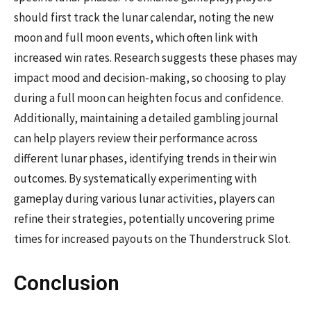
should first track the lunar calendar, noting the new
moon and full moon events, which often link with
increased win rates. Research suggests these phases may
impact mood and decision-making, so choosing to play
during a full moon can heighten focus and confidence.
Additionally, maintaining a detailed gambling journal
can help players review their performance across
different lunar phases, identifying trends in their win
outcomes. By systematically experimenting with
gameplay during various lunar activities, players can
refine their strategies, potentially uncovering prime
times for increased payouts on the Thunderstruck Slot.
Conclusion