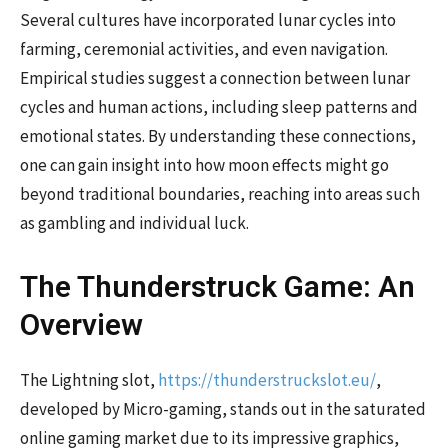
Several cultures have incorporated lunar cycles into
farming, ceremonial activities, and even navigation.
Empirical studies suggest a connection between lunar
cycles and human actions, including sleep patterns and
emotional states. By understanding these connections,
one can gain insight into how moon effects might go
beyond traditional boundaries, reaching into areas such
as gambling and individual luck.
The Thunderstruck Game: An
Overview
The Lightning slot,
https://thunderstruckslot.eu/
,
developed by Micro-gaming, stands out in the saturated
online gaming market due to its impressive graphics,