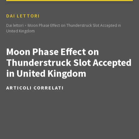
DAI LETTORI
Dai lettori
Moon Phase Effect on Thunderstruck Slot Accepted in
United Kingdom
Moon Phase Effect on
Thunderstruck Slot Accepted
in United Kingdom
ARTICOLI CORRELATI