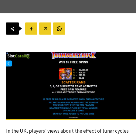
In the UK, players’ views about the effect of lunar cycles