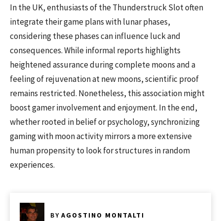
In the UK, enthusiasts of the Thunderstruck Slot often
integrate their game plans with lunar phases,
considering these phases can influence luck and
consequences. While informal reports highlights
heightened assurance during complete moons and a
feeling of rejuvenation at new moons, scientific proof
remains restricted. Nonetheless, this association might
boost gamer involvement and enjoyment. In the end,
whether rooted in belief or psychology, synchronizing
gaming with moon activity mirrors a more extensive
human propensity to look for structures in random
experiences.
BY
AGOSTINO MONTALTI