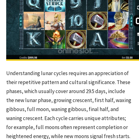
Understanding lunar cycles requires an appreciation of
their repetitive pattern and cultural significance. These
phases, which usually cover around 29.5 days, include
the new lunar phase, growing crescent, first half, waxing
gibbous, full moon, waning gibbous, final half, and
waning crescent. Each cycle carries unique attributes;
for example, full moons often represent completion or
heightened energy, while new moons signal fresh starts.