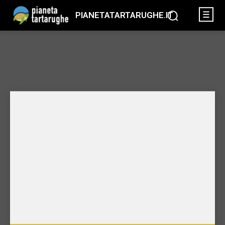
PIANETATARTARUGHE.IT