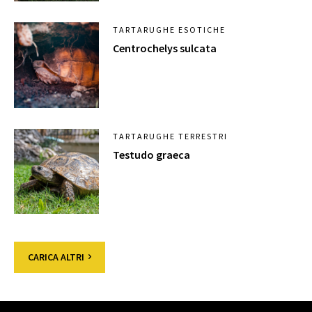
TARTARUGHE ESOTICHE
Centrochelys sulcata
TARTARUGHE TERRESTRI
Testudo graeca
CARICA ALTRI