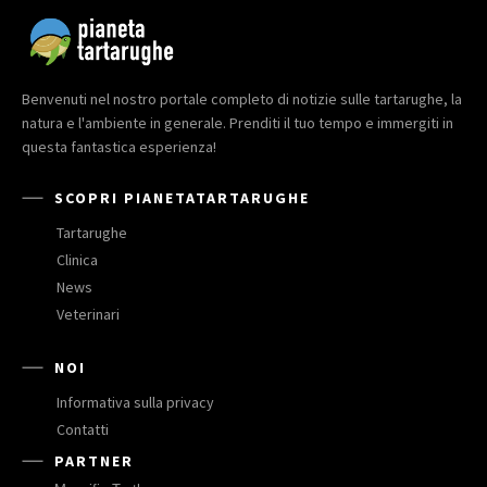
Benvenuti nel nostro portale completo di notizie sulle tartarughe, la
natura e l'ambiente in generale. Prenditi il tuo tempo e immergiti in
questa fantastica esperienza!
SCOPRI PIANETATARTARUGHE
Tartarughe
Clinica
News
Veterinari
NOI
Informativa sulla privacy
Contatti
PARTNER