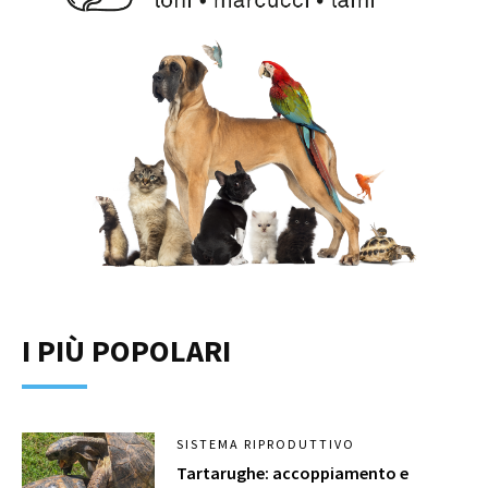
I PIÙ POPOLARI
SISTEMA RIPRODUTTIVO
Tartarughe: accoppiamento e