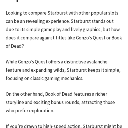
Looking to compare Starburst with other popular slots
can be an revealing experience. Starburst stands out
due to its simple gameplay and lively graphics, but how
does it compare against titles like Gonzo’s Quest or Book
of Dead?
While Gonzo’s Quest offers a distinctive avalanche
feature and expanding wilds, Starburst keeps it simple,
focusing on classic gaming mechanics.
On the other hand, Book of Dead features a richer
storyline and exciting bonus rounds, attracting those
who prefer exploration.
If you’re drawn to high-speed action, Starburst might be