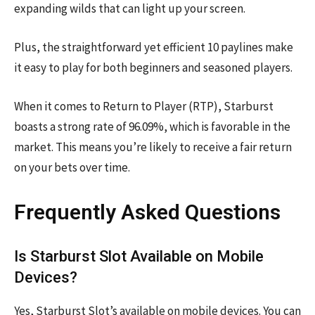
expanding wilds that can light up your screen.
Plus, the straightforward yet efficient 10 paylines make
it easy to play for both beginners and seasoned players.
When it comes to Return to Player (RTP), Starburst
boasts a strong rate of 96.09%, which is favorable in the
market. This means you’re likely to receive a fair return
on your bets over time.
Frequently Asked Questions
Is Starburst Slot Available on Mobile
Devices?
Yes, Starburst Slot’s available on mobile devices. You can