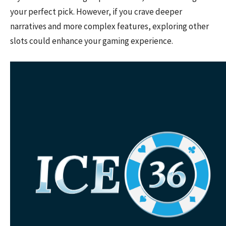
your perfect pick. However, if you crave deeper
narratives and more complex features, exploring other
slots could enhance your gaming experience.