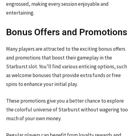
engrossed, making every session enjoyable and
entertaining.
Bonus Offers and Promotions
Many players are attracted to the exciting bonus offers
and promotions that boost their gameplay in the
Starburst slot. You’ll find various enticing options, such
as welcome bonuses that provide extra funds or free
spins to enhance your initial play.
These promotions give you a better chance to explore
the colorful universe of Starburst without wagering too
much of your own money.
Regular players can benefit from loyalty rewards and