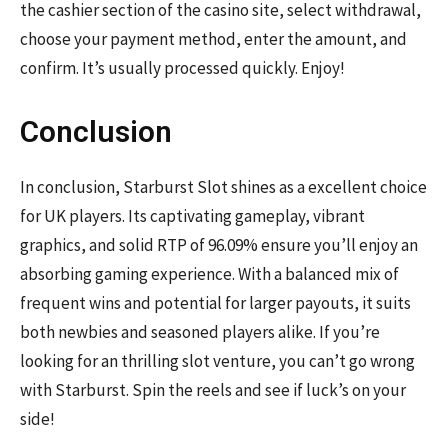
the cashier section of the casino site, select withdrawal,
choose your payment method, enter the amount, and
confirm. It’s usually processed quickly. Enjoy!
Conclusion
In conclusion, Starburst Slot shines as a excellent choice
for UK players. Its captivating gameplay, vibrant
graphics, and solid RTP of 96.09% ensure you’ll enjoy an
absorbing gaming experience. With a balanced mix of
frequent wins and potential for larger payouts, it suits
both newbies and seasoned players alike. If you’re
looking for an thrilling slot venture, you can’t go wrong
with Starburst. Spin the reels and see if luck’s on your
side!