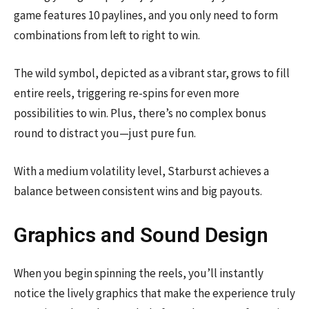
game features 10 paylines, and you only need to form
combinations from left to right to win.
The wild symbol, depicted as a vibrant star, grows to fill
entire reels, triggering re-spins for even more
possibilities to win. Plus, there’s no complex bonus
round to distract you—just pure fun.
With a medium volatility level, Starburst achieves a
balance between consistent wins and big payouts.
Graphics and Sound Design
When you begin spinning the reels, you’ll instantly
notice the lively graphics that make the experience truly