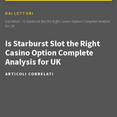
DAI LETTORI
Dai lettori
Is Starburst Slot the Right Casino Option Complete Analysis
for UK
Is Starburst Slot the Right
Casino Option Complete
Analysis for UK
ARTICOLI CORRELATI