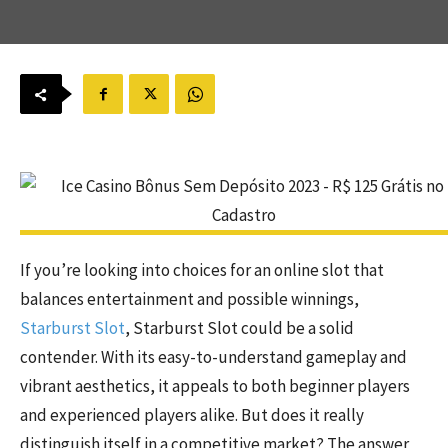
If you’re looking into choices for an online slot that
balances entertainment and possible winnings,
Starburst Slot
, Starburst Slot could be a solid
contender. With its easy-to-understand gameplay and
vibrant aesthetics, it appeals to both beginner players
and experienced players alike. But does it really
distinguish itself in a competitive market? The answer