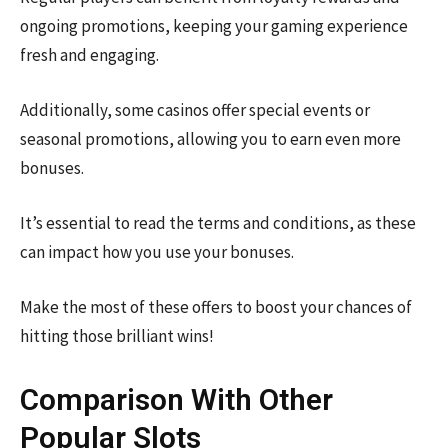
ongoing promotions, keeping your gaming experience
fresh and engaging.
Additionally, some casinos offer special events or
seasonal promotions, allowing you to earn even more
bonuses.
It’s essential to read the terms and conditions, as these
can impact how you use your bonuses.
Make the most of these offers to boost your chances of
hitting those brilliant wins!
Comparison With Other
Popular Slots