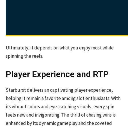
Ultimately, it depends on what you enjoy most while
spinning the reels.
Player Experience and RTP
Starburst delivers an captivating player experience,
helping it remain a favorite among slot enthusiasts. With
its vibrant colors and eye-catching visuals, every spin
feels new and invigorating. The thrill of chasing wins is
enhanced by its dynamic gameplay and the coveted