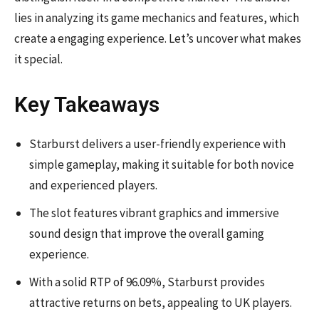
lies in analyzing its game mechanics and features, which
create a engaging experience. Let’s uncover what makes
it special.
Key Takeaways
Starburst delivers a user-friendly experience with
simple gameplay, making it suitable for both novice
and experienced players.
The slot features vibrant graphics and immersive
sound design that improve the overall gaming
experience.
With a solid RTP of 96.09%, Starburst provides
attractive returns on bets, appealing to UK players.