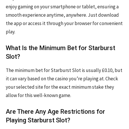
enjoy gaming on your smartphone or tablet, ensuring a
smooth experience anytime, anywhere. Just download
the app or access it through your browser for convenient
play.
What Is the Minimum Bet for Starburst
Slot?
The minimum bet for Starburst Slot is usually £0.10, but
it can vary based on the casino you’re playing at. Check
your selected site for the exact minimum stake they
allow for this well-known game.
Are There Any Age Restrictions for
Playing Starburst Slot?