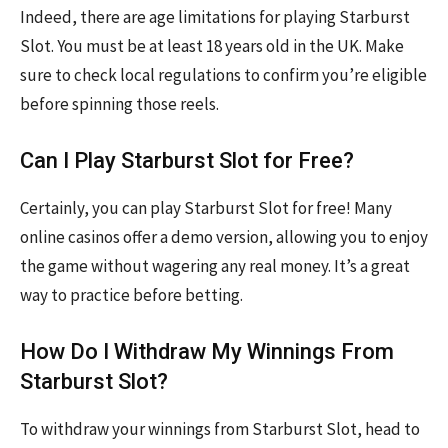
Indeed, there are age limitations for playing Starburst
Slot. You must be at least 18 years old in the UK. Make
sure to check local regulations to confirm you’re eligible
before spinning those reels.
Can I Play Starburst Slot for Free?
Certainly, you can play Starburst Slot for free! Many
online casinos offer a demo version, allowing you to enjoy
the game without wagering any real money. It’s a great
way to practice before betting.
How Do I Withdraw My Winnings From
Starburst Slot?
To withdraw your winnings from Starburst Slot, head to