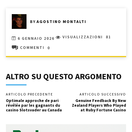
BY
AGOSTINO MONTALTI
VISUALIZZAZIONI
81
6 GENNAIO 2026
COMMENTI
0
ALTRO SU QUESTO ARGOMENTO
ARTICOLO PRECEDENTE
ARTICOLO SUCCESSIVO
Optimale approche de pari
Genuine Feedback By New
révélée par les gagnants du
Zealand Players Who Played
casino Slotsvader au Canada
at Ruby Fortune Casino