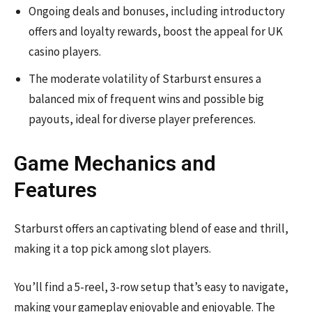
Ongoing deals and bonuses, including introductory
offers and loyalty rewards, boost the appeal for UK
casino players.
The moderate volatility of Starburst ensures a
balanced mix of frequent wins and possible big
payouts, ideal for diverse player preferences.
Game Mechanics and
Features
Starburst offers an captivating blend of ease and thrill,
making it a top pick among slot players.
You’ll find a 5-reel, 3-row setup that’s easy to navigate,
making your gameplay enjoyable and enjoyable. The