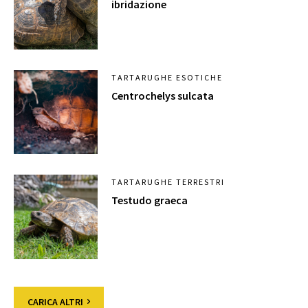
ibridazione
TARTARUGHE ESOTICHE
Centrochelys sulcata
TARTARUGHE TERRESTRI
Testudo graeca
CARICA ALTRI