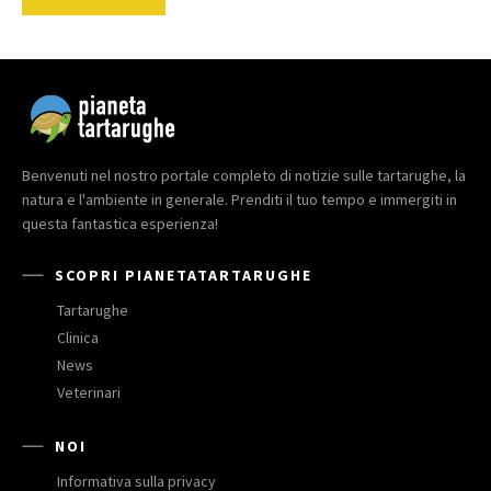
Benvenuti nel nostro portale completo di notizie sulle tartarughe, la
natura e l'ambiente in generale. Prenditi il tuo tempo e immergiti in
questa fantastica esperienza!
SCOPRI PIANETATARTARUGHE
Tartarughe
Clinica
News
Veterinari
NOI
Informativa sulla privacy