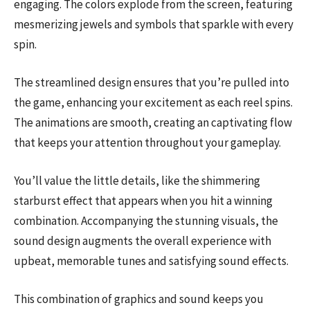
engaging. The colors explode from the screen, featuring
mesmerizing jewels and symbols that sparkle with every
spin.
The streamlined design ensures that you’re pulled into
the game, enhancing your excitement as each reel spins.
The animations are smooth, creating an captivating flow
that keeps your attention throughout your gameplay.
You’ll value the little details, like the shimmering
starburst effect that appears when you hit a winning
combination. Accompanying the stunning visuals, the
sound design augments the overall experience with
upbeat, memorable tunes and satisfying sound effects.
This combination of graphics and sound keeps you