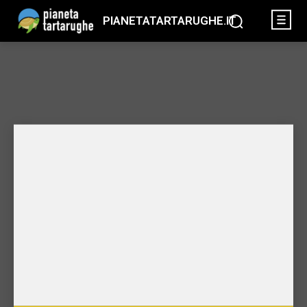
PIANETATARTARUGHE.IT