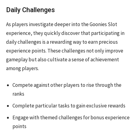
Daily Challenges
As players investigate deeper into the Goonies Slot
experience, they quickly discover that participating in
daily challenges is a rewarding way to earn precious
experience points. These challenges not only improve
gameplay but also cultivate a sense of achievement
among players.
Compete against other players to rise through the
ranks
Complete particular tasks to gain exclusive rewards
Engage with themed challenges for bonus experience
points