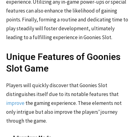
experience. Utilizing any in-game power-ups or special
features can also enhance the likelihood of gaining
points. Finally, forming a routine and dedicating time to
play steadily will foster development, ultimately
leading to a fulfilling experience in Goonies Slot.
Unique Features of Goonies
Slot Game
Players will quickly discover that Goonies Slot
distinguishes itself due to its notable features that
improve
the gaming experience. These elements not
only intrigue but also improve the players’ journey
through the game.