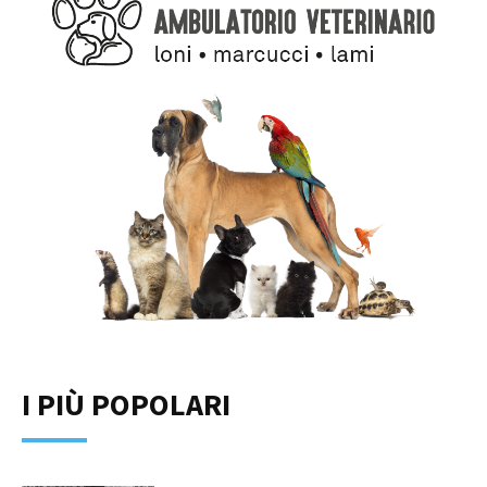
I PIÙ POPOLARI