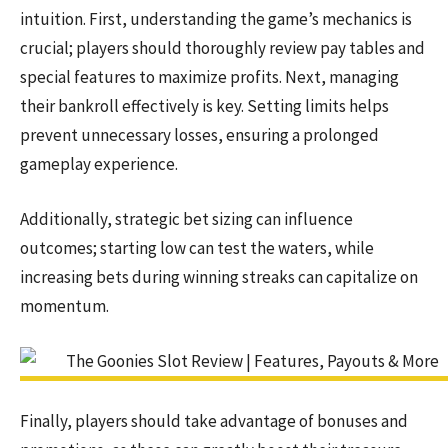
intuition. First, understanding the game’s mechanics is
crucial; players should thoroughly review pay tables and
special features to maximize profits. Next, managing
their bankroll effectively is key. Setting limits helps
prevent unnecessary losses, ensuring a prolonged
gameplay experience.
Additionally, strategic bet sizing can influence
outcomes; starting low can test the waters, while
increasing bets during winning streaks can capitalize on
momentum.
Finally, players should take advantage of bonuses and