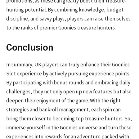
promotions, as these can greatly boost their treasure-
hunting potential. By combining knowledge, budget
discipline, and savvy plays, players can raise themselves
to the ranks of premier Goonies treasure hunters.
Conclusion
In summary, UK players can truly enhance their Goonies
Slot experience by actively pursuing experience points.
By participating with bonus rounds and embracing daily
challenges, they not only open up new features but also
deepen their enjoyment of the game. With the right
strategies and bankroll management, each spin can
bring them closer to becoming top treasure hunters. So,
immerse yourself in the Goonies universe and turn those
experiences into rewards for an adventure packed with