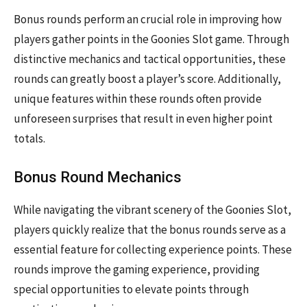
Bonus rounds perform an crucial role in improving how
players gather points in the Goonies Slot game. Through
distinctive mechanics and tactical opportunities, these
rounds can greatly boost a player’s score. Additionally,
unique features within these rounds often provide
unforeseen surprises that result in even higher point
totals.
Bonus Round Mechanics
While navigating the vibrant scenery of the Goonies Slot,
players quickly realize that the bonus rounds serve as a
essential feature for collecting experience points. These
rounds improve the gaming experience, providing
special opportunities to elevate points through