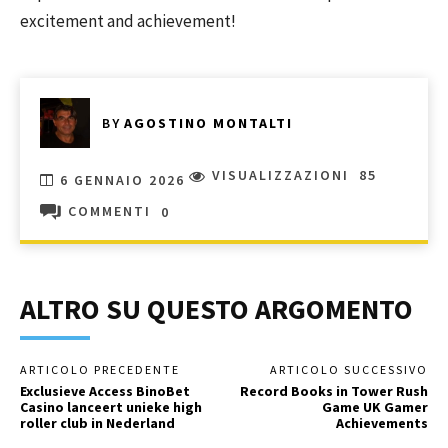
excitement and achievement!
BY
AGOSTINO MONTALTI
VISUALIZZAZIONI
85
6 GENNAIO 2026
COMMENTI
0
ALTRO SU QUESTO ARGOMENTO
ARTICOLO PRECEDENTE
ARTICOLO SUCCESSIVO
Exclusieve Access BinoBet
Record Books in Tower Rush
Casino lanceert unieke high
Game UK Gamer
roller club in Nederland
Achievements