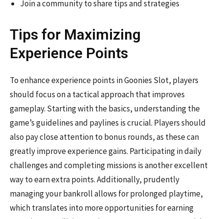
Join a community to share tips and strategies
Tips for Maximizing
Experience Points
To enhance experience points in Goonies Slot, players
should focus on a tactical approach that improves
gameplay. Starting with the basics, understanding the
game’s guidelines and paylines is crucial. Players should
also pay close attention to bonus rounds, as these can
greatly improve experience gains. Participating in daily
challenges and completing missions is another excellent
way to earn extra points. Additionally, prudently
managing your bankroll allows for prolonged playtime,
which translates into more opportunities for earning