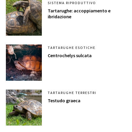
SISTEMA RIPRODUTTIVO
Tartarughe: accoppiamento e
ibridazione
TARTARUGHE ESOTICHE
Centrochelys sulcata
TARTARUGHE TERRESTRI
Testudo graeca