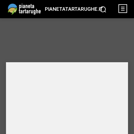
PIANETATARTARUGHE.IT