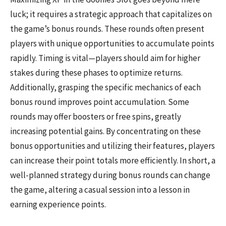
luck; it requires a strategic approach that capitalizes on
the game’s bonus rounds. These rounds often present
players with unique opportunities to accumulate points
rapidly. Timing is vital—players should aim for higher
stakes during these phases to optimize returns.
Additionally, grasping the specific mechanics of each
bonus round improves point accumulation. Some
rounds may offer boosters or free spins, greatly
increasing potential gains. By concentrating on these
bonus opportunities and utilizing their features, players
can increase their point totals more efficiently. In short, a
well-planned strategy during bonus rounds can change
the game, altering a casual session into a lesson in
earning experience points.