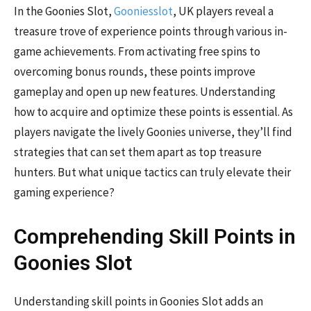
In the Goonies Slot,
Gooniesslot
, UK players reveal a
treasure trove of experience points through various in-
game achievements. From activating free spins to
overcoming bonus rounds, these points improve
gameplay and open up new features. Understanding
how to acquire and optimize these points is essential. As
players navigate the lively Goonies universe, they’ll find
strategies that can set them apart as top treasure
hunters. But what unique tactics can truly elevate their
gaming experience?
Comprehending Skill Points in
Goonies Slot
Understanding skill points in Goonies Slot adds an