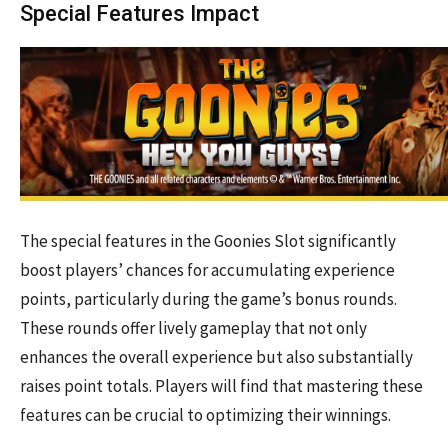
Special Features Impact
The special features in the Goonies Slot significantly
boost players’ chances for accumulating experience
points, particularly during the game’s bonus rounds.
These rounds offer lively gameplay that not only
enhances the overall experience but also substantially
raises point totals. Players will find that mastering these
features can be crucial to optimizing their winnings.