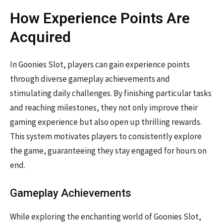
How Experience Points Are
Acquired
In Goonies Slot, players can gain experience points
through diverse gameplay achievements and
stimulating daily challenges. By finishing particular tasks
and reaching milestones, they not only improve their
gaming experience but also open up thrilling rewards.
This system motivates players to consistently explore
the game, guaranteeing they stay engaged for hours on
end.
Gameplay Achievements
While exploring the enchanting world of Goonies Slot,