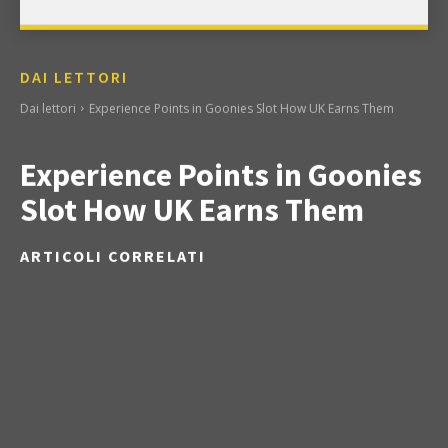
DAI LETTORI
Dai lettori
Experience Points in Goonies Slot How UK Earns Them
Experience Points in Goonies
Slot How UK Earns Them
ARTICOLI CORRELATI