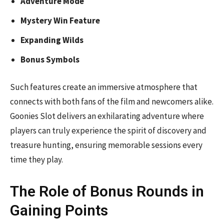
Adventure Mode
Mystery Win Feature
Expanding Wilds
Bonus Symbols
Such features create an immersive atmosphere that
connects with both fans of the film and newcomers alike.
Goonies Slot delivers an exhilarating adventure where
players can truly experience the spirit of discovery and
treasure hunting, ensuring memorable sessions every
time they play.
The Role of Bonus Rounds in
Gaining Points