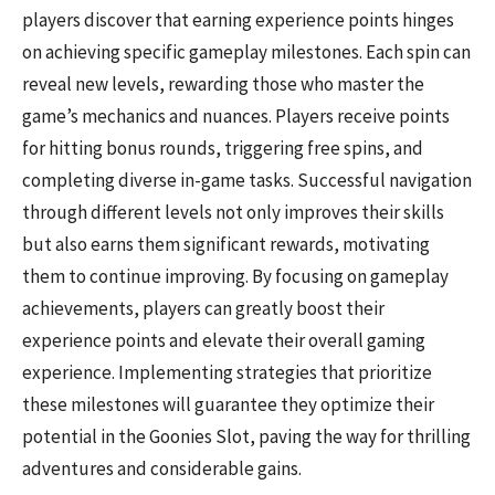
players discover that earning experience points hinges
on achieving specific gameplay milestones. Each spin can
reveal new levels, rewarding those who master the
game’s mechanics and nuances. Players receive points
for hitting bonus rounds, triggering free spins, and
completing diverse in-game tasks. Successful navigation
through different levels not only improves their skills
but also earns them significant rewards, motivating
them to continue improving. By focusing on gameplay
achievements, players can greatly boost their
experience points and elevate their overall gaming
experience. Implementing strategies that prioritize
these milestones will guarantee they optimize their
potential in the Goonies Slot, paving the way for thrilling
adventures and considerable gains.