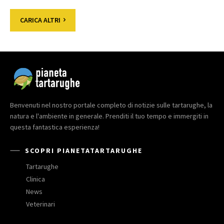
CARICA ALTRI
Benvenuti nel nostro portale completo di notizie sulle tartarughe, la
natura e l'ambiente in generale. Prenditi il tuo tempo e immergiti in
questa fantastica esperienza!
SCOPRI PIANETATARTARUGHE
Tartarughe
Clinica
News
Veterinari