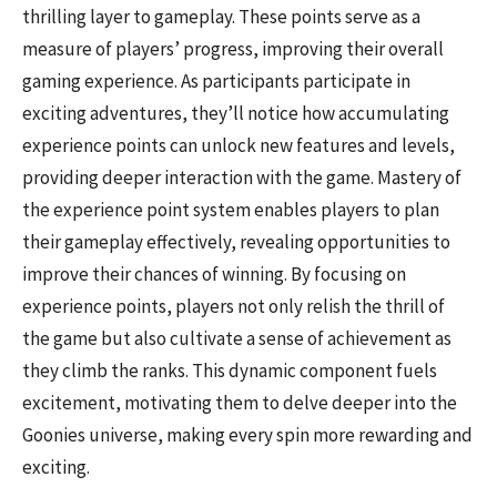
thrilling layer to gameplay. These points serve as a
measure of players’ progress, improving their overall
gaming experience. As participants participate in
exciting adventures, they’ll notice how accumulating
experience points can unlock new features and levels,
providing deeper interaction with the game. Mastery of
the experience point system enables players to plan
their gameplay effectively, revealing opportunities to
improve their chances of winning. By focusing on
experience points, players not only relish the thrill of
the game but also cultivate a sense of achievement as
they climb the ranks. This dynamic component fuels
excitement, motivating them to delve deeper into the
Goonies universe, making every spin more rewarding and
exciting.