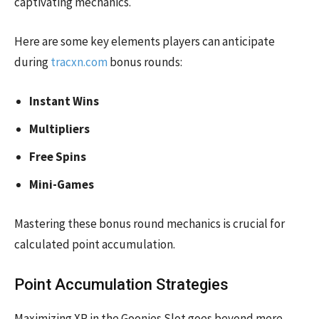
captivating mechanics.
Here are some key elements players can anticipate
during
tracxn.com
bonus rounds:
Instant Wins
Multipliers
Free Spins
Mini-Games
Mastering these bonus round mechanics is crucial for
calculated point accumulation.
Point Accumulation Strategies
Maximizing XP in the Goonies Slot goes beyond mere