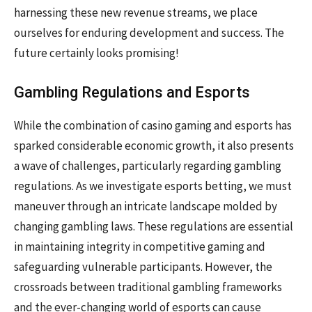
harnessing these new revenue streams, we place
ourselves for enduring development and success. The
future certainly looks promising!
Gambling Regulations and Esports
While the combination of casino gaming and esports has
sparked considerable economic growth, it also presents
a wave of challenges, particularly regarding gambling
regulations. As we investigate esports betting, we must
maneuver through an intricate landscape molded by
changing gambling laws. These regulations are essential
in maintaining integrity in competitive gaming and
safeguarding vulnerable participants. However, the
crossroads between traditional gambling frameworks
and the ever-changing world of esports can cause