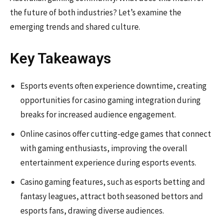
the future of both industries? Let’s examine the
emerging trends and shared culture.
Key Takeaways
Esports events often experience downtime, creating
opportunities for casino gaming integration during
breaks for increased audience engagement.
Online casinos offer cutting-edge games that connect
with gaming enthusiasts, improving the overall
entertainment experience during esports events.
Casino gaming features, such as esports betting and
fantasy leagues, attract both seasoned bettors and
esports fans, drawing diverse audiences.