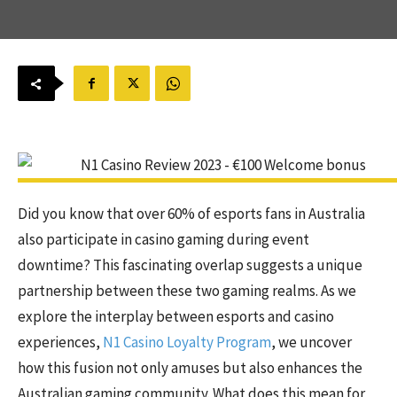
Did you know that over 60% of esports fans in Australia
also participate in casino gaming during event
downtime? This fascinating overlap suggests a unique
partnership between these two gaming realms. As we
explore the interplay between esports and casino
experiences,
N1 Casino Loyalty Program
, we uncover
how this fusion not only amuses but also enhances the
Australian gaming community. What does this mean for