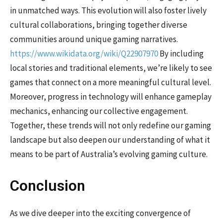
in unmatched ways. This evolution will also foster lively
cultural collaborations, bringing together diverse
communities around unique gaming narratives.
https://www.wikidata.org/wiki/Q22907970
By including
local stories and traditional elements, we’re likely to see
games that connect on a more meaningful cultural level.
Moreover, progress in technology will enhance gameplay
mechanics, enhancing our collective engagement.
Together, these trends will not only redefine our gaming
landscape but also deepen our understanding of what it
means to be part of Australia’s evolving gaming culture.
Conclusion
As we dive deeper into the exciting convergence of