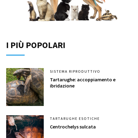
I PIÙ POPOLARI
SISTEMA RIPRODUTTIVO
Tartarughe: accoppiamento e
ibridazione
TARTARUGHE ESOTICHE
Centrochelys sulcata