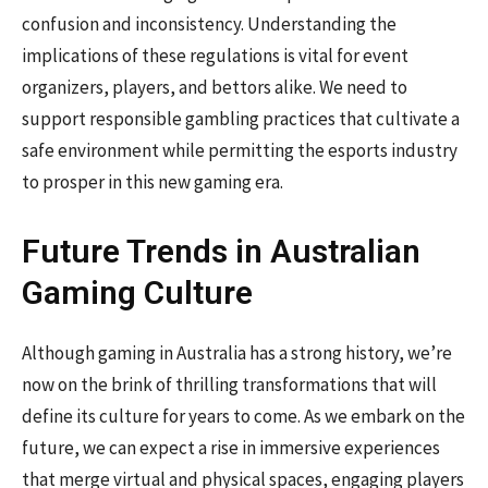
confusion and inconsistency. Understanding the
implications of these regulations is vital for event
organizers, players, and bettors alike. We need to
support responsible gambling practices that cultivate a
safe environment while permitting the esports industry
to prosper in this new gaming era.
Future Trends in Australian
Gaming Culture
Although gaming in Australia has a strong history, we’re
now on the brink of thrilling transformations that will
define its culture for years to come. As we embark on the
future, we can expect a rise in immersive experiences
that merge virtual and physical spaces, engaging players