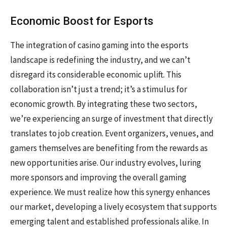
Economic Boost for Esports
The integration of casino gaming into the esports
landscape is redefining the industry, and we can’t
disregard its considerable economic uplift. This
collaboration isn’t just a trend; it’s a stimulus for
economic growth. By integrating these two sectors,
we’re experiencing an surge of investment that directly
translates to job creation. Event organizers, venues, and
gamers themselves are benefiting from the rewards as
new opportunities arise. Our industry evolves, luring
more sponsors and improving the overall gaming
experience. We must realize how this synergy enhances
our market, developing a lively ecosystem that supports
emerging talent and established professionals alike. In