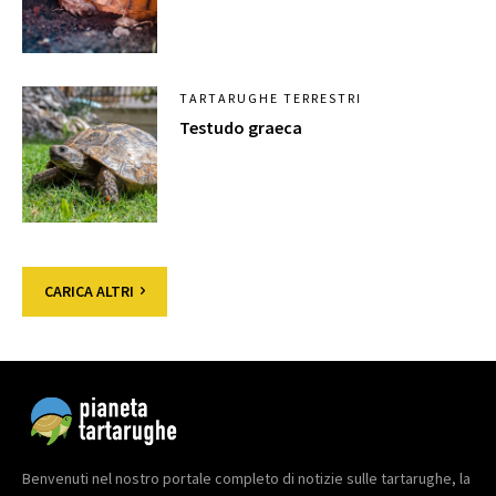
TARTARUGHE TERRESTRI
Testudo graeca
CARICA ALTRI
Benvenuti nel nostro portale completo di notizie sulle tartarughe, la