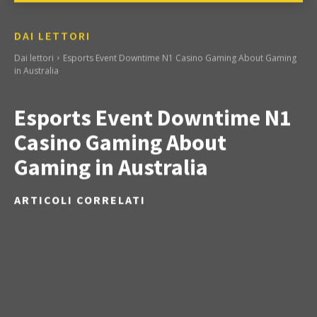
DAI LETTORI
Dai lettori
Esports Event Downtime N1 Casino Gaming About Gaming
in Australia
Esports Event Downtime N1
Casino Gaming About
Gaming in Australia
ARTICOLI CORRELATI