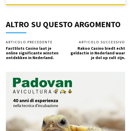
ALTRO SU QUESTO ARGOMENTO
ARTICOLO PRECEDENTE
ARTICOLO SUCCESSIVO
FastSlots Casino laat je
Rakoo Casino biedt echt
online significante winsten
geldactie in Nederland waar
ontdekken in Nederland.
je dol op zult zijn.