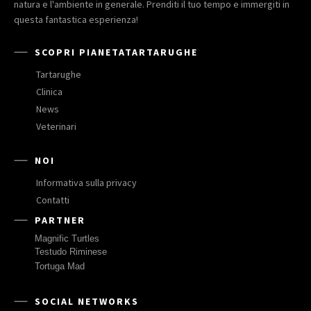
natura e l'ambiente in generale. Prenditi il tuo tempo e immergiti in
questa fantastica esperienza!
SCOPRI PIANETATARTARUGHE
Tartarughe
Clinica
News
Veterinari
NOI
Informativa sulla privacy
Contatti
PARTNER
Magnific Turtles
Testudo Riminese
Tortuga Mad
SOCIAL NETWORKS