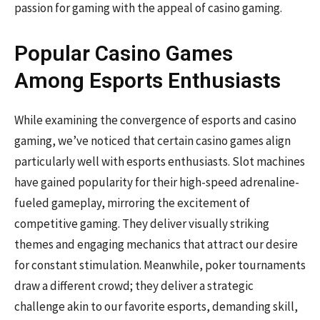
passion for gaming with the appeal of casino gaming.
Popular Casino Games
Among Esports Enthusiasts
While examining the convergence of esports and casino
gaming, we’ve noticed that certain casino games align
particularly well with esports enthusiasts. Slot machines
have gained popularity for their high-speed adrenaline-
fueled gameplay, mirroring the excitement of
competitive gaming. They deliver visually striking
themes and engaging mechanics that attract our desire
for constant stimulation. Meanwhile, poker tournaments
draw a different crowd; they deliver a strategic
challenge akin to our favorite esports, demanding skill,