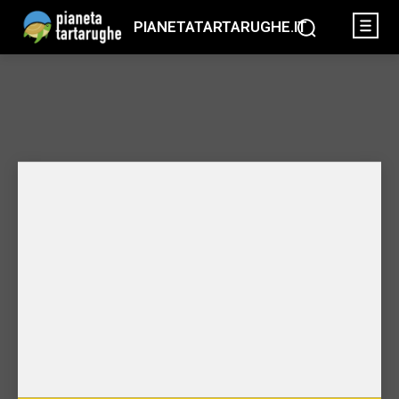
PIANETATARTARUGHE.IT