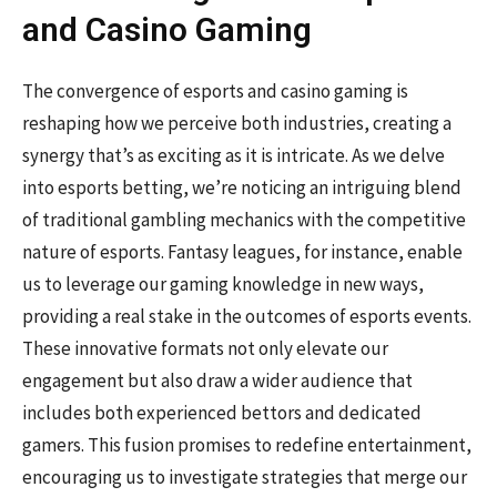
and Casino Gaming
The convergence of esports and casino gaming is
reshaping how we perceive both industries, creating a
synergy that’s as exciting as it is intricate. As we delve
into esports betting, we’re noticing an intriguing blend
of traditional gambling mechanics with the competitive
nature of esports. Fantasy leagues, for instance, enable
us to leverage our gaming knowledge in new ways,
providing a real stake in the outcomes of esports events.
These innovative formats not only elevate our
engagement but also draw a wider audience that
includes both experienced bettors and dedicated
gamers. This fusion promises to redefine entertainment,
encouraging us to investigate strategies that merge our