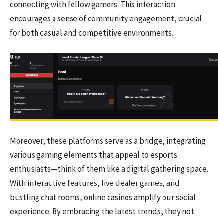
connecting with fellow gamers. This interaction
encourages a sense of community engagement, crucial
for both casual and competitive environments.
Moreover, these platforms serve as a bridge, integrating
various gaming elements that appeal to esports
enthusiasts—think of them like a digital gathering space.
With interactive features, live dealer games, and
bustling chat rooms, online casinos amplify our social
experience. By embracing the latest trends, they not