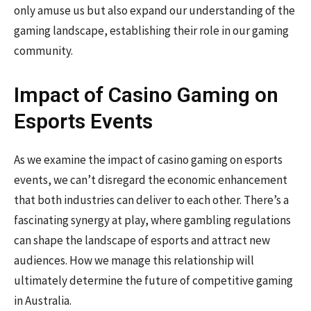
only amuse us but also expand our understanding of the
gaming landscape, establishing their role in our gaming
community.
Impact of Casino Gaming on
Esports Events
As we examine the impact of casino gaming on esports
events, we can’t disregard the economic enhancement
that both industries can deliver to each other. There’s a
fascinating synergy at play, where gambling regulations
can shape the landscape of esports and attract new
audiences. How we manage this relationship will
ultimately determine the future of competitive gaming
in Australia.