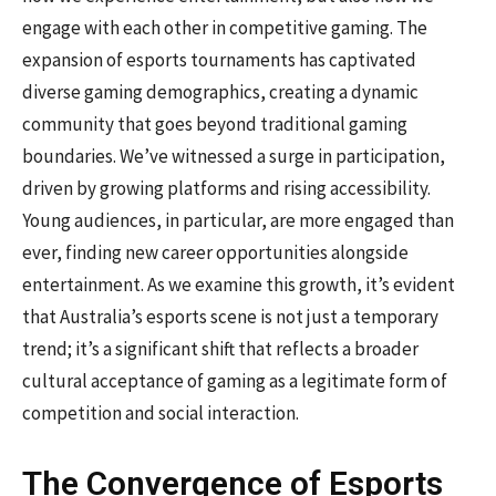
engage with each other in competitive gaming. The
expansion of esports tournaments has captivated
diverse gaming demographics, creating a dynamic
community that goes beyond traditional gaming
boundaries. We’ve witnessed a surge in participation,
driven by growing platforms and rising accessibility.
Young audiences, in particular, are more engaged than
ever, finding new career opportunities alongside
entertainment. As we examine this growth, it’s evident
that Australia’s esports scene is not just a temporary
trend; it’s a significant shift that reflects a broader
cultural acceptance of gaming as a legitimate form of
competition and social interaction.
The Convergence of Esports