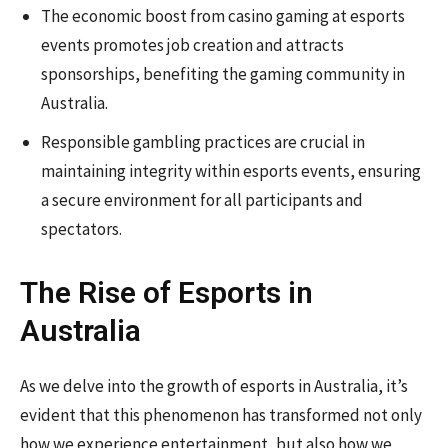
The economic boost from casino gaming at esports
events promotes job creation and attracts
sponsorships, benefiting the gaming community in
Australia.
Responsible gambling practices are crucial in
maintaining integrity within esports events, ensuring
a secure environment for all participants and
spectators.
The Rise of Esports in
Australia
As we delve into the growth of esports in Australia, it’s
evident that this phenomenon has transformed not only
how we experience entertainment, but also how we