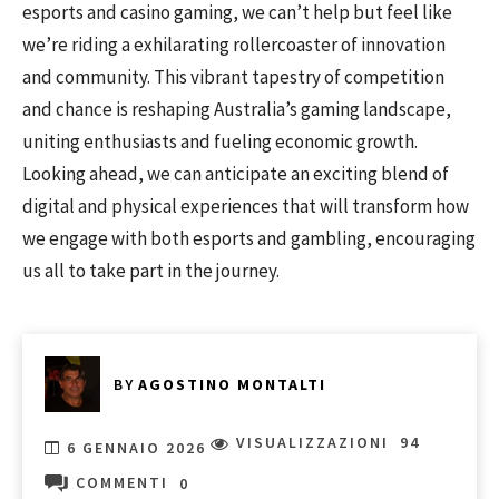
esports and casino gaming, we can’t help but feel like
we’re riding a exhilarating rollercoaster of innovation
and community. This vibrant tapestry of competition
and chance is reshaping Australia’s gaming landscape,
uniting enthusiasts and fueling economic growth.
Looking ahead, we can anticipate an exciting blend of
digital and physical experiences that will transform how
we engage with both esports and gambling, encouraging
us all to take part in the journey.
BY
AGOSTINO MONTALTI
VISUALIZZAZIONI
94
6 GENNAIO 2026
COMMENTI
0