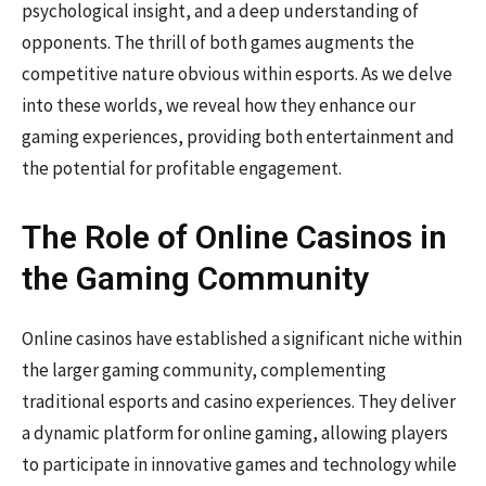
psychological insight, and a deep understanding of
opponents. The thrill of both games augments the
competitive nature obvious within esports. As we delve
into these worlds, we reveal how they enhance our
gaming experiences, providing both entertainment and
the potential for profitable engagement.
The Role of Online Casinos in
the Gaming Community
Online casinos have established a significant niche within
the larger gaming community, complementing
traditional esports and casino experiences. They deliver
a dynamic platform for online gaming, allowing players
to participate in innovative games and technology while