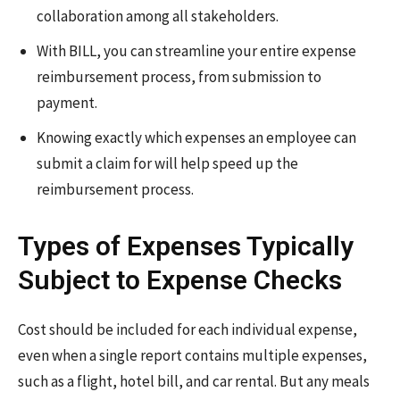
collaboration among all stakeholders.
With BILL, you can streamline your entire expense
reimbursement process, from submission to
payment.
Knowing exactly which expenses an employee can
submit a claim for will help speed up the
reimbursement process.
Types of Expenses Typically
Subject to Expense Checks
Cost should be included for each individual expense,
even when a single report contains multiple expenses,
such as a flight, hotel bill, and car rental. But any meals