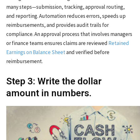
many steps—submission, tracking, approval routing,
and reporting. Automation reduces errors, speeds up
reimbursements, and provides audit trails for
compliance. An approval process that involves managers
or finance teams ensures claims are reviewed
Retained
Earnings on Balance Sheet
and verified before
reimbursement.
Step 3: Write the dollar
amount in numbers.