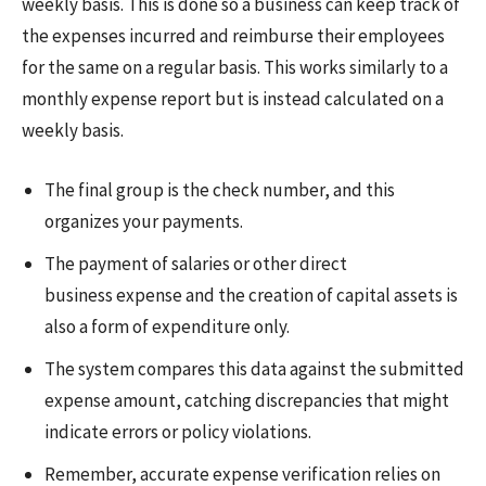
weekly basis. This is done so a business can keep track of
the expenses incurred and reimburse their employees
for the same on a regular basis. This works similarly to a
monthly expense report but is instead calculated on a
weekly basis.
The final group is the check number, and this
organizes your payments.
The payment of salaries or other direct
business expense and the creation of capital assets is
also a form of expenditure only.
The system compares this data against the submitted
expense amount, catching discrepancies that might
indicate errors or policy violations.
Remember, accurate expense verification relies on