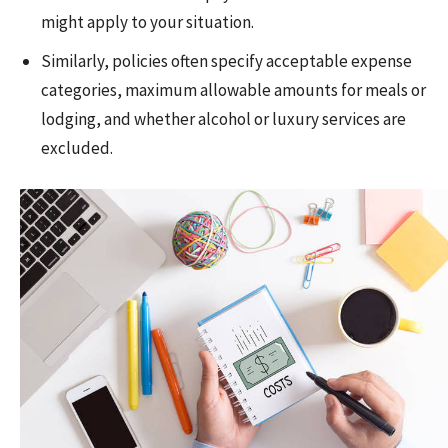
might apply to your situation.
Similarly, policies often specify acceptable expense
categories, maximum allowable amounts for meals or
lodging, and whether alcohol or luxury services are
excluded.