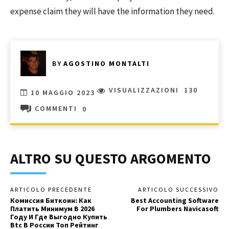
expense claim they will have the information they need.
BY
AGOSTINO MONTALTI
VISUALIZZAZIONI
130
10 MAGGIO 2023
COMMENTI
0
ALTRO SU QUESTO ARGOMENTO
ARTICOLO PRECEDENTE
ARTICOLO SUCCESSIVO
Комиссия Биткоин: Как
Best Accounting Software
Платить Минимум В 2026
For Plumbers Navicasoft
Году И Где Выгодно Купить
Btc В России Топ Рейтинг