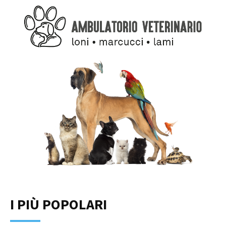
I PIÙ POPOLARI