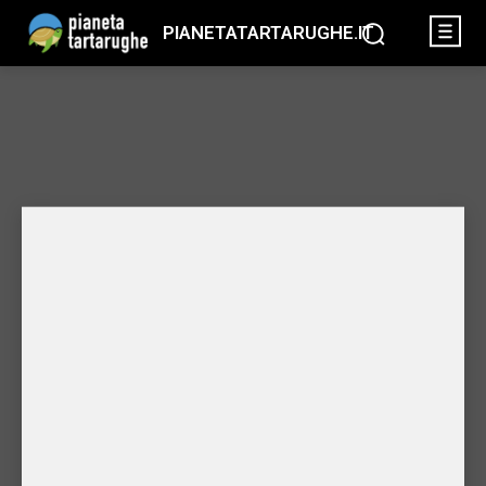
PIANETATARTARUGHE.IT