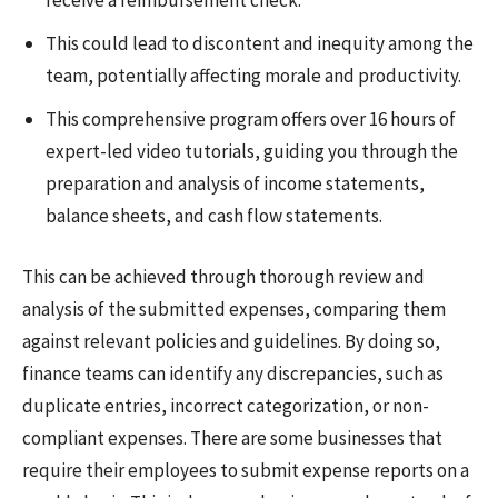
This could lead to discontent and inequity among the
team, potentially affecting morale and productivity.
This comprehensive program offers over 16 hours of
expert-led video tutorials, guiding you through the
preparation and analysis of income statements,
balance sheets, and cash flow statements.
This can be achieved through thorough review and
analysis of the submitted expenses, comparing them
against relevant policies and guidelines. By doing so,
finance teams can identify any discrepancies, such as
duplicate entries, incorrect categorization, or non-
compliant expenses. There are some businesses that
require their employees to submit expense reports on a