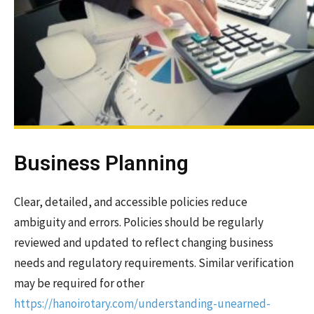
Business Planning
Clear, detailed, and accessible policies reduce
ambiguity and errors. Policies should be regularly
reviewed and updated to reflect changing business
needs and regulatory requirements. Similar verification
may be required for other
https://hanoirotary.com/understanding-unearned-