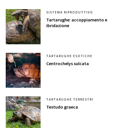
SISTEMA RIPRODUTTIVO
Tartarughe: accoppiamento e
ibridazione
TARTARUGHE ESOTICHE
Centrochelys sulcata
TARTARUGHE TERRESTRI
Testudo graeca