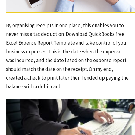
By organising receipts in one place, this enables you to
never miss a tax deduction. Download QuickBooks free
Excel Expense Report Template and take control of your
business expenses. This is the date when the expense
was incurred, and the date listed on the expense report
should match the date on the receipt. On my end, I
created a check to print later then I ended up paying the
balance with a debit card.