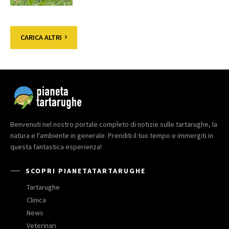
CARICA ALTRI
Benvenuti nel nostro portale completo di notizie sulle tartarughe, la
natura e l'ambiente in generale. Prenditi il tuo tempo e immergiti in
questa fantastica esperienza!
SCOPRI PIANETATARTARUGHE
Tartarughe
Clinica
News
Veterinari