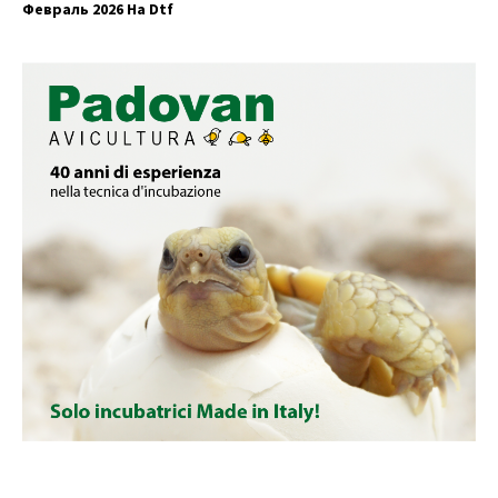
Февраль 2026 На Dtf