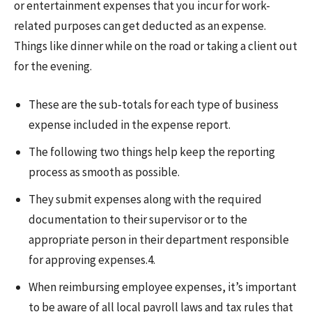
or entertainment expenses that you incur for work-
related purposes can get deducted as an expense.
Things like dinner while on the road or taking a client out
for the evening.
These are the sub-totals for each type of business
expense included in the expense report.
The following two things help keep the reporting
process as smooth as possible.
They submit expenses along with the required
documentation to their supervisor or to the
appropriate person in their department responsible
for approving expenses.4.
When reimbursing employee expenses, it’s important
to be aware of all local payroll laws and tax rules that