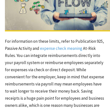
For information on these limits, refer to Publication 925,
Passive Activity and
expense check meaning
At-Risk
Rules. You can integrate reimbursements directly into
your payroll system or reimburse employees separately
for expenses via check or direct deposit. While
convenient for the employer, keep in mind that expense
reimbursements via payroll may mean employees have
to wait longer to receive their money back. Saving
receipts is a huge pain point for employees and business
owners alike, which is one reason many businesses are