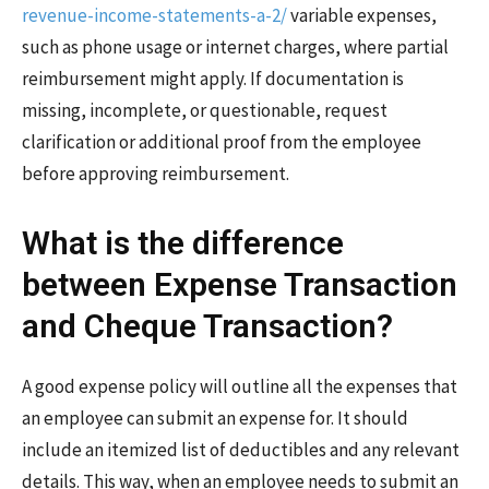
revenue-income-statements-a-2/
variable expenses,
such as phone usage or internet charges, where partial
reimbursement might apply. If documentation is
missing, incomplete, or questionable, request
clarification or additional proof from the employee
before approving reimbursement.
What is the difference
between Expense Transaction
and Cheque Transaction?
A good expense policy will outline all the expenses that
an employee can submit an expense for. It should
include an itemized list of deductibles and any relevant
details. This way, when an employee needs to submit an