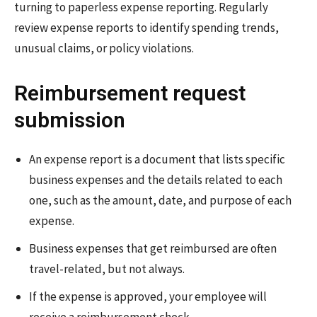
turning to paperless expense reporting. Regularly
review expense reports to identify spending trends,
unusual claims, or policy violations.
Reimbursement request
submission
An expense report is a document that lists specific
business expenses and the details related to each
one, such as the amount, date, and purpose of each
expense.
Business expenses that get reimbursed are often
travel-related, but not always.
If the expense is approved, your employee will
receive a reimbursement check.