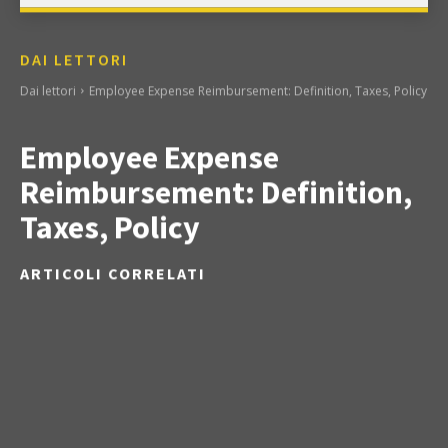
DAI LETTORI
Dai lettori
Employee Expense Reimbursement: Definition, Taxes, Policy
Employee Expense
Reimbursement: Definition,
Taxes, Policy
ARTICOLI CORRELATI