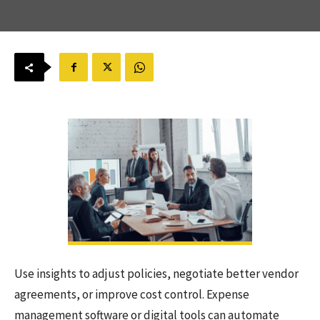
Use insights to adjust policies, negotiate better vendor
agreements, or improve cost control. Expense
management software or digital tools can automate