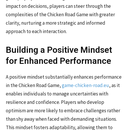
impact on decisions, players can steer through the
complexities of the Chicken Road Game with greater
clarity, nurturing a more strategic and informed
approach to each interaction.
Building a Positive Mindset
for Enhanced Performance
A positive mindset substantially enhances performance
in the Chicken Road Game,
game-chicken-road.eu
, as it
enables individuals to manage uncertainties with
resilience and confidence. Players who develop
optimism are more likely to embrace challenges rather
than shy away when faced with demanding situations.
This mindset fosters adaptability, allowing them to