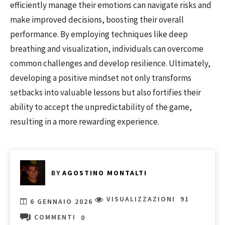
efficiently manage their emotions can navigate risks and
make improved decisions, boosting their overall
performance. By employing techniques like deep
breathing and visualization, individuals can overcome
common challenges and develop resilience. Ultimately,
developing a positive mindset not only transforms
setbacks into valuable lessons but also fortifies their
ability to accept the unpredictability of the game,
resulting in a more rewarding experience.
BY
AGOSTINO MONTALTI
VISUALIZZAZIONI
91
6 GENNAIO 2026
COMMENTI
0