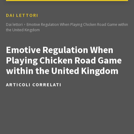
DAI LETTORI
Dai lettori
Emotive Regulation When Playing Chicken Road Game within
the United Kingdom
Emotive Regulation When
Playing Chicken Road Game
within the United Kingdom
ARTICOLI CORRELATI