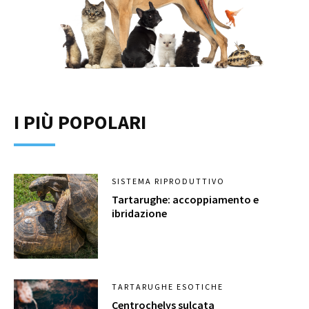
I PIÙ POPOLARI
SISTEMA RIPRODUTTIVO
Tartarughe: accoppiamento e
ibridazione
TARTARUGHE ESOTICHE
Centrochelys sulcata