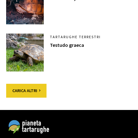
TARTARUGHE TERRESTRI
Testudo graeca
CARICA ALTRI