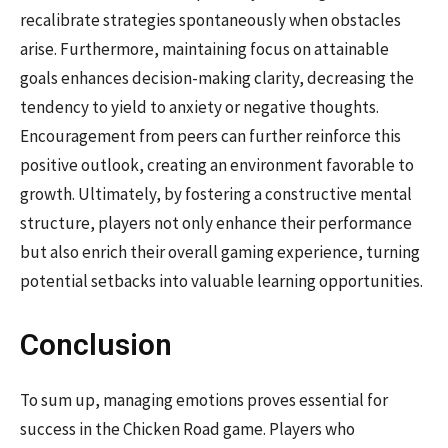
recalibrate strategies spontaneously when obstacles
arise. Furthermore, maintaining focus on attainable
goals enhances decision-making clarity, decreasing the
tendency to yield to anxiety or negative thoughts.
Encouragement from peers can further reinforce this
positive outlook, creating an environment favorable to
growth. Ultimately, by fostering a constructive mental
structure, players not only enhance their performance
but also enrich their overall gaming experience, turning
potential setbacks into valuable learning opportunities.
Conclusion
To sum up, managing emotions proves essential for
success in the Chicken Road game. Players who