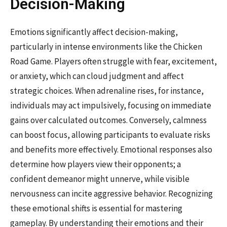
Decision-Making
Emotions significantly affect decision-making,
particularly in intense environments like the Chicken
Road Game. Players often struggle with fear, excitement,
or anxiety, which can cloud judgment and affect
strategic choices. When adrenaline rises, for instance,
individuals may act impulsively, focusing on immediate
gains over calculated outcomes. Conversely, calmness
can boost focus, allowing participants to evaluate risks
and benefits more effectively. Emotional responses also
determine how players view their opponents; a
confident demeanor might unnerve, while visible
nervousness can incite aggressive behavior. Recognizing
these emotional shifts is essential for mastering
gameplay. By understanding their emotions and their