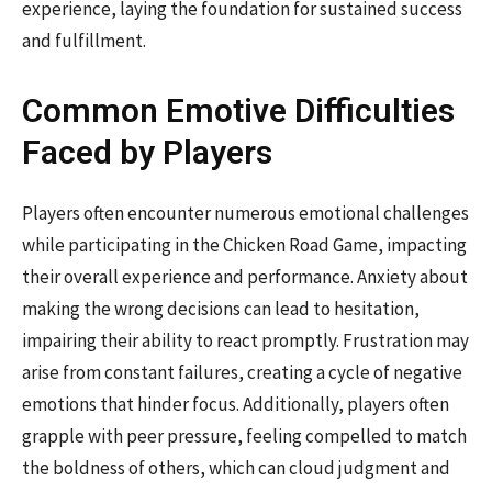
experience, laying the foundation for sustained success
and fulfillment.
Common Emotive Difficulties
Faced by Players
Players often encounter numerous emotional challenges
while participating in the Chicken Road Game, impacting
their overall experience and performance. Anxiety about
making the wrong decisions can lead to hesitation,
impairing their ability to react promptly. Frustration may
arise from constant failures, creating a cycle of negative
emotions that hinder focus. Additionally, players often
grapple with peer pressure, feeling compelled to match
the boldness of others, which can cloud judgment and