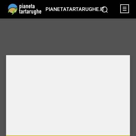
PIANETATARTARUGHE.IT