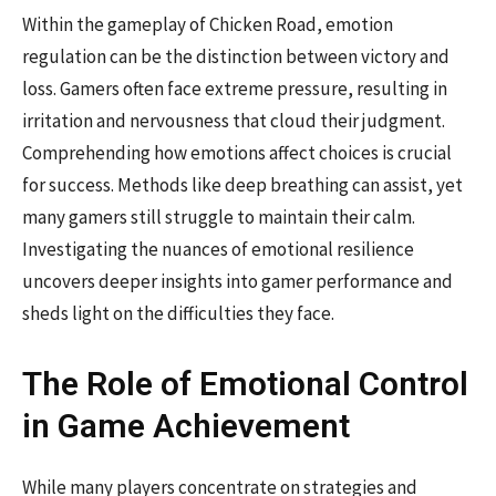
Within the gameplay of Chicken Road, emotion
regulation can be the distinction between victory and
loss. Gamers often face extreme pressure, resulting in
irritation and nervousness that cloud their judgment.
Comprehending how emotions affect choices is crucial
for success. Methods like deep breathing can assist, yet
many gamers still struggle to maintain their calm.
Investigating the nuances of emotional resilience
uncovers deeper insights into gamer performance and
sheds light on the difficulties they face.
The Role of Emotional Control
in Game Achievement
While many players concentrate on strategies and