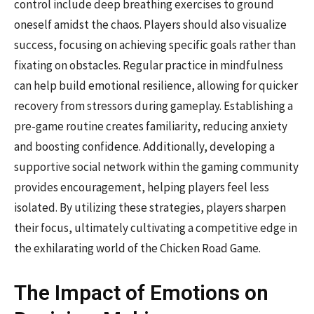
control include deep breathing exercises to ground
oneself amidst the chaos. Players should also visualize
success, focusing on achieving specific goals rather than
fixating on obstacles. Regular practice in mindfulness
can help build emotional resilience, allowing for quicker
recovery from stressors during gameplay. Establishing a
pre-game routine creates familiarity, reducing anxiety
and boosting confidence. Additionally, developing a
supportive social network within the gaming community
provides encouragement, helping players feel less
isolated. By utilizing these strategies, players sharpen
their focus, ultimately cultivating a competitive edge in
the exhilarating world of the Chicken Road Game.
The Impact of Emotions on