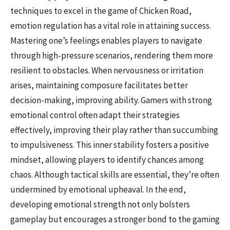
techniques to excel in the game of Chicken Road,
emotion regulation has a vital role in attaining success.
Mastering one’s feelings enables players to navigate
through high-pressure scenarios, rendering them more
resilient to obstacles. When nervousness or irritation
arises, maintaining composure facilitates better
decision-making, improving ability. Gamers with strong
emotional control often adapt their strategies
effectively, improving their play rather than succumbing
to impulsiveness. This inner stability fosters a positive
mindset, allowing players to identify chances among
chaos. Although tactical skills are essential, they’re often
undermined by emotional upheaval. In the end,
developing emotional strength not only bolsters
gameplay but encourages a stronger bond to the gaming