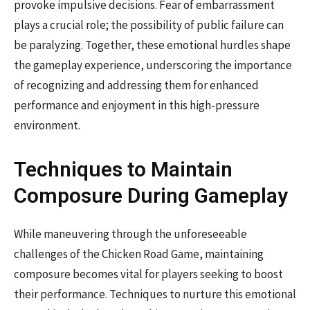
provoke impulsive decisions. Fear of embarrassment
plays a crucial role; the possibility of public failure can
be paralyzing. Together, these emotional hurdles shape
the gameplay experience, underscoring the importance
of recognizing and addressing them for enhanced
performance and enjoyment in this high-pressure
environment.
Techniques to Maintain
Composure During Gameplay
While maneuvering through the unforeseeable
challenges of the Chicken Road Game, maintaining
composure becomes vital for players seeking to boost
their performance. Techniques to nurture this emotional