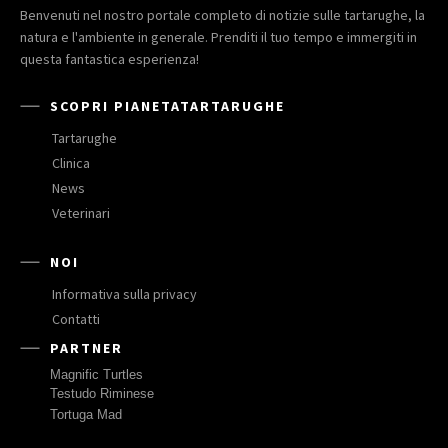
Benvenuti nel nostro portale completo di notizie sulle tartarughe, la
natura e l'ambiente in generale. Prenditi il tuo tempo e immergiti in
questa fantastica esperienza!
SCOPRI PIANETATARTARUGHE
Tartarughe
Clinica
News
Veterinari
NOI
Informativa sulla privacy
Contatti
PARTNER
Magnific Turtles
Testudo Riminese
Tortuga Mad