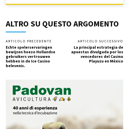
ALTRO SU QUESTO ARGOMENTO
ARTICOLO PRECEDENTE
ARTICOLO SUCCESSIVO
Echte spelerservaringen
La principal estrategia de
bewijzen hoezo Hollandse
apuestas divulgada por los
gebruikers vertrouwen
vencedores del Casino
hebben in de Ice Casino
Playuzu en México
belevenis.