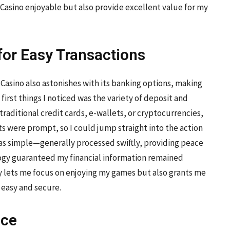
 Casino enjoyable but also provide excellent value for my
or Easy Transactions
Casino also astonishes with its banking options, making
irst things I noticed was the variety of deposit and
raditional credit cards, e-wallets, or cryptocurrencies,
ts were prompt, so I could jump straight into the action
as simple—generally processed swiftly, providing peace
logy guaranteed my financial information remained
 lets me focus on enjoying my games but also grants me
 easy and secure.
nce