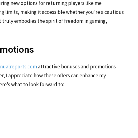
uring new options for returning players like me.
 limits, making it accessible whether you’re a cautious
hat truly embodies the spirit of freedom in gaming,
omotions
nualreports.com
attractive bonuses and promotions
er, I appreciate how these offers can enhance my
re’s what to look forward to: