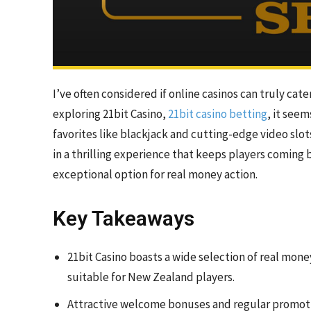
I’ve often considered if online casinos can truly cate
exploring 21bit Casino,
21bit casino betting
, it see
favorites like blackjack and cutting-edge video slots
in a thrilling experience that keeps players coming b
exceptional option for real money action.
Key Takeaways
21bit Casino boasts a wide selection of real mon
suitable for New Zealand players.
Attractive welcome bonuses and regular promoti