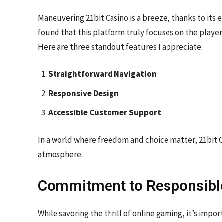
Maneuvering 21bit Casino is a breeze, thanks to its 
found that this platform truly focuses on the playe
Here are three standout features I appreciate:
Straightforward Navigation
Responsive Design
Accessible Customer Support
In a world where freedom and choice matter, 21bit 
atmosphere.
Commitment to Responsibl
While savoring the thrill of online gaming, it’s imp