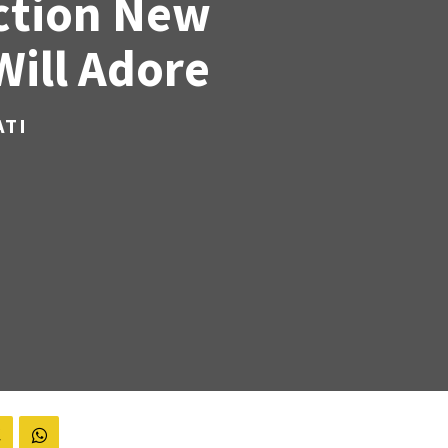
ction New
Will Adore
ATI