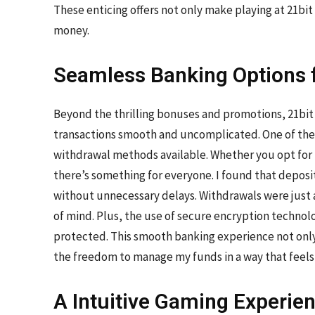
These enticing offers not only make playing at 21bit
money.
Seamless Banking Options f
Beyond the thrilling bonuses and promotions, 21bit 
transactions smooth and uncomplicated. One of the f
withdrawal methods available. Whether you opt for t
there’s something for everyone. I found that deposi
without unnecessary delays. Withdrawals were just 
of mind. Plus, the use of secure encryption techno
protected. This smooth banking experience not only
the freedom to manage my funds in a way that feels
A Intuitive Gaming Experie