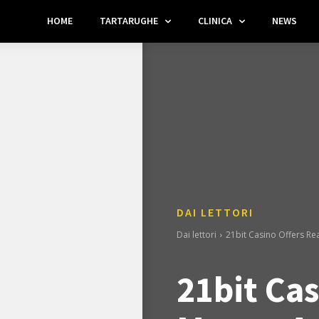
HOME
TARTARUGHE
CLINICA
NEWS
DAI LETTORI
Dai lettori
21bit Casino Offers Re
21bit Cas