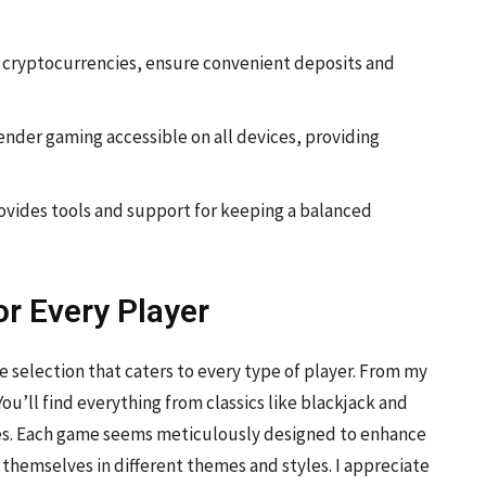
d cryptocurrencies, ensure convenient deposits and
ender gaming accessible on all devices, providing
vides tools and support for keeping a balanced
or Every Player
e selection that caters to every type of player. From my
 You’ll find everything from classics like blackjack and
mes. Each game seems meticulously designed to enhance
themselves in different themes and styles. I appreciate