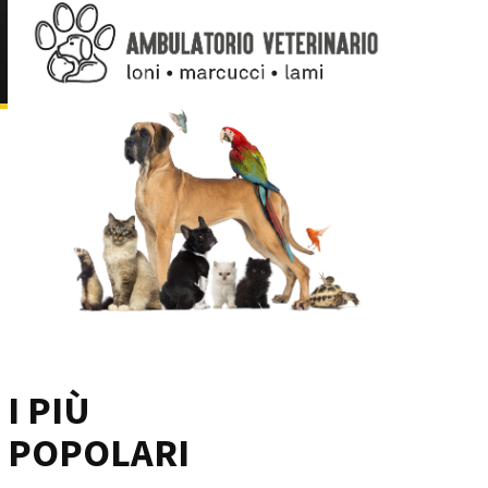
I PIÙ
POPOLARI