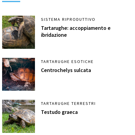
SISTEMA RIPRODUTTIVO
Tartarughe: accoppiamento e
ibridazione
TARTARUGHE ESOTICHE
Centrochelys sulcata
TARTARUGHE TERRESTRI
Testudo graeca