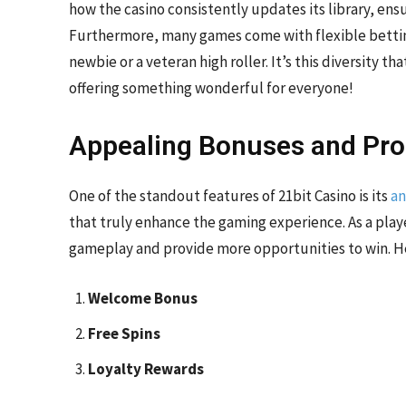
how the casino consistently updates its library, ens
Furthermore, many games come with flexible betting
newbie or a veteran high roller. It’s this diversity t
offering something wonderful for everyone!
Appealing Bonuses and Pr
One of the standout features of 21bit Casino is its
an
that truly enhance the gaming experience. As a play
gameplay and provide more opportunities to win. He
Welcome Bonus
Free Spins
Loyalty Rewards