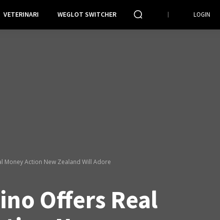
VETERINARI
WEGLOT SWITCHER
LOGIN
al Money Action New Zealand Will Adore
ino Offers Real