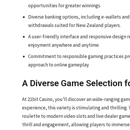
opportunities for greater winnings.
Diverse banking options, including e-wallets an
withdrawals suited for New Zealand players.
A user-friendly interface and responsive design r
enjoyment anywhere and anytime.
Commitment to responsible gaming practices pro
approach to online gameplay.
A Diverse Game Selection f
At 21bit Casino, you’ll discover an wide-ranging gam
experience, this variety is stimulating and thrilling.
roulette to modern video slots and live dealer ga
thrill and engagement, allowing players to immerse 