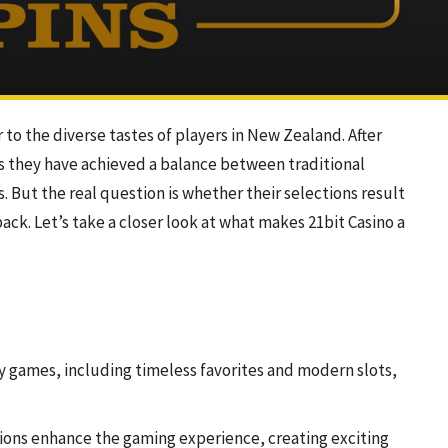
r to the diverse tastes of players in New Zealand. After
ms they have achieved a balance between traditional
. But the real question is whether their selections result
ack. Let’s take a closer look at what makes 21bit Casino a
ey games, including timeless favorites and modern slots,
ons enhance the gaming experience, creating exciting