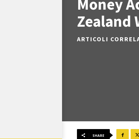
Money A
Zealand 
ARTICOLI CORREL
SHARE