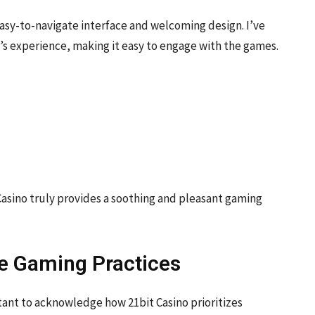
easy-to-navigate interface and welcoming design. I’ve
r’s experience, making it easy to engage with the games.
Casino truly provides a soothing and pleasant gaming
e Gaming Practices
ortant to acknowledge how 21bit Casino prioritizes