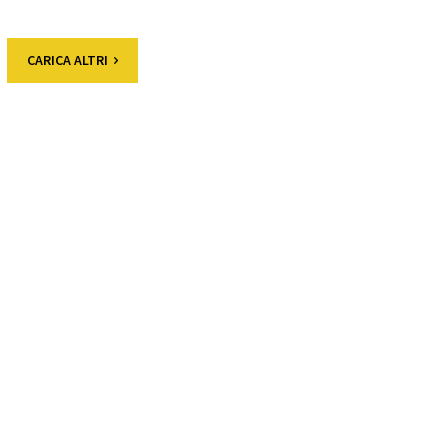
CARICA ALTRI